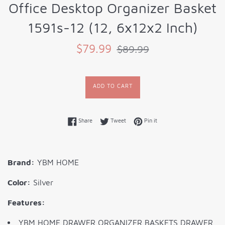
Office Desktop Organizer Basket
1591s-12 (12, 6x12x2 Inch)
Sale
Regular
$79.99
$89.99
price
price
ADD TO CART
Share on Facebook
Tweet on Twitter
Pin on Pinterest
Share
Tweet
Pin it
Brand:
YBM HOME
Color:
Silver
Features:
YBM HOME DRAWER ORGANIZER BASKETS DRAWER