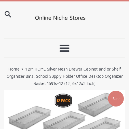
Skip
to
content
Menu
›
Home
YBM HOME Silver Mesh Drawer Cabinet and or Shelf
Organizer Bins, School Supply Holder Office Desktop Organizer
Basket 1591s-12 (12, 6x12x2 Inch)
Sale