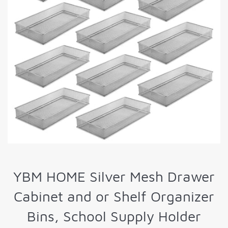
YBM HOME Silver Mesh Drawer
Cabinet and or Shelf Organizer
Bins, School Supply Holder