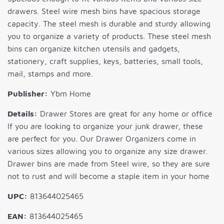
drawers. Steel wire mesh bins have spacious storage
capacity. The steel mesh is durable and sturdy allowing
you to organize a variety of products. These steel mesh
bins can organize kitchen utensils and gadgets,
stationery, craft supplies, keys, batteries, small tools,
mail, stamps and more.
Publisher:
Ybm Home
Details:
Drawer Stores are great for any home or office
If you are looking to organize your junk drawer, these
are perfect for you. Our Drawer Organizers come in
various sizes allowing you to organize any size drawer.
Drawer bins are made from Steel wire, so they are sure
not to rust and will become a staple item in your home
UPC:
813644025465
EAN:
813644025465