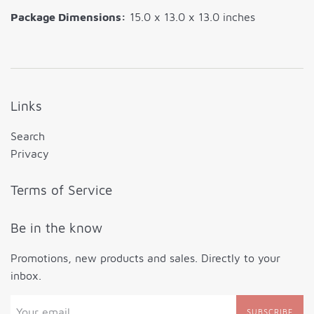
Package Dimensions:
15.0 x 13.0 x 13.0 inches
Links
Search
Privacy
Terms of Service
Be in the know
Promotions, new products and sales. Directly to your
inbox.
SUBSCRIBE