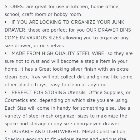
STORES: are great for use in kitchen, home office,
school, craft room or hobby room.
IF YOU ARE LOOKING TO ORGANIZE YOUR JUNK
DRAWER, these are perfect for you OUR DRAWER BINS
COME IN VARIOUS SIZES allowing you to organize any
size drawer, or on shelves
MADE FROM HIGH QUALITY STEEL WIRE: so they are
sure not to rust and will become a staple item in your
home. It has a Great looking silver finish with an extra
clean look. Tray will not collect dirt and grime like some
other plastic trays, easy to clean at anytime
PERFECT FOR STORING Utensils, Office Supplies, or
Cosmetics etc. depending on which size you are using.
Each Size will come in handy for something else. Use a
variety of steel mesh organizer sizes to maximize the
space and storage in any size unorganized drawer.
DURABLE AND LIGHTWEIGHT: Metal Construction,
Spacious enough to fit various items and various size