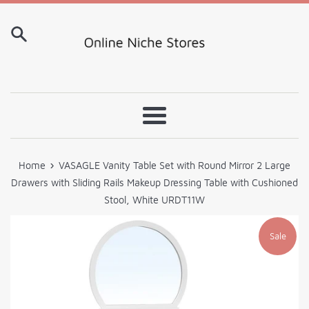
Skip
to
content
Menu
›
Home
VASAGLE Vanity Table Set with Round Mirror 2 Large
Drawers with Sliding Rails Makeup Dressing Table with Cushioned
Stool, White URDT11W
Sale