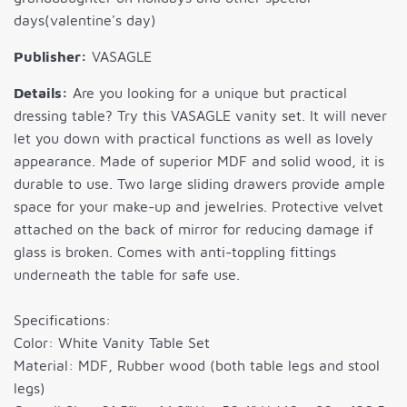
days(valentine's day)
Publisher:
VASAGLE
Details:
Are you looking for a unique but practical
dressing table? Try this VASAGLE vanity set. It will never
let you down with practical functions as well as lovely
appearance. Made of superior MDF and solid wood, it is
durable to use. Two large sliding drawers provide ample
space for your make-up and jewelries. Protective velvet
attached on the back of mirror for reducing damage if
glass is broken. Comes with anti-toppling fittings
underneath the table for safe use.
Specifications:
Color: White Vanity Table Set
Material: MDF, Rubber wood (both table legs and stool
legs)