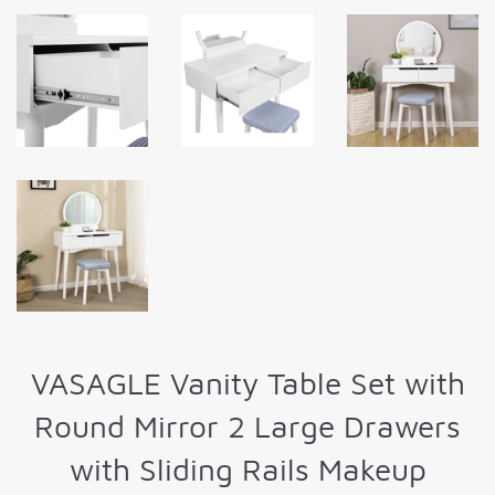
VASAGLE Vanity Table Set with
Round Mirror 2 Large Drawers
with Sliding Rails Makeup