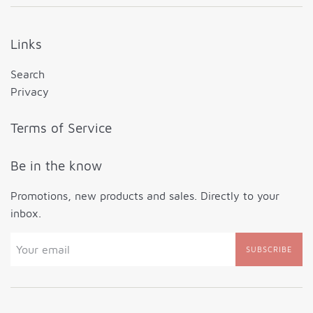
Links
Search
Privacy
Terms of Service
Be in the know
Promotions, new products and sales. Directly to your
inbox.
SUBSCRIBE