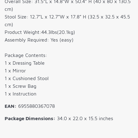
Overall Size: 31.5”L x 14.8”W x 50.4” H (40 x 80 x 130.5
cm)
Stool Size: 12.7”L x 12.7”W x 17.8” H (32.5 x 32.5 x 45.5
cm)
Product Weight:44.3lbs(20.1kg)
Assembly Required: Yes (easy)
Package Contents:
1 x Dressing Table
1 x Mirror
1 x Cushioned Stool
1 x Screw Bag
1 x Instruction
EAN:
6955880367078
Package Dimensions:
34.0 x 22.0 x 15.5 inches