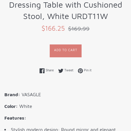
Dressing Table with Cushioned
Stool, White URDT11W
Sale
Regular
$166.25
$169.99
price
price
ADD TO CART
Share on Facebook
Tweet on Twitter
Pin on Pinterest
Share
Tweet
Pin it
Brand:
VASAGLE
Color:
White
Features:
Stylish modern design: Round mirror and elegant