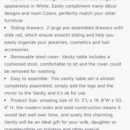
appearance in White, Easily compliment many décor
designs and room Colors, perfectly match your other
furniture
Sliding drawers: 2 large pre-assembled drawers with
slide rail, which ensure smooth sliding and help you
easily organize your jewelries, cosmetics and hair
accessories
Removable stool cover: Vanity table includes a
cushioned stool, comfortable to sit and the cover could
be removed for washing
Easy to assemble: This vanity table set is almost
completely assembled, simply add the legs and the
mirror to the Vanity and it's ok for use
Product Size: amazing size of 31. 5"L x 14. 8"W x 50.
4" H, the modern looks and solid construction means it
would last well over time, and surely this charming
Vanity will be an ideal gift for your wife, daughter or
granddaughter on holidays and other special