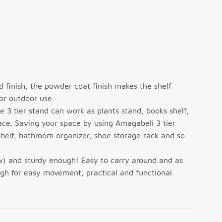
 finish, the powder coat finish makes the shelf
 or outdoor use.
e 3 tier stand can work as plants stand, books shelf,
ace. Saving your space by using Amagabeli 3 tier
shelf, bathroom organizer, shoe storage rack and so
ow) and sturdy enough! Easy to carry around and as
ugh for easy movement, practical and functional.