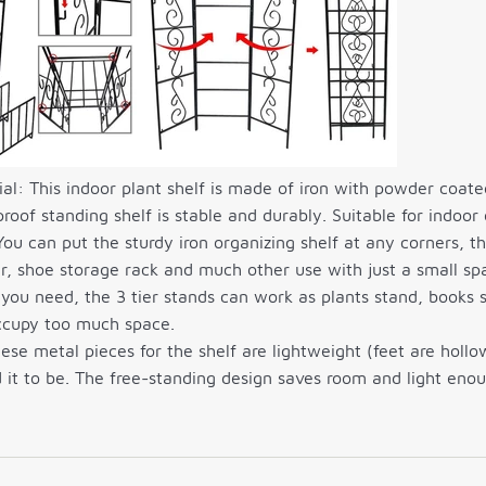
l: This indoor plant shelf is made of iron with powder coated
proof standing shelf is stable and durably. Suitable for indoor
ou can put the sturdy iron organizing shelf at any corners, th
, shoe storage rack and much other use with just a small sp
you need, the 3 tier stands can work as plants stand, books 
occupy too much space.
ese metal pieces for the shelf are lightweight (feet are holl
 it to be. The free-standing design saves room and light eno