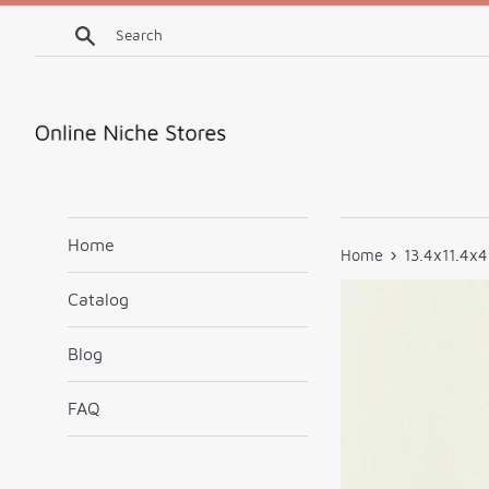
Skip
Search
to
content
Home
›
Home
13.4x11.4x4
Catalog
Blog
FAQ