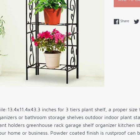
Share 
Share
le:13.4x11.4x43.3 inches for 3 tiers plant shelf, a proper size 
anizers or bathroom storage shelves outdoor indoor plant sta
ant holders greenhouse rack garage shelf organizer kitchen s
our home or business. Powder coated finish is rustproof can 