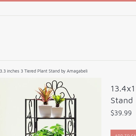
3.3 inches 3 Tiered Plant Stand by Amagabeli
13.4x1
Stand
Regular
$39.99
price
ADD TO C