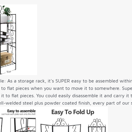
e: As a storage rack, it's SUPER easy to be assembled withi
it to flat pieces when you want to move it to somewhere. Supe
 it to flat pieces. You could easily disassemble it and carry 
ll-welded steel plus powder coated finish, every part of our s