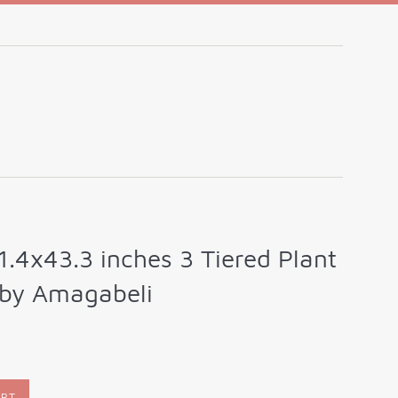
1.4x43.3 inches 3 Tiered Plant
 by Amagabeli
ART