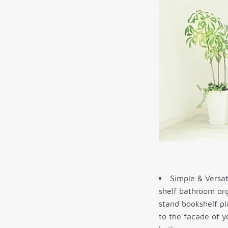
Simple & Versati
shelf bathroom org
stand bookshelf pl
to the facade of y