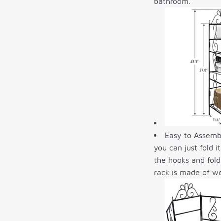
bathroom.
Easy to Assembl
you can just fold 
the hooks and fold
rack is made of we