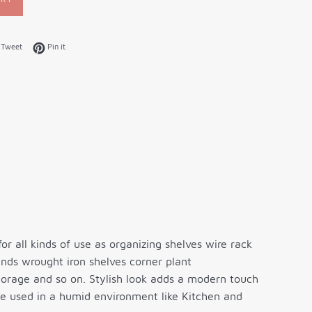
on Facebook
Tweet on Twitter
Pin on Pinterest
Tweet
Pin it
for all kinds of use as organizing shelves wire rack
nds wrought iron shelves corner plant
torage and so on. Stylish look adds a modern touch
be used in a humid environment like Kitchen and