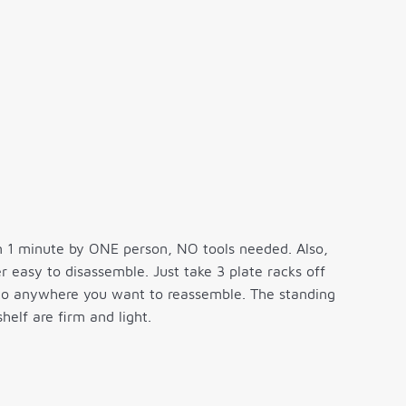
n 1 minute by ONE person, NO tools needed. Also,
r easy to disassemble. Just take 3 plate racks off
it to anywhere you want to reassemble. The standing
helf are firm and light.