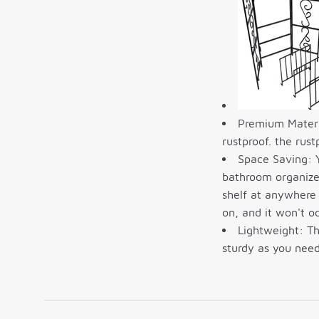
Premium Materia
rustproof. the rust
Space Saving: Y
bathroom organizer
shelf at anywhere 
on, and it won't 
Lightweight: Th
sturdy as you need