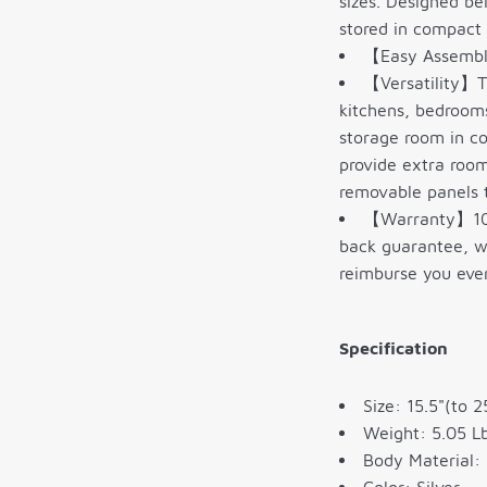
sizes. Designed be
stored in compact 
【Easy Assembly
【Versatility】Th
kitchens, bedrooms
storage room in co
provide extra room
removable panels t
【Warranty】100%
back guarantee, we
reimburse you eve
Specification
Size: 15.5"(to 2
Weight: 5.05 Lb
Body Material: 