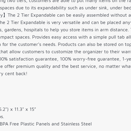
ing two tiers, customers are able to put many items on the r
spaces due to its expandability such as under sink, under bed
】The 2 Tier Expandable can be easily assembled without an
e 2 Tier Expandable is very versatile and can be placed any
, gardens, hospitals to help you store items in arm distance. 
mpact spaces. Provides easy access with a simple pull tab al
 for the customer’s needs. Products can also be stored on top
hat allow customers to customize the organizer to their wan
 satisfaction guarantee, 100% worry-free guarantee, 1-ye
 offer premium quality and the best service, no matter what r
ry cent back!
5.2") x 11.3" x 15”
s.
BPA Free Plastic Panels and Stainless Steel