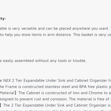
ity:
ble is very versatile and can be placed anywhere you want. 
 to help you store items in arm distance. This basket is very
e easily assembled without any tools or trouble.
NEX 2 Tier Expandable Under Sink and Cabinet Organizer has 
he Frame is constructed stainless steel and BPA free plastic p
aterial】The Cabinet is constructed of Iron and Chrome to add
signed to prevent rust and corrosion. The material is free of a
The 2 Tier Expandable Under Sink and Cabinet Organizer is a