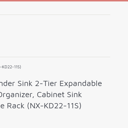
X-KD22-11S)
der Sink 2-Tier Expandable
Organizer, Cabinet Sink
ge Rack (NX-KD22-11S)