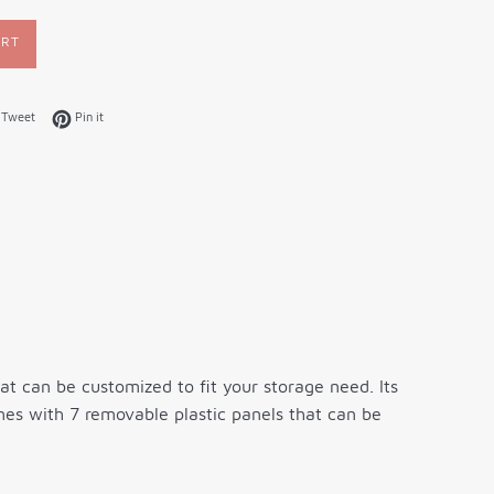
ART
on Facebook
Tweet on Twitter
Pin on Pinterest
Tweet
Pin it
t can be customized to fit your storage need. Its
mes with 7 removable plastic panels that can be