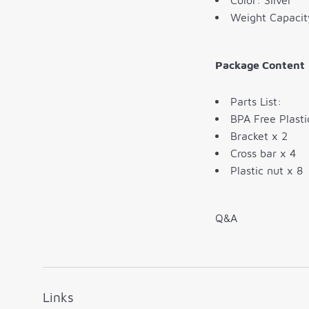
Color: Silver
Weight Capacit
Package Content
Parts List:
BPA Free Plasti
Bracket x 2
Cross bar x 4
Plastic nut x 8
Q&A
Links