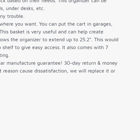
ack based on their needs. This organizer can be
s, under desks, etc.
y trouble.
where you want. You can put the cart in garages,
This basket is very useful and can help create
lows the organizer to extend up to 25.2”. This would
 shelf to give easy access. It also comes with 7
ting.
ar manufacture guarantee! 30-day return & money
eason cause dissatisfaction, we will replace it or