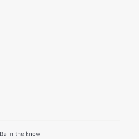
Be in the know