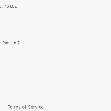
y: 45 Lbs.
c Panel x 7
Terms of Service