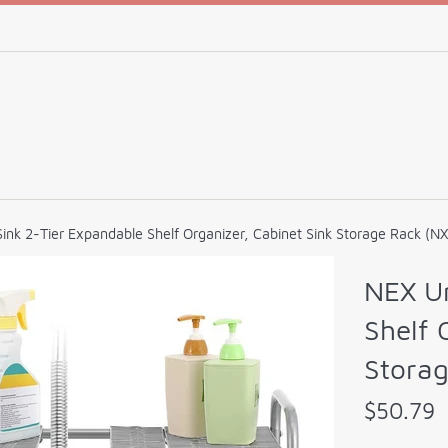
ink 2-Tier Expandable Shelf Organizer, Cabinet Sink Storage Rack (N
NEX Un
Shelf 
Stora
Regular
$50.79
price