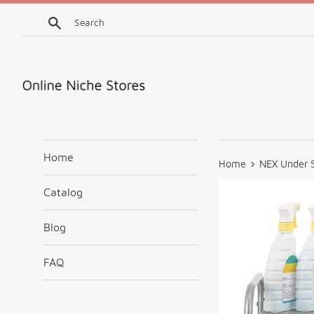
Skip
Search
to
content
Home
›
Home
NEX Under S
Catalog
Blog
FAQ