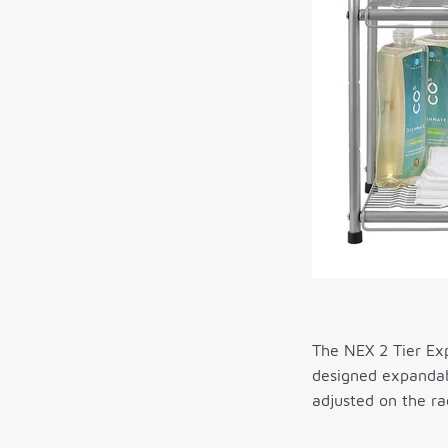
The NEX 2 Tier Exp
designed expandabi
adjusted on the ra