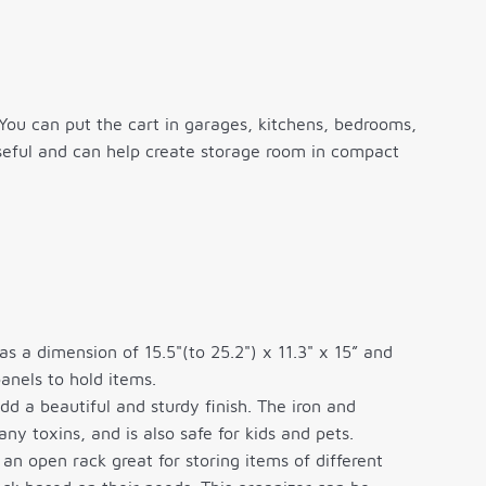
You can put the cart in garages, kitchens, bedrooms,
 useful and can help create storage room in compact
a dimension of 15.5"(to 25.2") x 11.3" x 15” and
anels to hold items.
 a beautiful and sturdy finish. The iron and
ny toxins, and is also safe for kids and pets.
n open rack great for storing items of different