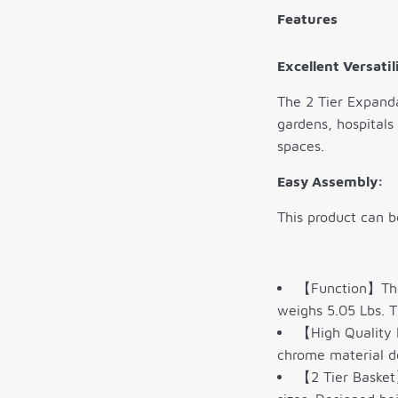
Features
Excellent Versatil
The 2 Tier Expanda
gardens, hospitals
spaces.
Easy Assembly:
This product can b
【Function】The 
weighs 5.05 Lbs. T
【High Quality M
chrome material de
【2 Tier Basket】