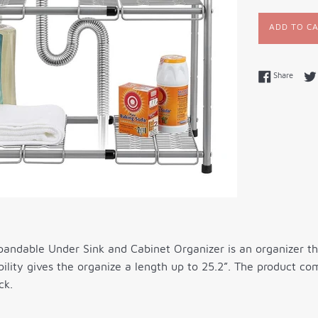
ADD TO C
Share 
Share
andable Under Sink and Cabinet Organizer is an organizer tha
lity gives the organize a length up to 25.2”. The product co
ck.