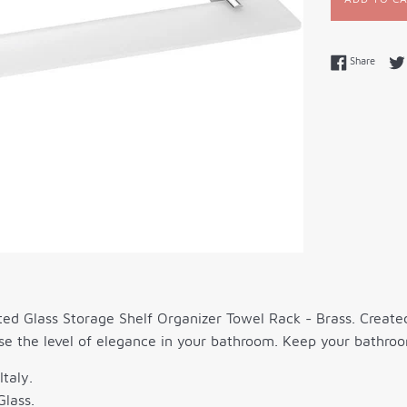
Share 
Share
ed Glass Storage Shelf Organizer Towel Rack - Brass. Created t
se the level of elegance in your bathroom. Keep your bathroo
Italy.
Glass.