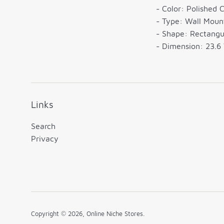
- Color: Polished 
- Type: Wall Moun
- Shape: Rectangu
- Dimension: 23.6 
Links
Search
Privacy
Copyright © 2026,
Online Niche Stores
.