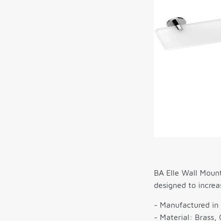
BA Elle Wall Mount
designed to increa
- Manufactured in 
- Material: Brass, 