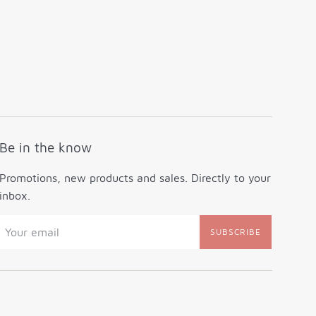
Be in the know
Promotions, new products and sales. Directly to your
inbox.
SUBSCRIBE