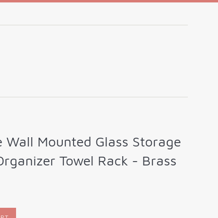
e Wall Mounted Glass Storage
Organizer Towel Rack - Brass
ART