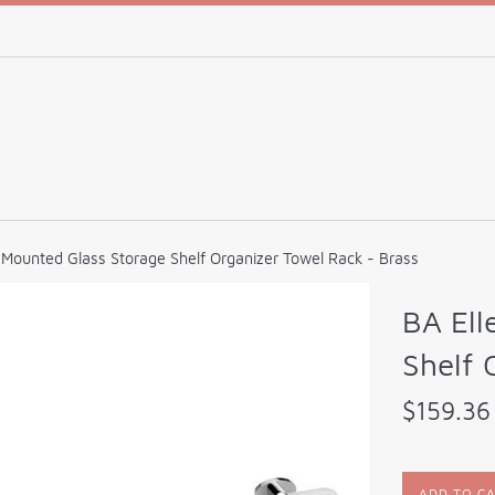
l Mounted Glass Storage Shelf Organizer Towel Rack - Brass
BA Ell
Shelf 
Regular
$159.36
price
ADD TO C