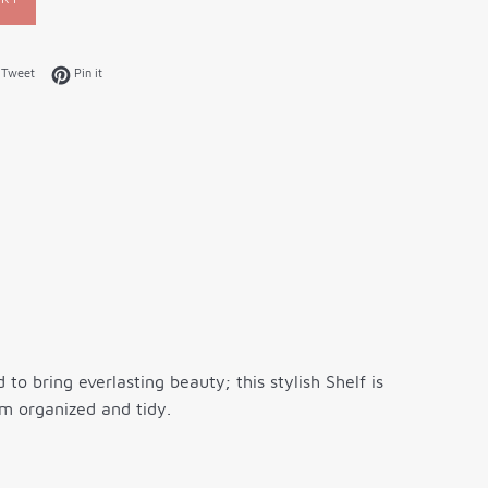
on Facebook
Tweet on Twitter
Pin on Pinterest
Tweet
Pin it
o bring everlasting beauty; this stylish Shelf is
m organized and tidy.