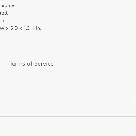
Chrome.
ted.
lar
W x 5 D x 1.2 H in.
Terms of Service