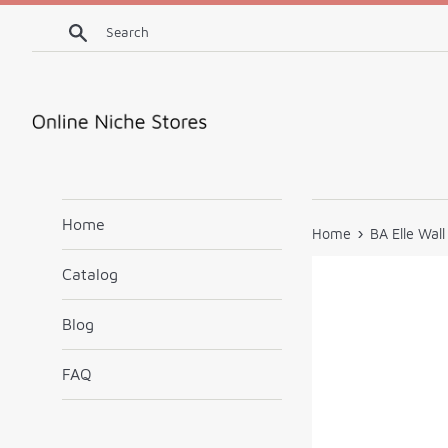
Skip
Search
to
content
Home
›
Home
BA Elle Wal
Catalog
Blog
FAQ