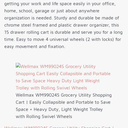
getting your work and life space easily in your office,
home, school, garage or just about anywhere
organization is needed. Sturdy and durable be made of
chrome steel framed and plastic drawer organizer, this
15 drawer rolling cart is durable and serve you for a long
time. Easy to move 4 universal wheels (2 with locks) for
easy movement and fixation.
Wellmax WM99024S Grocery Utility Shopping
Cart | Easily Collapsible and Portable to Save
Space + Heavy Duty, Light Weight Trolley
with Rolling Swivel Wheels