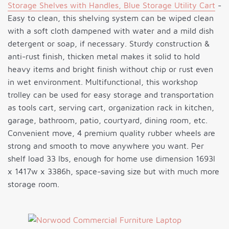
Storage Shelves with Handles, Blue Storage Utility Cart
-
Easy to clean, this shelving system can be wiped clean
with a soft cloth dampened with water and a mild dish
detergent or soap, if necessary. Sturdy construction &
anti-rust finish, thicken metal makes it solid to hold
heavy items and bright finish without chip or rust even
in wet environment. Multifunctional, this workshop
trolley can be used for easy storage and transportation
as tools cart, serving cart, organization rack in kitchen,
garage, bathroom, patio, courtyard, dining room, etc.
Convenient move, 4 premium quality rubber wheels are
strong and smooth to move anywhere you want. Per
shelf load 33 lbs, enough for home use dimension 1693l
x 1417w x 3386h, space-saving size but with much more
storage room.