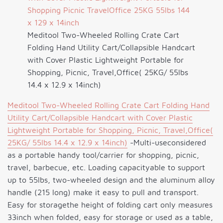
Meditool Two-Wheeled Rolling Crate Cart
Folding Hand Utility Cart/Collapsible Handcart
with Cover Plastic Lightweight Portable for
Shopping, Picnic, Travel,Office( 25KG/ 55lbs
14.4 x 12.9 x 14inch)
Meditool Two-Wheeled Rolling Crate Cart Folding Hand
Utility Cart/Collapsible Handcart with Cover Plastic
Lightweight Portable for Shopping, Picnic, Travel,Office(
25KG/ 55lbs 14.4 x 12.9 x 14inch)
-Multi-useconsidered
as a portable handy tool/carrier for shopping, picnic,
travel, barbecue, etc. Loading capacityable to support
up to 55lbs, two-wheeled design and the aluminum alloy
handle (215 long) make it easy to pull and transport.
Easy for storagethe height of folding cart only measures
33inch when folded, easy for storage or used as a table,