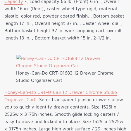
Capacity
-, Load capacity 66 lb. (Front) 6 in. , Overall
width 16 in. (Rear), caster wheel type rigid, material
plastic, color red, powder coated finish. , Bottom basket
length 17 in. , Overall height 37 in. , Caster wheel dia. ,
Bottom basket height 37 in. wire shopping cart, overall
length 18 in. , Bottom basket width 15 in. 2-1/2 in.
Honey-Can-Do CRT-01683 12 Drawer Chrome
Studio Organizer Cart
Honey-Can-Do CRT-01683 12 Drawer Chrome Studio
Organizer Cart
-Semi-transparent plastic drawers allow
you to quickly identify drawer contents. Size 1525l x
2525w x 3175h inches. Smooth glide locking casters /
easy to move and locked into place. Size 1525l x 2525w
x 3175h inches. Large high work surface / 29-inches high