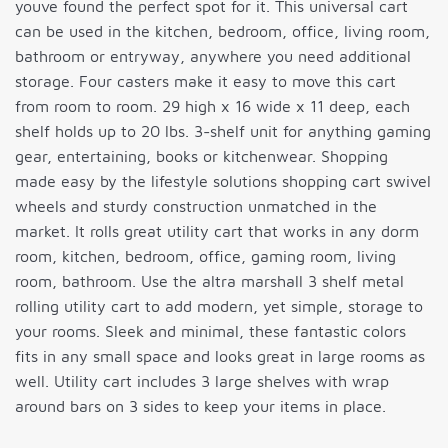
youve found the perfect spot for it. This universal cart
can be used in the kitchen, bedroom, office, living room,
bathroom or entryway, anywhere you need additional
storage. Four casters make it easy to move this cart
from room to room. 29 high x 16 wide x 11 deep, each
shelf holds up to 20 lbs. 3-shelf unit for anything gaming
gear, entertaining, books or kitchenwear. Shopping
made easy by the lifestyle solutions shopping cart swivel
wheels and sturdy construction unmatched in the
market. It rolls great utility cart that works in any dorm
room, kitchen, bedroom, office, gaming room, living
room, bathroom. Use the altra marshall 3 shelf metal
rolling utility cart to add modern, yet simple, storage to
your rooms. Sleek and minimal, these fantastic colors
fits in any small space and looks great in large rooms as
well. Utility cart includes 3 large shelves with wrap
around bars on 3 sides to keep your items in place.