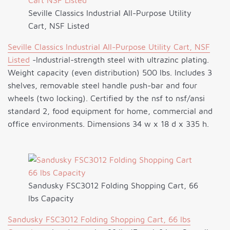
Seville Classics Industrial All-Purpose Utility
Cart, NSF Listed
Seville Classics Industrial All-Purpose Utility Cart, NSF
Listed
-Industrial-strength steel with ultrazinc plating.
Weight capacity (even distribution) 500 lbs. Includes 3
shelves, removable steel handle push-bar and four
wheels (two locking). Certified by the nsf to nsf/ansi
standard 2, food equipment for home, commercial and
office environments. Dimensions 34 w x 18 d x 335 h.
Sandusky FSC3012 Folding Shopping Cart, 66
lbs Capacity
Sandusky FSC3012 Folding Shopping Cart, 66 lbs