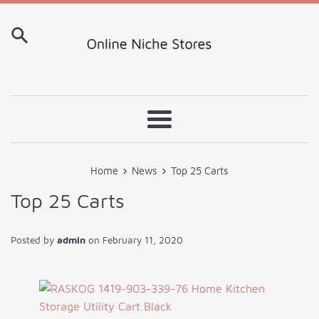
Skip
to
content
Menu
›
›
Home
News
Top 25 Carts
Top 25 Carts
Posted by
admin
on
February 11, 2020