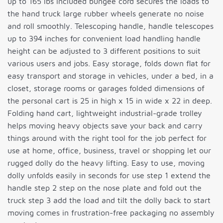
up to 165 lbs included bungee cord secures the loads to
the hand truck large rubber wheels generate no noise
and roll smoothly. Telescoping handle, handle telescopes
up to 394 inches for convenient load handling handle
height can be adjusted to 3 different positions to suit
various users and jobs. Easy storage, folds down flat for
easy transport and storage in vehicles, under a bed, in a
closet, storage rooms or garages folded dimensions of
the personal cart is 25 in high x 15 in wide x 22 in deep.
Folding hand cart, lightweight industrial-grade trolley
helps moving heavy objects save your back and carry
things around with the right tool for the job perfect for
use at home, office, business, travel or shopping let our
rugged dolly do the heavy lifting. Easy to use, moving
dolly unfolds easily in seconds for use step 1 extend the
handle step 2 step on the nose plate and fold out the
truck step 3 add the load and tilt the dolly back to start
moving comes in frustration-free packaging no assembly