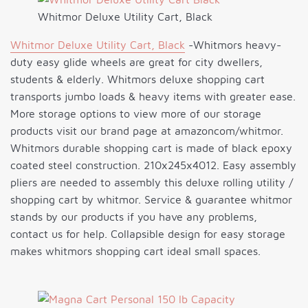
Whitmor Deluxe Utility Cart, Black
Whitmor Deluxe Utility Cart, Black
-Whitmors heavy-
duty easy glide wheels are great for city dwellers,
students & elderly. Whitmors deluxe shopping cart
transports jumbo loads & heavy items with greater ease.
More storage options to view more of our storage
products visit our brand page at amazoncom/whitmor.
Whitmors durable shopping cart is made of black epoxy
coated steel construction. 210x245x4012. Easy assembly
pliers are needed to assembly this deluxe rolling utility /
shopping cart by whitmor. Service & guarantee whitmor
stands by our products if you have any problems,
contact us for help. Collapsible design for easy storage
makes whitmors shopping cart ideal small spaces.