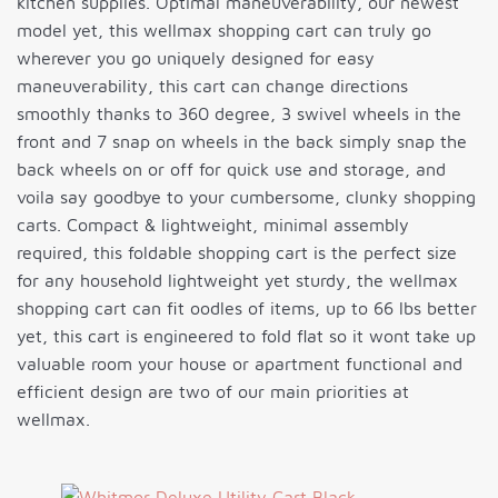
kitchen supplies. Optimal maneuverability, our newest
model yet, this wellmax shopping cart can truly go
wherever you go uniquely designed for easy
maneuverability, this cart can change directions
smoothly thanks to 360 degree, 3 swivel wheels in the
front and 7 snap on wheels in the back simply snap the
back wheels on or off for quick use and storage, and
voila say goodbye to your cumbersome, clunky shopping
carts. Compact & lightweight, minimal assembly
required, this foldable shopping cart is the perfect size
for any household lightweight yet sturdy, the wellmax
shopping cart can fit oodles of items, up to 66 lbs better
yet, this cart is engineered to fold flat so it wont take up
valuable room your house or apartment functional and
efficient design are two of our main priorities at
wellmax.