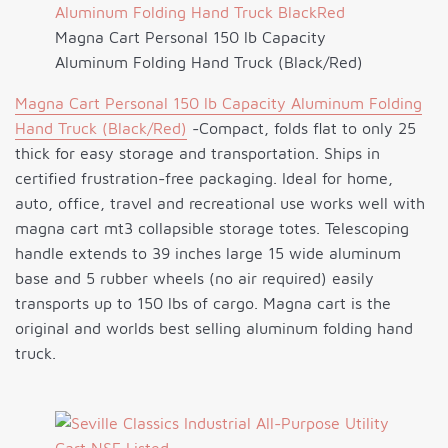
Magna Cart Personal 150 lb Capacity
Aluminum Folding Hand Truck (Black/Red)
Magna Cart Personal 150 lb Capacity Aluminum Folding
Hand Truck (Black/Red)
-Compact, folds flat to only 25
thick for easy storage and transportation. Ships in
certified frustration-free packaging. Ideal for home,
auto, office, travel and recreational use works well with
magna cart mt3 collapsible storage totes. Telescoping
handle extends to 39 inches large 15 wide aluminum
base and 5 rubber wheels (no air required) easily
transports up to 150 lbs of cargo. Magna cart is the
original and worlds best selling aluminum folding hand
truck.