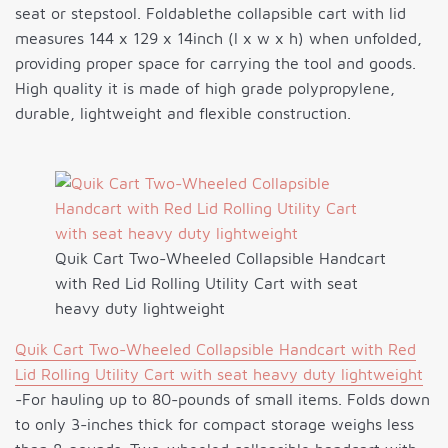
seat or stepstool. Foldablethe collapsible cart with lid
measures 144 x 129 x 14inch (l x w x h) when unfolded,
providing proper space for carrying the tool and goods.
High quality it is made of high grade polypropylene,
durable, lightweight and flexible construction.
Quik Cart Two-Wheeled Collapsible Handcart
with Red Lid Rolling Utility Cart with seat
heavy duty lightweight
Quik Cart Two-Wheeled Collapsible Handcart with Red
Lid Rolling Utility Cart with seat heavy duty lightweight
-For hauling up to 80-pounds of small items. Folds down
to only 3-inches thick for compact storage weighs less