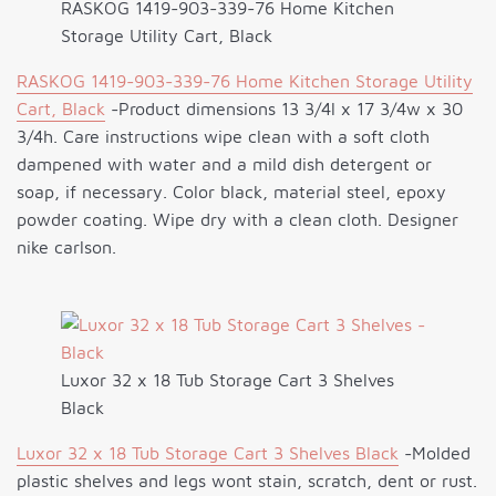
RASKOG 1419-903-339-76 Home Kitchen
Storage Utility Cart, Black
RASKOG 1419-903-339-76 Home Kitchen Storage Utility
Cart, Black
-Product dimensions 13 3/4l x 17 3/4w x 30
3/4h. Care instructions wipe clean with a soft cloth
dampened with water and a mild dish detergent or
soap, if necessary. Color black, material steel, epoxy
powder coating. Wipe dry with a clean cloth. Designer
nike carlson.
Luxor 32 x 18 Tub Storage Cart 3 Shelves
Black
Luxor 32 x 18 Tub Storage Cart 3 Shelves Black
-Molded
plastic shelves and legs wont stain, scratch, dent or rust.