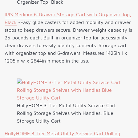
Organizer Top, Black
IRIS Medium 6-Drawer Storage Cart with Organizer Top,
Black
-Easy glide casters for added mobility and drawer
stops to keep drawers secure. Drawer weight capacity is
25-pounds each. Built-in organizer top for accessibility
clear drawers to easily identify contents. Storage cart
with organizer top and 6-drawers. Measures 1425in l x
1205in w x 2644in h made in the usa.
HollyHOME 3-Tier Metal Utility Service Cart
Rolling Storage Shelves with Handles, Blue
Storage Utility Cart
HollyHOME 3-Tier Metal Utility Service Cart Rolling