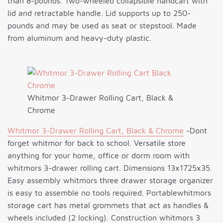
than 8-pounds. Two-wheeled collapsible handcart with
lid and retractable handle. Lid supports up to 250-
pounds and may be used as seat or stepstool. Made
from aluminum and heavy-duty plastic.
Whitmor 3-Drawer Rolling Cart, Black &
Chrome
Whitmor 3-Drawer Rolling Cart, Black & Chrome
-Dont
forget whitmor for back to school. Versatile store
anything for your home, office or dorm room with
whitmors 3-drawer rolling cart. Dimensions 13x1725x35.
Easy assembly whitmors three drawer storage organizer
is easy to assemble no tools required. Portablewhitmors
storage cart has metal grommets that act as handles &
wheels included (2 locking). Construction whitmors 3