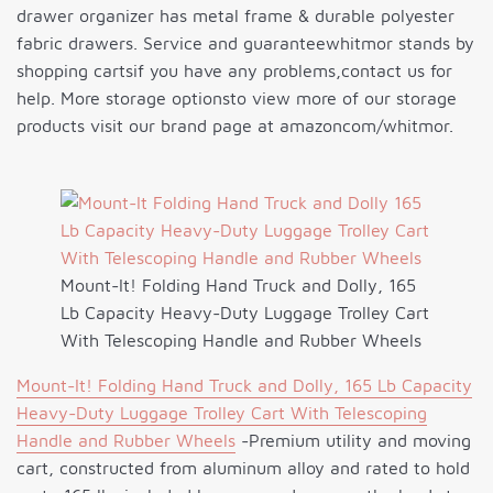
drawer organizer has metal frame & durable polyester
fabric drawers. Service and guaranteewhitmor stands by
shopping cartsif you have any problems,contact us for
help. More storage optionsto view more of our storage
products visit our brand page at amazoncom/whitmor.
Mount-It! Folding Hand Truck and Dolly, 165
Lb Capacity Heavy-Duty Luggage Trolley Cart
With Telescoping Handle and Rubber Wheels
Mount-It! Folding Hand Truck and Dolly, 165 Lb Capacity
Heavy-Duty Luggage Trolley Cart With Telescoping
Handle and Rubber Wheels
-Premium utility and moving
cart, constructed from aluminum alloy and rated to hold