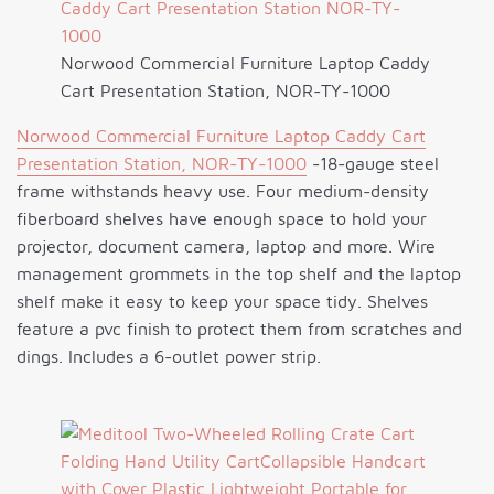
Norwood Commercial Furniture Laptop Caddy
Cart Presentation Station, NOR-TY-1000
Norwood Commercial Furniture Laptop Caddy Cart
Presentation Station, NOR-TY-1000
-18-gauge steel
frame withstands heavy use. Four medium-density
fiberboard shelves have enough space to hold your
projector, document camera, laptop and more. Wire
management grommets in the top shelf and the laptop
shelf make it easy to keep your space tidy. Shelves
feature a pvc finish to protect them from scratches and
dings. Includes a 6-outlet power strip.