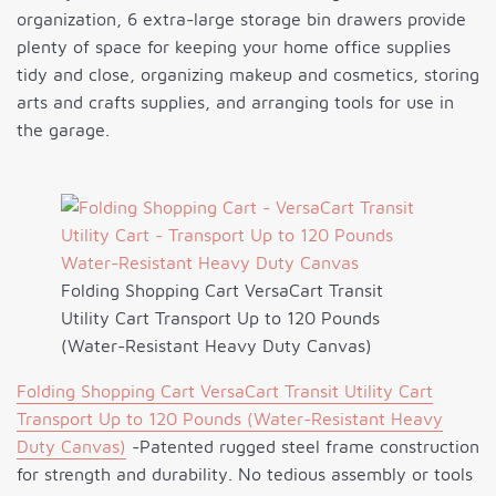
organization, 6 extra-large storage bin drawers provide
plenty of space for keeping your home office supplies
tidy and close, organizing makeup and cosmetics, storing
arts and crafts supplies, and arranging tools for use in
the garage.
Folding Shopping Cart VersaCart Transit
Utility Cart Transport Up to 120 Pounds
(Water-Resistant Heavy Duty Canvas)
Folding Shopping Cart VersaCart Transit Utility Cart
Transport Up to 120 Pounds (Water-Resistant Heavy
Duty Canvas)
-Patented rugged steel frame construction
for strength and durability. No tedious assembly or tools