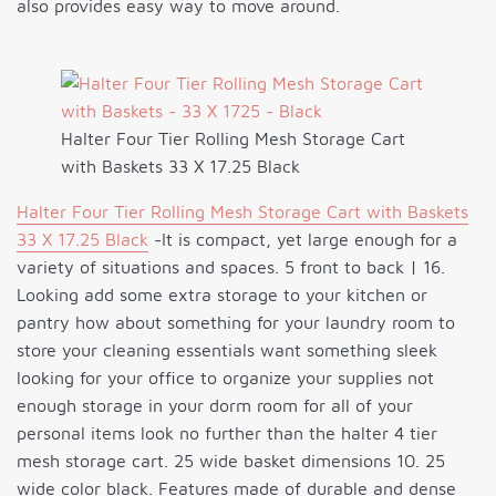
also provides easy way to move around.
Halter Four Tier Rolling Mesh Storage Cart
with Baskets 33 X 17.25 Black
Halter Four Tier Rolling Mesh Storage Cart with Baskets
33 X 17.25 Black
-It is compact, yet large enough for a
variety of situations and spaces. 5 front to back | 16.
Looking add some extra storage to your kitchen or
pantry how about something for your laundry room to
store your cleaning essentials want something sleek
looking for your office to organize your supplies not
enough storage in your dorm room for all of your
personal items look no further than the halter 4 tier
mesh storage cart. 25 wide basket dimensions 10. 25
wide color black. Features made of durable and dense