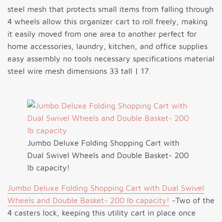
steel mesh that protects small items from falling through
4 wheels allow this organizer cart to roll freely, making
it easily moved from one area to another perfect for
home accessories, laundry, kitchen, and office supplies
easy assembly no tools necessary specifications material
steel wire mesh dimensions 33 tall | 17.
Jumbo Deluxe Folding Shopping Cart with
Dual Swivel Wheels and Double Basket- 200
lb capacity!
Jumbo Deluxe Folding Shopping Cart with Dual Swivel
Wheels and Double Basket- 200 lb capacity!
-Two of the
4 casters lock, keeping this utility cart in place once