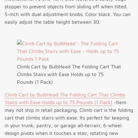
stopper to prevent objects from sliding off when tilted.
5-inch with dual adjustment knobs. Color black. You can
easily adjust the table height between 30.
Climb Cart by BulbHead The Folding Cart That
Climbs Stairs with Ease Holds up to 75
Pounds (1 Pack)
Climb Cart by BulbHead The Folding Cart That Climbs
Stairs with Ease Holds up to 75 Pounds (1 Pack)
-Item
may not ship in retail packaging. Climb cart is the folding
cart that climbs stairs with ease. Its perfect for keeping
in your trunk, pantry, or garage all-terrain, 6-wheel
design pivots when it touches a stair, rotating new