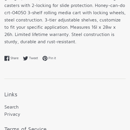
casters with 2-locking for slide protection. Honey-can-do
crt-04050 3-shelf rolling media cart with locking wheels,
steel construction. 3-tier adjustable shelves, customize
to fit your specific application. Measures 16l x 28w x
26h. Limited lifetime warranty. Steel construction is
sturdy, durable and rust-resistant.
Share on Facebook
Tweet on Twitter
Pin on Pinterest
Share
Tweet
Pin it
Links
Search
Privacy
Terms of Service