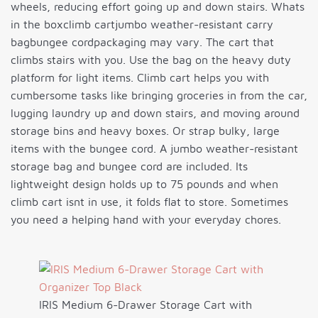
wheels, reducing effort going up and down stairs. Whats
in the boxclimb cartjumbo weather-resistant carry
bagbungee cordpackaging may vary. The cart that
climbs stairs with you. Use the bag on the heavy duty
platform for light items. Climb cart helps you with
cumbersome tasks like bringing groceries in from the car,
lugging laundry up and down stairs, and moving around
storage bins and heavy boxes. Or strap bulky, large
items with the bungee cord. A jumbo weather-resistant
storage bag and bungee cord are included. Its
lightweight design holds up to 75 pounds and when
climb cart isnt in use, it folds flat to store. Sometimes
you need a helping hand with your everyday chores.
IRIS Medium 6-Drawer Storage Cart with