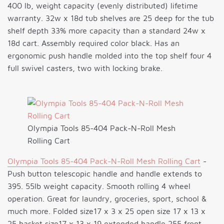
400 lb, weight capacity (evenly distributed) lifetime
warranty. 32w x 18d tub shelves are 25 deep for the tub
shelf depth 33% more capacity than a standard 24w x
18d cart. Assembly required color black. Has an
ergonomic push handle molded into the top shelf four 4
full swivel casters, two with locking brake.
Olympia Tools 85-404 Pack-N-Roll Mesh
Rolling Cart
Olympia Tools 85-404 Pack-N-Roll Mesh Rolling Cart
-
Push button telescopic handle and handle extends to
395. 55lb weight capacity. Smooth rolling 4 wheel
operation. Great for laundry, groceries, sport, school &
much more. Folded size17 x 3 x 25 open size 17 x 13 x
25 basket size17 x 13 x 19 extended handle 255 front