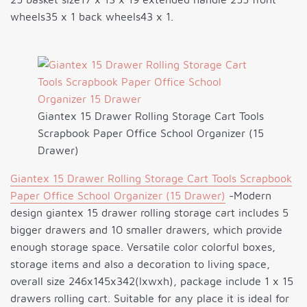
wheels35 x 1 back wheels43 x 1.
Giantex 15 Drawer Rolling Storage Cart Tools
Scrapbook Paper Office School Organizer (15
Drawer)
Giantex 15 Drawer Rolling Storage Cart Tools Scrapbook
Paper Office School Organizer (15 Drawer)
-Modern
design giantex 15 drawer rolling storage cart includes 5
bigger drawers and 10 smaller drawers, which provide
enough storage space. Versatile color colorful boxes,
storage items and also a decoration to living space,
overall size 246x145x342(lxwxh), package include 1 x 15
drawers rolling cart. Suitable for any place it is ideal for