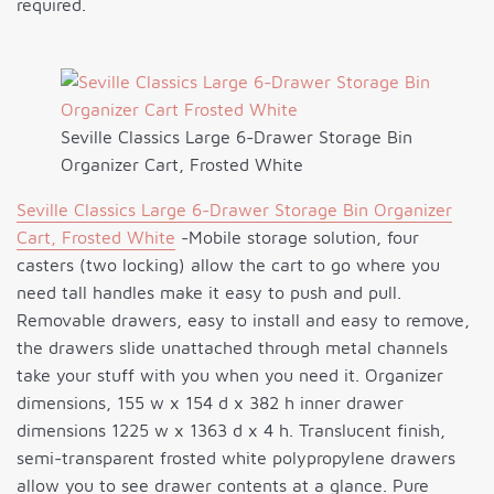
required.
Seville Classics Large 6-Drawer Storage Bin
Organizer Cart, Frosted White
Seville Classics Large 6-Drawer Storage Bin Organizer
Cart, Frosted White
-Mobile storage solution, four
casters (two locking) allow the cart to go where you
need tall handles make it easy to push and pull.
Removable drawers, easy to install and easy to remove,
the drawers slide unattached through metal channels
take your stuff with you when you need it. Organizer
dimensions, 155 w x 154 d x 382 h inner drawer
dimensions 1225 w x 1363 d x 4 h. Translucent finish,
semi-transparent frosted white polypropylene drawers
allow you to see drawer contents at a glance. Pure