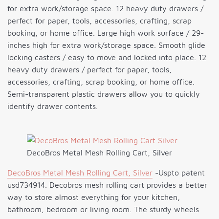
for extra work/storage space. 12 heavy duty drawers /
perfect for paper, tools, accessories, crafting, scrap
booking, or home office. Large high work surface / 29-
inches high for extra work/storage space. Smooth glide
locking casters / easy to move and locked into place. 12
heavy duty drawers / perfect for paper, tools,
accessories, crafting, scrap booking, or home office.
Semi-transparent plastic drawers allow you to quickly
identify drawer contents.
DecoBros Metal Mesh Rolling Cart, Silver
DecoBros Metal Mesh Rolling Cart, Silver
-Uspto patent
usd734914. Decobros mesh rolling cart provides a better
way to store almost everything for your kitchen,
bathroom, bedroom or living room. The sturdy wheels