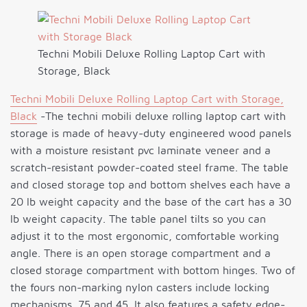
Techni Mobili Deluxe Rolling Laptop Cart with
Storage, Black
Techni Mobili Deluxe Rolling Laptop Cart with Storage,
Black
-The techni mobili deluxe rolling laptop cart with
storage is made of heavy-duty engineered wood panels
with a moisture resistant pvc laminate veneer and a
scratch-resistant powder-coated steel frame. The table
and closed storage top and bottom shelves each have a
20 lb weight capacity and the base of the cart has a 30
lb weight capacity. The table panel tilts so you can
adjust it to the most ergonomic, comfortable working
angle. There is an open storage compartment and a
closed storage compartment with bottom hinges. Two of
the fours non-marking nylon casters include locking
mechanisms. 75 and 45. It also features a safety edge-