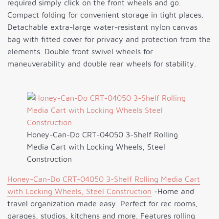
required simply click on the front wheels and go.
Compact folding for convenient storage in tight places.
Detachable extra-large water-resistant nylon canvas
bag with fitted cover for privacy and protection from the
elements. Double front swivel wheels for
maneuverability and double rear wheels for stability.
Honey-Can-Do CRT-04050 3-Shelf Rolling
Media Cart with Locking Wheels, Steel
Construction
Honey-Can-Do CRT-04050 3-Shelf Rolling Media Cart
with Locking Wheels, Steel Construction
-Home and
travel organization made easy. Perfect for rec rooms,
garages, studios, kitchens and more. Features rolling