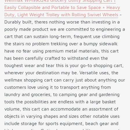
Wellmax WM99024S Grocery Utility Shopping Cart |
Easily Collapsible and Portable to Save Space + Heavy
Duty, Light Weight Trolley with Rolling Swivel Wheels
-
Durably built, theres nothing worse than investing in a
poorly made product we are committed to engineering a
cart that can sustain long-term, frequent use climbing
the stairs no problem trekking over a bumpy sidewalk
have no fear using premium metal materials, this cart
has been carefully crafted to withstand even the
toughest wear and tear this is your go-to shopping cart,
wherever your destination may be. Versatile uses, the
wellmax shopping cart can carry just about anything our
customers love using it to transport anything from
laundry and groceries, to camping gear and gardening
tools the possibilities are endless with a large basket
volume, this cart can accommodate an assortment of
objects in varying shapes and sizes other notable uses
include storage for sports equipment, beach gear and