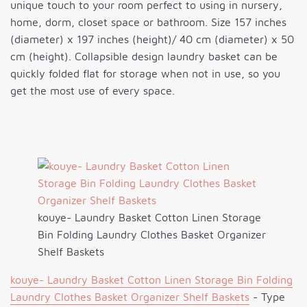
unique touch to your room perfect to using in nursery,
home, dorm, closet space or bathroom. Size 157 inches
(diameter) x 197 inches (height)/ 40 cm (diameter) x 50
cm (height). Collapsible design laundry basket can be
quickly folded flat for storage when not in use, so you
get the most use of every space.
kouye- Laundry Basket Cotton Linen Storage
Bin Folding Laundry Clothes Basket Organizer
Shelf Baskets
kouye- Laundry Basket Cotton Linen Storage Bin Folding
Laundry Clothes Basket Organizer Shelf Baskets
- Type