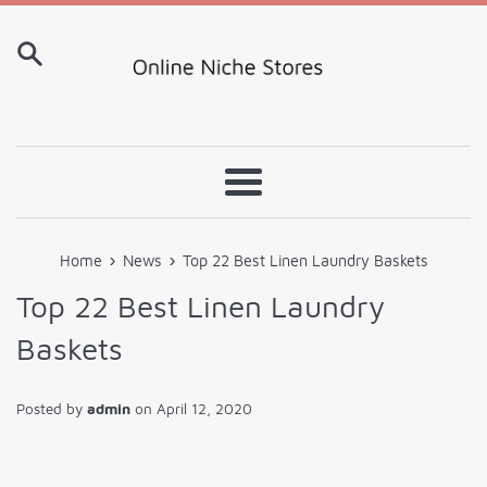
Skip
to
content
Menu
›
›
Home
News
Top 22 Best Linen Laundry Baskets
Top 22 Best Linen Laundry
Baskets
Posted by
admin
on
April 12, 2020