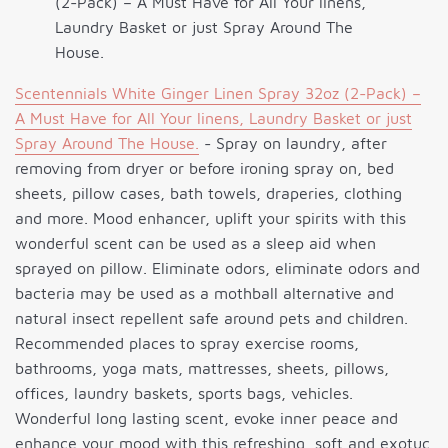
(2-Pack) – A Must Have for All Your linens,
Laundry Basket or just Spray Around The
House.
Scentennials White Ginger Linen Spray 32oz (2-Pack) –
A Must Have for All Your linens, Laundry Basket or just
Spray Around The House.
- Spray on laundry, after
removing from dryer or before ironing spray on, bed
sheets, pillow cases, bath towels, draperies, clothing
and more. Mood enhancer, uplift your spirits with this
wonderful scent can be used as a sleep aid when
sprayed on pillow. Eliminate odors, eliminate odors and
bacteria may be used as a mothball alternative and
natural insect repellent safe around pets and children.
Recommended places to spray exercise rooms,
bathrooms, yoga mats, mattresses, sheets, pillows,
offices, laundry baskets, sports bags, vehicles.
Wonderful long lasting scent, evoke inner peace and
enhance your mood with this refreshing, soft and exotuc