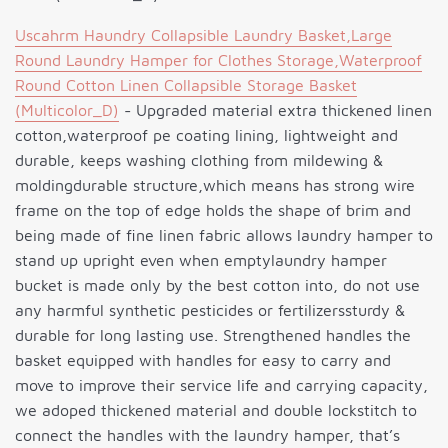
Uscahrm Haundry Collapsible Laundry Basket,Large
Round Laundry Hamper for Clothes Storage,Waterproof
Round Cotton Linen Collapsible Storage Basket
(Multicolor_D)
- Upgraded material extra thickened linen
cotton,waterproof pe coating lining, lightweight and
durable, keeps washing clothing from mildewing &
moldingdurable structure,which means has strong wire
frame on the top of edge holds the shape of brim and
being made of fine linen fabric allows laundry hamper to
stand up upright even when emptylaundry hamper
bucket is made only by the best cotton into, do not use
any harmful synthetic pesticides or fertilizerssturdy &
durable for long lasting use. Strengthened handles the
basket equipped with handles for easy to carry and
move to improve their service life and carrying capacity,
we adoped thickened material and double lockstitch to
connect the handles with the laundry hamper, that’s