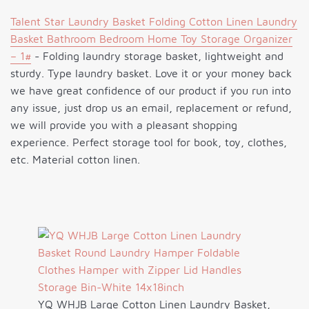
Talent Star Laundry Basket Folding Cotton Linen Laundry
Basket Bathroom Bedroom Home Toy Storage Organizer
– 1#
- Folding laundry storage basket, lightweight and
sturdy. Type laundry basket. Love it or your money back
we have great confidence of our product if you run into
any issue, just drop us an email, replacement or refund,
we will provide you with a pleasant shopping
experience. Perfect storage tool for book, toy, clothes,
etc. Material cotton linen.
YQ WHJB Large Cotton Linen Laundry Basket,