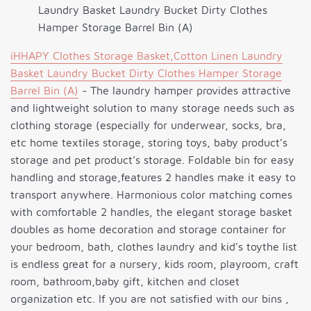
Laundry Basket Laundry Bucket Dirty Clothes
Hamper Storage Barrel Bin (A)
iHHAPY Clothes Storage Basket,Cotton Linen Laundry
Basket Laundry Bucket Dirty Clothes Hamper Storage
Barrel Bin (A)
- The laundry hamper provides attractive
and lightweight solution to many storage needs such as
clothing storage (especially for underwear, socks, bra,
etc home textiles storage, storing toys, baby product’s
storage and pet product’s storage. Foldable bin for easy
handling and storage,features 2 handles make it easy to
transport anywhere. Harmonious color matching comes
with comfortable 2 handles, the elegant storage basket
doubles as home decoration and storage container for
your bedroom, bath, clothes laundry and kid’s toythe list
is endless great for a nursery, kids room, playroom, craft
room, bathroom,baby gift, kitchen and closet
organization etc. If you are not satisfied with our bins ,