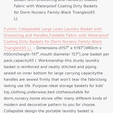
Fabric with Waterproof Coating Dirty Baskets
for Dorm Nursery Family-Black Triangles(65
L).
Furlinic Collapsiable Large Linen Laundry Basket with
Drawstring and Handles,Foldable Fabric with Waterproof
Coating Dirty Baskets for Dorm Nursery Family-Black
Triangles(65 L).
- Dimensions-d157″ x h197″/d40cm x
h50cm(height-197″,mouth diameter 157″),one basket per
pack,capacity65 l. Workmanship-this sturdy laundry
basket is reinforced and neatly stitched and piping
sewed on inner bottom for large carrying capacitythe
handles are sewed firmly that won’t tear the fabriclong
lasting use life. Purpose-ideal storage baskets for kids’
toy,clothing,underwear,bed clothessuitable for
dorm,nursery,home etcwe offer many different kinds of
modern and decorative pattern to you for choose.
Collapsible design-the portable laundry basket is