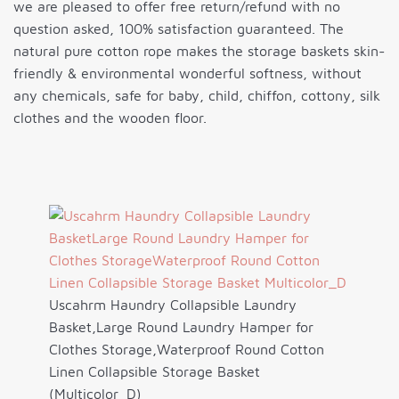
we are pleased to offer free return/refund with no
question asked, 100% satisfaction guaranteed. The
natural pure cotton rope makes the storage baskets skin-
friendly & environmental wonderful softness, without
any chemicals, safe for baby, child, chiffon, cottony, silk
clothes and the wooden floor.
Uscahrm Haundry Collapsible Laundry
Basket,Large Round Laundry Hamper for
Clothes Storage,Waterproof Round Cotton
Linen Collapsible Storage Basket
(Multicolor_D)