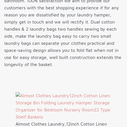
bathroom. 100% satisfaction we aim to provide our
customers with the best shopping experience if for any
reason you are dissatisfied by your laundry hamper,
simply get in touch and we will rectify it. Dual cotton
handles & 2 laundry bags two handles sewing by each
side, make the laundry bag easy to carry two small
laundry bags can separate your clothes practical and
space-saving design allows you to fold flat when not in
use for easy storage, well built construction extends the
longevity of the basket.
Almost Clothes Laundry,12inch Cotton Linen