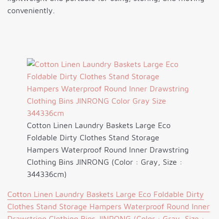
conveniently.
Cotton Linen Laundry Baskets Large Eco
Foldable Dirty Clothes Stand Storage
Hampers Waterproof Round Inner Drawstring
Clothing Bins JINRONG (Color : Gray, Size :
344336cm)
Cotton Linen Laundry Baskets Large Eco Foldable Dirty
Clothes Stand Storage Hampers Waterproof Round Inner
Drawstring Clothing Bins JINRONG (Color : Gray, Size :