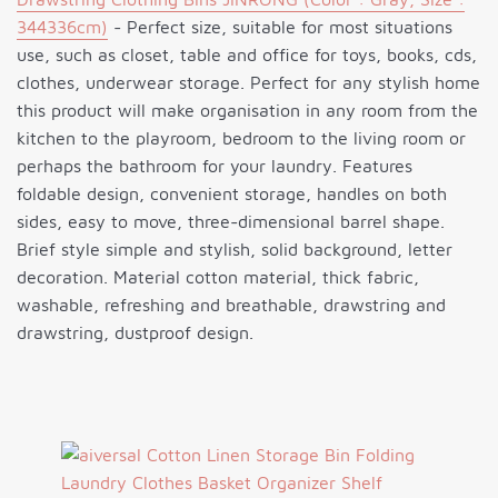
344336cm)
- Perfect size, suitable for most situations
use, such as closet, table and office for toys, books, cds,
clothes, underwear storage. Perfect for any stylish home
this product will make organisation in any room from the
kitchen to the playroom, bedroom to the living room or
perhaps the bathroom for your laundry. Features
foldable design, convenient storage, handles on both
sides, easy to move, three-dimensional barrel shape.
Brief style simple and stylish, solid background, letter
decoration. Material cotton material, thick fabric,
washable, refreshing and breathable, drawstring and
drawstring, dustproof design.