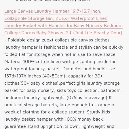
Large Canvas Laundry Hamper 19.7×15.7 Inch,
Collapsible Storage Bin, ZUEXT Waterproof Linen
Laundry Basket with Handles for Baby Nursery Bedroom
College Dorms Baby Shower Gift(Teal Life Beachy Deor)
- Foldable design zuext collapsible canvas clothes
laundry hamper is fashionable and stylish can be quickly
folded flat for storage when not in use to save space.
Material 100% cotton linen with pe coating inside for
waterproof laundry basket. Diameter and height size
157d×197h inches (40×50cm), capacity for 30+
clothes(50+ baby clothes),perfect girls laundry storage
basket for baby nursery, kid’s toys collection, bathroom
bedroom laundry lightweight (075lbs in average) &
practical storage baskets, large enough to storage a
week of clothing for a college student. Sturdy kids
laundry basket hamper with 100% money back
guarantee stand upright on its own, lightweight and