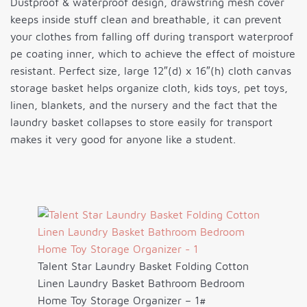
Dustproof & waterproof design, drawstring mesh cover
keeps inside stuff clean and breathable, it can prevent
your clothes from falling off during transport waterproof
pe coating inner, which to achieve the effect of moisture
resistant. Perfect size, large 12″(d) x 16″(h) cloth canvas
storage basket helps organize cloth, kids toys, pet toys,
linen, blankets, and the nursery and the fact that the
laundry basket collapses to store easily for transport
makes it very good for anyone like a student.
Talent Star Laundry Basket Folding Cotton
Linen Laundry Basket Bathroom Bedroom
Home Toy Storage Organizer – 1#