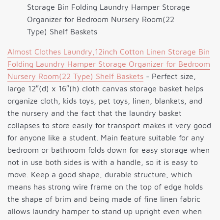
Storage Bin Folding Laundry Hamper Storage
Organizer for Bedroom Nursery Room(22
Type) Shelf Baskets
Almost Clothes Laundry,12inch Cotton Linen Storage Bin
Folding Laundry Hamper Storage Organizer for Bedroom
Nursery Room(22 Type) Shelf Baskets
- Perfect size,
large 12″(d) x 16″(h) cloth canvas storage basket helps
organize cloth, kids toys, pet toys, linen, blankets, and
the nursery and the fact that the laundry basket
collapses to store easily for transport makes it very good
for anyone like a student. Main feature suitable for any
bedroom or bathroom folds down for easy storage when
not in use both sides is with a handle, so it is easy to
move. Keep a good shape, durable structure, which
means has strong wire frame on the top of edge holds
the shape of brim and being made of fine linen fabric
allows laundry hamper to stand up upright even when