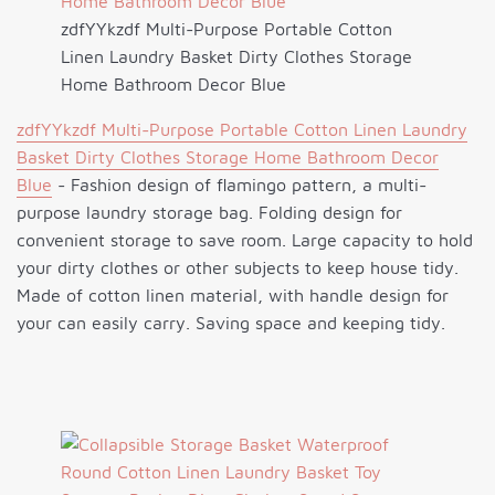
zdfYYkzdf Multi-Purpose Portable Cotton
Linen Laundry Basket Dirty Clothes Storage
Home Bathroom Decor Blue
zdfYYkzdf Multi-Purpose Portable Cotton Linen Laundry
Basket Dirty Clothes Storage Home Bathroom Decor
Blue
- Fashion design of flamingo pattern, a multi-
purpose laundry storage bag. Folding design for
convenient storage to save room. Large capacity to hold
your dirty clothes or other subjects to keep house tidy.
Made of cotton linen material, with handle design for
your can easily carry. Saving space and keeping tidy.