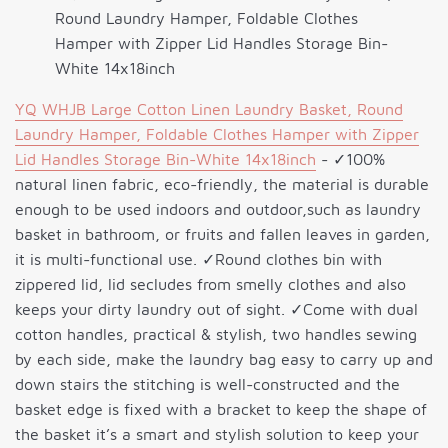
Round Laundry Hamper, Foldable Clothes
Hamper with Zipper Lid Handles Storage Bin-
White 14x18inch
YQ WHJB Large Cotton Linen Laundry Basket, Round
Laundry Hamper, Foldable Clothes Hamper with Zipper
Lid Handles Storage Bin-White 14x18inch
- ✓100%
natural linen fabric, eco-friendly, the material is durable
enough to be used indoors and outdoor,such as laundry
basket in bathroom, or fruits and fallen leaves in garden,
it is multi-functional use. ✓Round clothes bin with
zippered lid, lid secludes from smelly clothes and also
keeps your dirty laundry out of sight. ✓Come with dual
cotton handles, practical & stylish, two handles sewing
by each side, make the laundry bag easy to carry up and
down stairs the stitching is well-constructed and the
basket edge is fixed with a bracket to keep the shape of
the basket it’s a smart and stylish solution to keep your