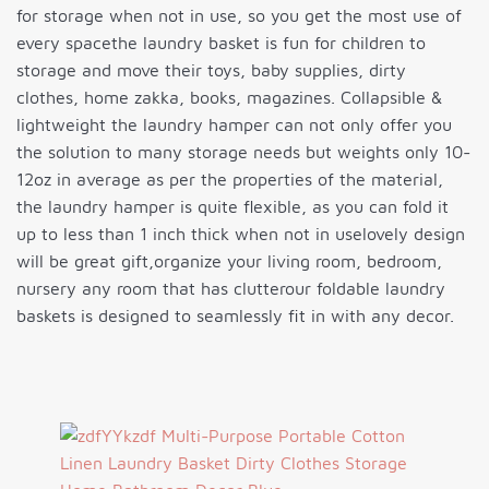
for storage when not in use, so you get the most use of
every spacethe laundry basket is fun for children to
storage and move their toys, baby supplies, dirty
clothes, home zakka, books, magazines. Collapsible &
lightweight the laundry hamper can not only offer you
the solution to many storage needs but weights only 10-
12oz in average as per the properties of the material,
the laundry hamper is quite flexible, as you can fold it
up to less than 1 inch thick when not in uselovely design
will be great gift,organize your living room, bedroom,
nursery any room that has clutterour foldable laundry
baskets is designed to seamlessly fit in with any decor.