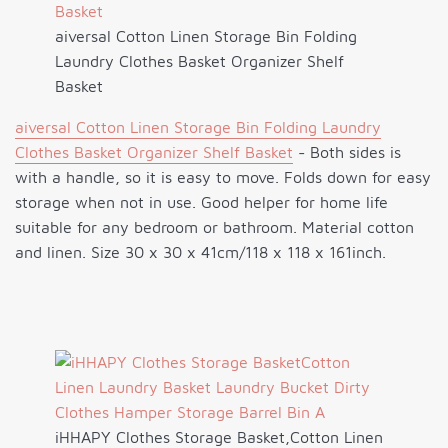
aiversal Cotton Linen Storage Bin Folding
Laundry Clothes Basket Organizer Shelf
Basket
aiversal Cotton Linen Storage Bin Folding Laundry
Clothes Basket Organizer Shelf Basket
- Both sides is
with a handle, so it is easy to move. Folds down for easy
storage when not in use. Good helper for home life
suitable for any bedroom or bathroom. Material cotton
and linen. Size 30 x 30 x 41cm/118 x 118 x 161inch.
iHHAPY Clothes Storage Basket,Cotton Linen