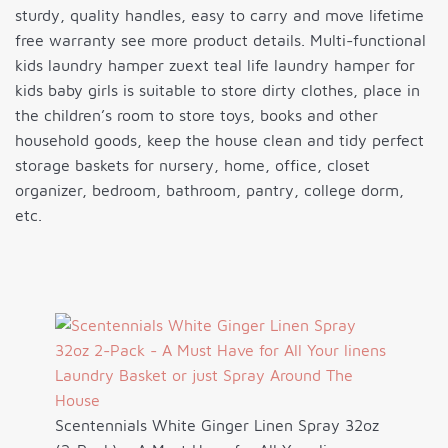
sturdy, quality handles, easy to carry and move lifetime
free warranty see more product details. Multi-functional
kids laundry hamper zuext teal life laundry hamper for
kids baby girls is suitable to store dirty clothes, place in
the children’s room to store toys, books and other
household goods, keep the house clean and tidy perfect
storage baskets for nursery, home, office, closet
organizer, bedroom, bathroom, pantry, college dorm,
etc.
Scentennials White Ginger Linen Spray 32oz