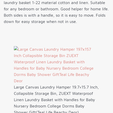
laundry basket 1-22 material cotton and linen. Suitable
for any bedroom or bathroom. Good helper for home life.
Both sides is with a handle, so it is easy to move. Folds
down for easy storage when not in use.
Large Canvas Laundry Hamper 19.7×15.7 Inch,
Collapsible Storage Bin, ZUEXT Waterproof
Linen Laundry Basket with Handles for Baby
Nursery Bedroom College Dorms Baby
Shower Gift(Teal Life Beachy Deor)