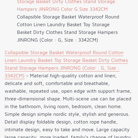
Collapsible Storage Basket Waterproof Round
Cotton Linen Laundry Basket Toy Storage
Basket Dirty Clothes Stand Storage Hampers
JINRONG (Color : G, Size : 3342CM)
Collapsible Storage Basket Waterproof Round Cotton
Linen Laundry Basket Toy Storage Basket Dirty Clothes
Stand Storage Hampers JINRONG (Color : G, Size :
3342CM)
- Material high-quality cotton and linen,
delicate and soft, comfortable and breathable,
washable, repeated use, open edge with support frame,
three-dimensional shape. Multi-scene use can be placed
in the bathroom, living room, bedroom, clean home.
Simple design simple nordic style, stylish and generous.
Detail display foldable design, cotton rope handle,
intimate design, easy to take and move. Large capacity
large capacity, more loaded, family’s change of laundry,