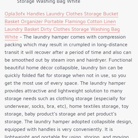
Storage Washing Bag White
Opla3ofx Handles Laundry Clothes Storage Bucket
Basket Organizer Portable Flamingo Cotton Linen
Laundry Basket Dirty Clothes Storage Washing Bag
White
- The laundry hamper comes with compression
packing which may result in crumpled in long-distance
transit it will recover after a period of time and also can
be smoothed out by steam iron and hairdryer. Functional
beautiful home décor collapsible, laundry bin can be
quickly folded flat for storage when not in use, so you
get the most use of every space. The laundry hamper
provides attractive and lightweight solution to many
storage needs such as clothing storage (especially for
underwear, socks, bra, etc), home textiles storage, toy
storage, baby product’s storage and pet product’s
storage. The laundry hamper adopted collapsible design,
equipped with handles is very conveniently. It is
lightweight and portable for using, storing, and moving