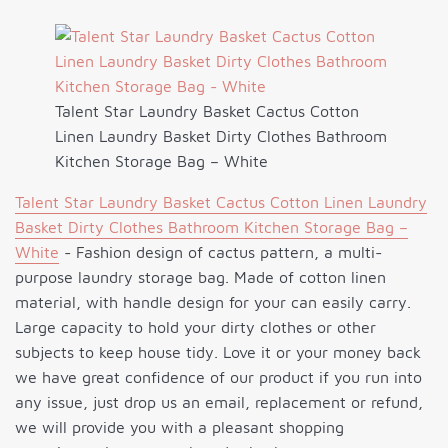
Talent Star Laundry Basket Cactus Cotton
Linen Laundry Basket Dirty Clothes Bathroom
Kitchen Storage Bag – White
Talent Star Laundry Basket Cactus Cotton Linen Laundry
Basket Dirty Clothes Bathroom Kitchen Storage Bag –
White
- Fashion design of cactus pattern, a multi-
purpose laundry storage bag. Made of cotton linen
material, with handle design for your can easily carry.
Large capacity to hold your dirty clothes or other
subjects to keep house tidy. Love it or your money back
we have great confidence of our product if you run into
any issue, just drop us an email, replacement or refund,
we will provide you with a pleasant shopping