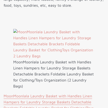
food, toys, sundries, etc, easy to store.
MoonMoonlala Laundry Basket with Handles
Linen Hampers for Laundry Storage Baskets
Detachable Brackets Foldable Laundry Basket
for Clothing/Toys Organization (2 Laundry
Bags)
MoonMoonlala Laundry Basket with Handles Linen
Hampers for Laundry Storage Baskets Detachable