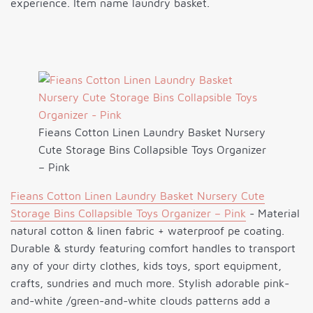
experience. Item name laundry basket.
Fieans Cotton Linen Laundry Basket Nursery
Cute Storage Bins Collapsible Toys Organizer
– Pink
Fieans Cotton Linen Laundry Basket Nursery Cute
Storage Bins Collapsible Toys Organizer – Pink
- Material
natural cotton & linen fabric + waterproof pe coating.
Durable & sturdy featuring comfort handles to transport
any of your dirty clothes, kids toys, sport equipment,
crafts, sundries and much more. Stylish adorable pink-
and-white /green-and-white clouds patterns add a