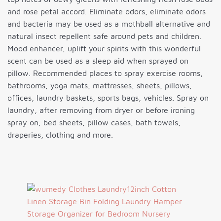
and rose petal accord. Eliminate odors, eliminate odors
and bacteria may be used as a mothball alternative and
natural insect repellent safe around pets and children.
Mood enhancer, uplift your spirits with this wonderful
scent can be used as a sleep aid when sprayed on
pillow. Recommended places to spray exercise rooms,
bathrooms, yoga mats, mattresses, sheets, pillows,
offices, laundry baskets, sports bags, vehicles. Spray on
laundry, after removing from dryer or before ironing
spray on, bed sheets, pillow cases, bath towels,
draperies, clothing and more.