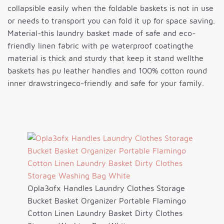
collapsible easily when the foldable baskets is not in use
or needs to transport you can fold it up for space saving.
Material-this laundry basket made of safe and eco-
friendly linen fabric with pe waterproof coatingthe
material is thick and sturdy that keep it stand wellthe
baskets has pu leather handles and 100% cotton round
inner drawstringeco-friendly and safe for your family.
Opla3ofx Handles Laundry Clothes Storage
Bucket Basket Organizer Portable Flamingo
Cotton Linen Laundry Basket Dirty Clothes