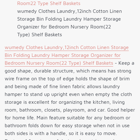
wumedy Clothes Laundry,12inch Cotton Linen
Storage Bin Folding Laundry Hamper Storage
Organizer for Bedroom Nursery Room(22
Type) Shelf Baskets
wumedy Clothes Laundry,12inch Cotton Linen Storage
Bin Folding Laundry Hamper Storage Organizer for
Bedroom Nursery Room(22 Type) Shelf Baskets
- Keep a
good shape, durable structure, which means has strong
wire frame on the top of edge holds the shape of brim
and being made of fine linen fabric allows laundry
hamper to stand up upright even when empty the cloth
storage is excellent for organizing the kitchen, living
room, bathroom, closets, playroom, and car. Good helper
for home life. Main feature suitable for any bedroom or
bathroom folds down for easy storage when not in use
both sides is with a handle, so it is easy to move.