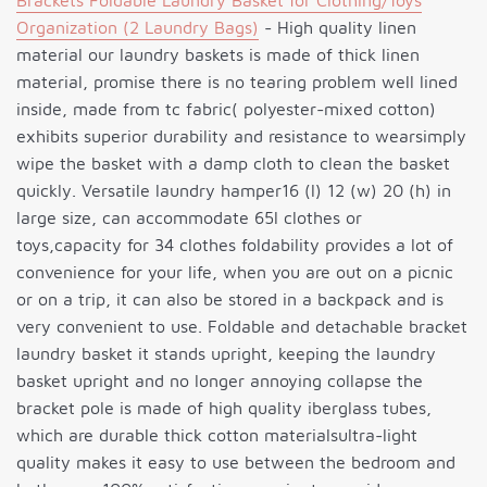
Brackets Foldable Laundry Basket for Clothing/Toys
Organization (2 Laundry Bags)
- High quality linen
material our laundry baskets is made of thick linen
material, promise there is no tearing problem well lined
inside, made from tc fabric( polyester-mixed cotton)
exhibits superior durability and resistance to wearsimply
wipe the basket with a damp cloth to clean the basket
quickly. Versatile laundry hamper16 (l) 12 (w) 20 (h) in
large size, can accommodate 65l clothes or
toys,capacity for 34 clothes foldability provides a lot of
convenience for your life, when you are out on a picnic
or on a trip, it can also be stored in a backpack and is
very convenient to use. Foldable and detachable bracket
laundry basket it stands upright, keeping the laundry
basket upright and no longer annoying collapse the
bracket pole is made of high quality iberglass tubes,
which are durable thick cotton materialsultra-light
quality makes it easy to use between the bedroom and