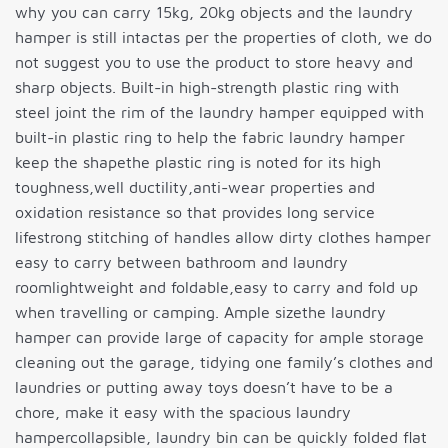
why you can carry 15kg, 20kg objects and the laundry
hamper is still intactas per the properties of cloth, we do
not suggest you to use the product to store heavy and
sharp objects. Built-in high-strength plastic ring with
steel joint the rim of the laundry hamper equipped with
built-in plastic ring to help the fabric laundry hamper
keep the shapethe plastic ring is noted for its high
toughness,well ductility,anti-wear properties and
oxidation resistance so that provides long service
lifestrong stitching of handles allow dirty clothes hamper
easy to carry between bathroom and laundry
roomlightweight and foldable,easy to carry and fold up
when travelling or camping. Ample sizethe laundry
hamper can provide large of capacity for ample storage
cleaning out the garage, tidying one family’s clothes and
laundries or putting away toys doesn’t have to be a
chore, make it easy with the spacious laundry
hampercollapsible, laundry bin can be quickly folded flat