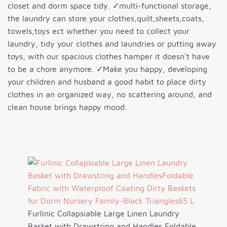
closet and dorm space tidy. ✓multi-functional storage,
the laundry can store your clothes,quilt,sheets,coats,
towels,toys ect whether you need to collect your
laundry, tidy your clothes and laundries or putting away
toys, with our spacious clothes hamper it doesn’t have
to be a chore anymore. ✓Make you happy, developing
your children and husband a good habit to place dirty
clothes in an organized way, no scattering around, and
clean house brings happy mood.
Furlinic Collapsiable Large Linen Laundry
Basket with Drawstring and Handles,Foldable