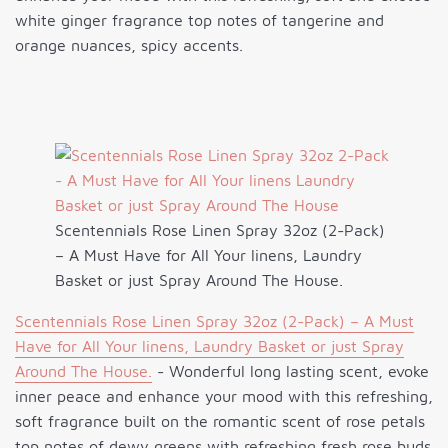
white ginger fragrance top notes of tangerine and
orange nuances, spicy accents.
Scentennials Rose Linen Spray 32oz (2-Pack)
– A Must Have for All Your linens, Laundry
Basket or just Spray Around The House.
Scentennials Rose Linen Spray 32oz (2-Pack) – A Must
Have for All Your linens, Laundry Basket or just Spray
Around The House.
- Wonderful long lasting scent, evoke
inner peace and enhance your mood with this refreshing,
soft fragrance built on the romantic scent of rose petals
top notes of dewy greens with refreshing fresh rose buds