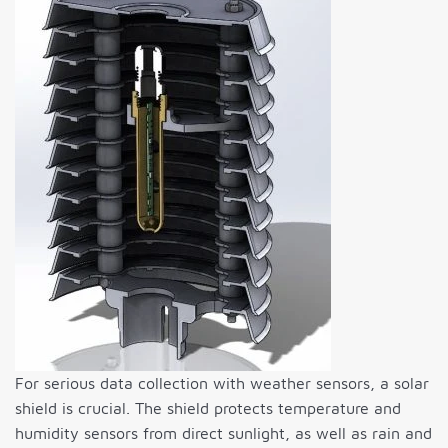
For serious data collection with weather sensors, a solar
shield is crucial. The shield protects temperature and
humidity sensors from direct sunlight, as well as rain and