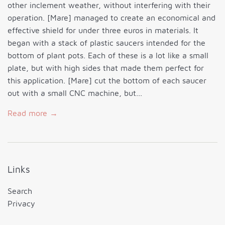
other inclement weather, without interfering with their
operation. [Mare] managed to create an economical and
effective shield for under three euros in materials. It
began with a stack of plastic saucers intended for the
bottom of plant pots. Each of these is a lot like a small
plate, but with high sides that made them perfect for
this application. [Mare] cut the bottom of each saucer
out with a small CNC machine, but...
Read more →
Links
Search
Privacy