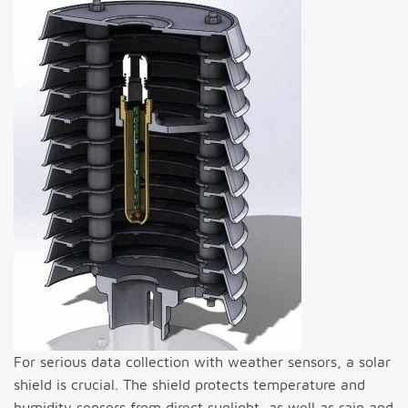
For serious data collection with weather sensors, a solar
shield is crucial. The shield protects temperature and
humidity sensors from direct sunlight, as well as rain and