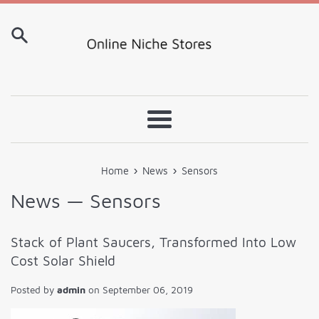
Skip
to
content
Menu
›
›
Home
News
Sensors
News
— Sensors
Stack of Plant Saucers, Transformed Into Low
Cost Solar Shield
Posted by
admin
on
September 06, 2019