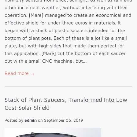
other inclement weather, without interfering with their
operation. [Mare] managed to create an economical and
effective shield for under three euros in materials. It
began with a stack of plastic saucers intended for the
bottom of plant pots. Each of these is a lot like a small
plate, but with high sides that made them perfect for
this application. [Mare] cut the bottom of each saucer
out with a small CNC machine, but...
Read more →
Stack of Plant Saucers, Transformed Into Low
Cost Solar Shield
Posted by
admin
on
September 06, 2019