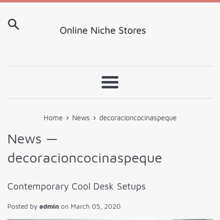
Skip
to
content
Menu
›
›
Home
News
decoracioncocinaspeque
News
—
decoracioncocinaspeque
Contemporary Cool Desk Setups
Posted by
admin
on
March 05, 2020