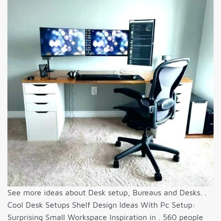
See more ideas about Desk setup, Bureaus and Desks. .
Cool Desk Setups Shelf Design Ideas With Pc Setup:
Surprising Small Workspace Inspiration in . 560 people