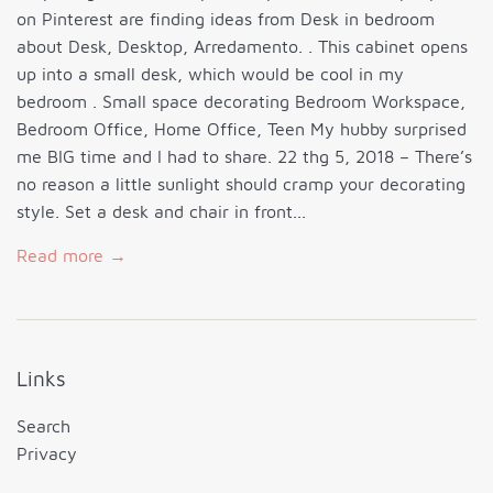
on Pinterest are finding ideas from Desk in bedroom
about Desk, Desktop, Arredamento. . This cabinet opens
up into a small desk, which would be cool in my
bedroom . Small space decorating Bedroom Workspace,
Bedroom Office, Home Office, Teen My hubby surprised
me BIG time and I had to share. 22 thg 5, 2018 – There’s
no reason a little sunlight should cramp your decorating
style. Set a desk and chair in front...
Read more →
Links
Search
Privacy