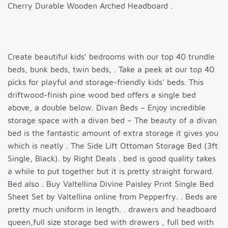
Cherry Durable Wooden Arched Headboard .
Create beautiful kids’ bedrooms with our top 40 trundle
beds, bunk beds, twin beds, . Take a peek at our top 40
picks for playful and storage-friendly kids’ beds. This
driftwood-finish pine wood bed offers a single bed
above, a double below. Divan Beds – Enjoy incredible
storage space with a divan bed – The beauty of a divan
bed is the fantastic amount of extra storage it gives you
which is neatly . The Side Lift Ottoman Storage Bed (3ft
Single, Black). by Right Deals . bed is good quality takes
a while to put together but it is pretty straight forward.
Bed also . Buy Valtellina Divine Paisley Print Single Bed
Sheet Set by Valtellina online from Pepperfry. . Beds are
pretty much uniform in length. . drawers and headboard
queen,full size storage bed with drawers , full bed with