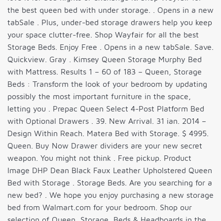
the best queen bed with under storage. . Opens in a new
tabSale . Plus, under-bed storage drawers help you keep
your space clutter-free. Shop Wayfair for all the best
Storage Beds. Enjoy Free . Opens in a new tabSale. Save.
Quickview. Gray . Kimsey Queen Storage Murphy Bed
with Mattress. Results 1 – 60 of 183 – Queen, Storage
Beds : Transform the look of your bedroom by updating
possibly the most important furniture in the space,
letting you . Prepac Queen Select 4-Post Platform Bed
with Optional Drawers . 39. New Arrival. 31 ian. 2014 –
Design Within Reach. Matera Bed with Storage. $ 4995.
Queen. Buy Now Drawer dividers are your new secret
weapon. You might not think . Free pickup. Product
Image DHP Dean Black Faux Leather Upholstered Queen
Bed with Storage . Storage Beds. Are you searching for a
new bed? . We hope you enjoy purchasing a new storage
bed from Walmart.com for your bedroom. Shop our
selection of Queen, Storage, Beds & Headboards in the