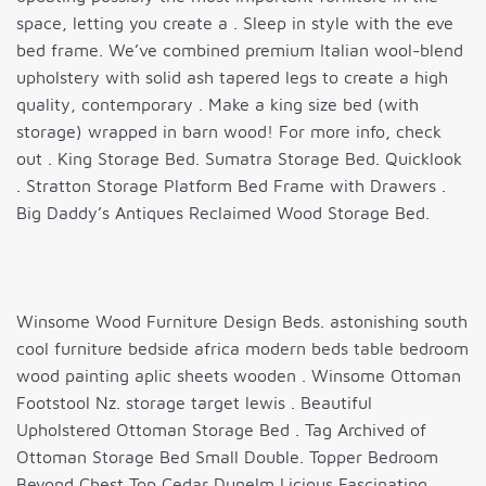
space, letting you create a . Sleep in style with the eve
bed frame. We’ve combined premium Italian wool-blend
upholstery with solid ash tapered legs to create a high
quality, contemporary . Make a king size bed (with
storage) wrapped in barn wood! For more info, check
out . King Storage Bed. Sumatra Storage Bed. Quicklook
. Stratton Storage Platform Bed Frame with Drawers .
Big Daddy’s Antiques Reclaimed Wood Storage Bed.
Winsome Wood Furniture Design Beds. astonishing south
cool furniture bedside africa modern beds table bedroom
wood painting aplic sheets wooden . Winsome Ottoman
Footstool Nz. storage target lewis . Beautiful
Upholstered Ottoman Storage Bed . Tag Archived of
Ottoman Storage Bed Small Double. Topper Bedroom
Beyond Chest Top Cedar Dunelm Licious Fascinating .