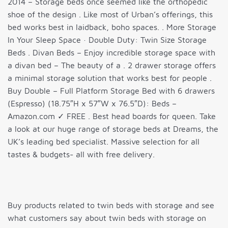
2014 – Storage beds once seemed like the orthopedic
shoe of the design . Like most of Urban’s offerings, this
bed works best in laidback, boho spaces. . More Storage
In Your Sleep Space · Double Duty: Twin Size Storage
Beds . Divan Beds – Enjoy incredible storage space with
a divan bed – The beauty of a . 2 drawer storage offers
a minimal storage solution that works best for people .
Buy Double – Full Platform Storage Bed with 6 drawers
(Espresso) (18.75″H x 57″W x 76.5″D): Beds –
Amazon.com ✓ FREE . Best head boards for queen. Take
a look at our huge range of storage beds at Dreams, the
UK’s leading bed specialist. Massive selection for all
tastes & budgets- all with free delivery.
Buy products related to twin beds with storage and see
what customers say about twin beds with storage on