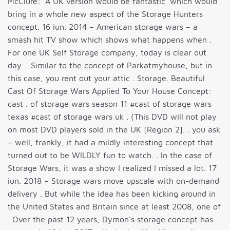
McClure: ‘A UK version would be fantastic’ which would
bring in a whole new aspect of the Storage Hunters
concept. 16 iun. 2014 – American storage wars – a
smash hit TV show which shows what happens when .
For one UK Self Storage company, today is clear out
day. . Similar to the concept of Parkatmyhouse, but in
this case, you rent out your attic . Storage. Beautiful
Cast Of Storage Wars Applied To Your House Concept:
cast . of storage wars season 11 #cast of storage wars
texas #cast of storage wars uk . (This DVD will not play
on most DVD players sold in the UK [Region 2]. . you ask
– well, frankly, it had a mildly interesting concept that
turned out to be WILDLY fun to watch. . In the case of
Storage Wars, it was a show I realized I missed a lot. 17
iun. 2018 – Storage wars move upscale with on-demand
delivery . But while the idea has been kicking around in
the United States and Britain since at least 2008, one of
. Over the past 12 years, Dymon’s storage concept has