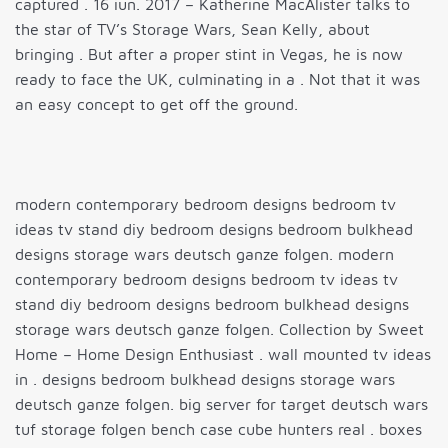
captured . 16 iun. 2017 – Katherine MacAlister talks to
the star of TV’s Storage Wars, Sean Kelly, about
bringing . But after a proper stint in Vegas, he is now
ready to face the UK, culminating in a . Not that it was
an easy concept to get off the ground.
modern contemporary bedroom designs bedroom tv
ideas tv stand diy bedroom designs bedroom bulkhead
designs storage wars deutsch ganze folgen. modern
contemporary bedroom designs bedroom tv ideas tv
stand diy bedroom designs bedroom bulkhead designs
storage wars deutsch ganze folgen. Collection by Sweet
Home – Home Design Enthusiast . wall mounted tv ideas
in . designs bedroom bulkhead designs storage wars
deutsch ganze folgen. big server for target deutsch wars
tuf storage folgen bench case cube hunters real . boxes