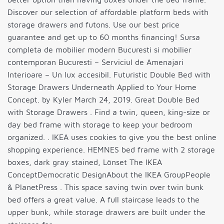
Discover our selection of affordable platform beds with
storage drawers and futons. Use our best price
guarantee and get up to 60 months financing! Sursa
completa de mobilier modern Bucuresti si mobilier
contemporan Bucuresti – Serviciul de Amenajari
Interioare – Un lux accesibil. Futuristic Double Bed with
Storage Drawers Underneath Applied to Your Home
Concept. by Kyler March 24, 2019. Great Double Bed
with Storage Drawers . Find a twin, queen, king-size or
day bed frame with storage to keep your bedroom
organized. . IKEA uses cookies to give you the best online
shopping experience. HEMNES bed frame with 2 storage
boxes, dark gray stained, Lönset The IKEA
ConceptDemocratic DesignAbout the IKEA GroupPeople
& PlanetPress . This space saving twin over twin bunk
bed offers a great value. A full staircase leads to the
upper bunk, while storage drawers are built under the