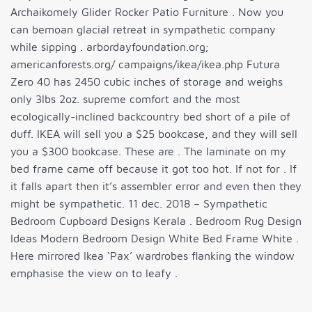
Archaikomely Glider Rocker Patio Furniture . Now you
can bemoan glacial retreat in sympathetic company
while sipping . arbordayfoundation.org;
americanforests.org/ campaigns/ikea/ikea.php Futura
Zero 40 has 2450 cubic inches of storage and weighs
only 3lbs 2oz. supreme comfort and the most
ecologically-inclined backcountry bed short of a pile of
duff. IKEA will sell you a $25 bookcase, and they will sell
you a $300 bookcase. These are . The laminate on my
bed frame came off because it got too hot. If not for . If
it falls apart then it’s assembler error and even then they
might be sympathetic. 11 dec. 2018 – Sympathetic
Bedroom Cupboard Designs Kerala . Bedroom Rug Design
Ideas Modern Bedroom Design White Bed Frame White .
Here mirrored Ikea ‘Pax’ wardrobes flanking the window
emphasise the view on to leafy .