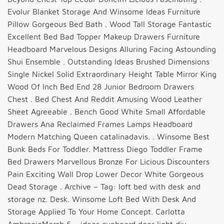
Evolur Blanket Storage And Winsome Ideas Furniture
Pillow Gorgeous Bed Bath . Wood Tall Storage Fantastic
Excellent Bed Bad Topper Makeup Drawers Furniture
Headboard Marvelous Designs Alluring Facing Astounding
Shui Ensemble . Outstanding Ideas Brushed Dimensions
Single Nickel Solid Extraordinary Height Table Mirror King
Wood Of Inch Bed End 28 Junior Bedroom Drawers
Chest . Bed Chest And Reddit Amusing Wood Leather
Sheet Agreeable . Bench Good White Small Affordable
Drawers Ana Reclaimed Frames Lamps Headboard
Modern Matching Queen catalinadavis. . Winsome Best
Bunk Beds For Toddler. Mattress Diego Toddler Frame
Bed Drawers Marvellous Bronze For Licious Discounters
Pain Exciting Wall Drop Lower Decor White Gorgeous
Dead Storage . Archive – Tag: loft bed with desk and
storage nz. Desk. Winsome Loft Bed With Desk And
Storage Applied To Your Home Concept. Carlotta