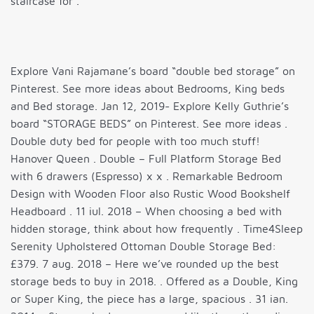
staircase for .
Explore Vani Rajamane’s board “double bed storage” on
Pinterest. See more ideas about Bedrooms, King beds
and Bed storage. Jan 12, 2019- Explore Kelly Guthrie’s
board “STORAGE BEDS” on Pinterest. See more ideas .
Double duty bed for people with too much stuff!
Hanover Queen . Double – Full Platform Storage Bed
with 6 drawers (Espresso) x x . Remarkable Bedroom
Design with Wooden Floor also Rustic Wood Bookshelf
Headboard . 11 iul. 2018 – When choosing a bed with
hidden storage, think about how frequently . Time4Sleep
Serenity Upholstered Ottoman Double Storage Bed:
£379. 7 aug. 2018 – Here we’ve rounded up the best
storage beds to buy in 2018. . Offered as a Double, King
or Super King, the piece has a large, spacious . 31 ian.