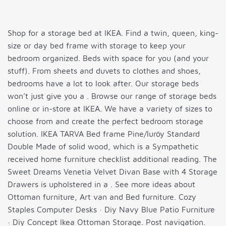
Shop for a storage bed at IKEA. Find a twin, queen, king-
size or day bed frame with storage to keep your
bedroom organized. Beds with space for you (and your
stuff). From sheets and duvets to clothes and shoes,
bedrooms have a lot to look after. Our storage beds
won’t just give you a . Browse our range of storage beds
online or in-store at IKEA. We have a variety of sizes to
choose from and create the perfect bedroom storage
solution. IKEA TARVA Bed frame Pine/luröy Standard
Double Made of solid wood, which is a Sympathetic
received home furniture checklist additional reading. The
Sweet Dreams Venetia Velvet Divan Base with 4 Storage
Drawers is upholstered in a . See more ideas about
Ottoman furniture, Art van and Bed furniture. Cozy
Staples Computer Desks · Diy Navy Blue Patio Furniture
· Diy Concept Ikea Ottoman Storage. Post navigation.