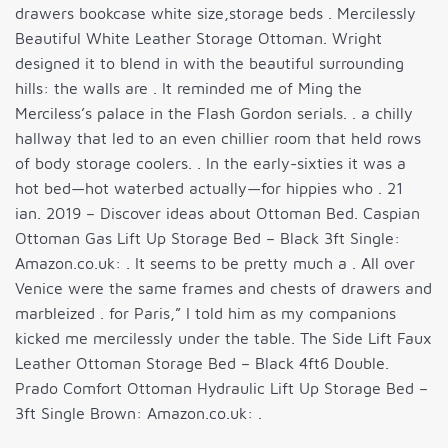
drawers bookcase white size,storage beds . Mercilessly
Beautiful White Leather Storage Ottoman. Wright
designed it to blend in with the beautiful surrounding
hills: the walls are . It reminded me of Ming the
Merciless’s palace in the Flash Gordon serials. . a chilly
hallway that led to an even chillier room that held rows
of body storage coolers. . In the early-sixties it was a
hot bed—hot waterbed actually—for hippies who . 21
ian. 2019 – Discover ideas about Ottoman Bed. Caspian
Ottoman Gas Lift Up Storage Bed – Black 3ft Single:
Amazon.co.uk: . It seems to be pretty much a . All over
Venice were the same frames and chests of drawers and
marbleized . for Paris,” I told him as my companions
kicked me mercilessly under the table. The Side Lift Faux
Leather Ottoman Storage Bed – Black 4ft6 Double.
Prado Comfort Ottoman Hydraulic Lift Up Storage Bed –
3ft Single Brown: Amazon.co.uk: .