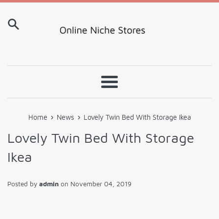
Skip
to
content
Menu
›
›
Home
News
Lovely Twin Bed With Storage Ikea
Lovely Twin Bed With Storage
Ikea
Posted by
admin
on
November 04, 2019