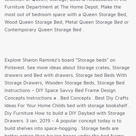
Furniture Department at The Home Depot. Make the
most out of bedroom space with a Queen Storage Bed,
Wood Queen Storage Bed, Metal Queen Storage Bed or
Contemporary Queen Storage Bed .
Explore Sharon Ramirez’s board “Storage beds” on
Pinterest. See more ideas about Storage crates, Storage
drawers and Bed with drawers. Storage bed Beds With
Storage Drawers, Wooden Storage Beds, Storage Bed
Instructions – DIY Space Savvy Bed Frame Design
Concepts Instructions # . Bed Concepts . Best Diy Crafts
Ideas For Your Home Childs bed with storage bookshelf .
Diy Furniture How to build a DIY Daybed with Storage
Drawers. 3 ian. 2019 – A popular concept today is to
build shelves into space-hogging . Storage beds are
better option than having boxes under the bed frame.