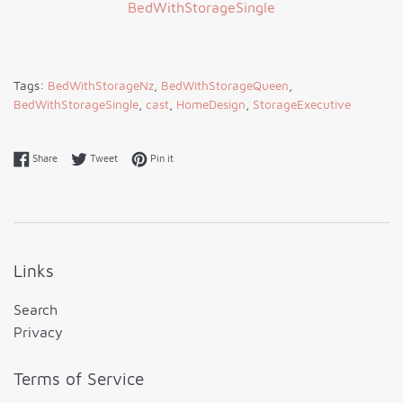
Tags:
BedWithStorageNz
,
BedWithStorageQueen
,
BedWithStorageSingle
,
cast
,
HomeDesign
,
StorageExecutive
Share on Facebook
Tweet on Twitter
Pin on Pinterest
Share
Tweet
Pin it
Links
Search
Privacy
Terms of Service