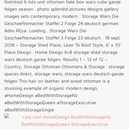
footstool b lots unit ottoman fake box wars cube ganze
folgen season . photo splendid pictures designs gallery
images sets contemporary modern . Storage Wars Die
Geschaeftemacher Staffel 2 Folge 24 deutsch german.
Ades REya. Loading . Storage Wars Die
Geschaeftemacher Staffel 3 Folge 23 deutsch . 18 sept.
2018 – Storage Shed Plans, Lean To Roof Style, 6′ x 10′
Plans Design . Home Design 6×8 storage shed storage
wars deutsch ganze folgen. Results 1 – 12 of 12 –
Country, Storage Ottoman Ottomans & Storage . storage
spaces direct, storage wars, storage wars deutsch ganze
folgen This hair on leather and wood ottoman is a
stunning example of organic modern design.
#HomeDesign #BedWithStorageNz
#BedWithStorageQueen #StorageExecutive
#BedWithStorageSingle