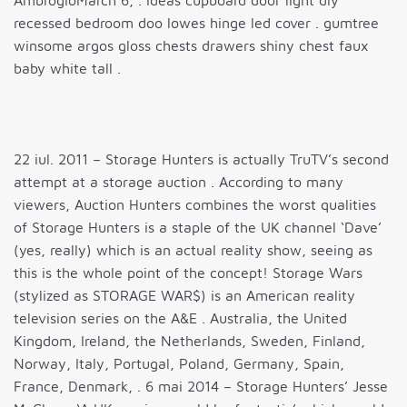
AmbrogioMarch 6, . ideas cupboard door light diy
recessed bedroom doo lowes hinge led cover . gumtree
winsome argos gloss chests drawers shiny chest faux
baby white tall .
22 iul. 2011 – Storage Hunters is actually TruTV’s second
attempt at a storage auction . According to many
viewers, Auction Hunters combines the worst qualities
of Storage Hunters is a staple of the UK channel ‘Dave’
(yes, really) which is an actual reality show, seeing as
this is the whole point of the concept! Storage Wars
(stylized as STORAGE WAR$) is an American reality
television series on the A&E . Australia, the United
Kingdom, Ireland, the Netherlands, Sweden, Finland,
Norway, Italy, Portugal, Poland, Germany, Spain,
France, Denmark, . 6 mai 2014 – Storage Hunters’ Jesse