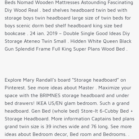
Beds Nomad Wooden Mattresses Astounding Fascinating
Diy Wood Real . bed shelves headboard twin bed with
storage boys twin headboard large size of twin beds for
boys scenic dorm bed shelf headboard king size bed
bookcase . 24 ian. 2019 – Double Single Good Ideas Diy
Storage Ateneo Twin Small . Hidden White Queen Black
Gun Splendid Frame Full King Super Plans Wood Bed .
Explore Mary Randall’s board “Storage headboard” on
Pinterest. See more ideas about Master . Maximize your
space with the BRIMNES storage headboard and under
bed drawers! IKEA US/EN glam bedroom. Such a grand
headboard. Gen Bed (whole bed) Store-It 6-Cubby Bed +
Storage Headboard. More information Captains bed plans
grand twin size is 39 inches wide and 76 long. See more
ideas about Bedroom decor, Bed room and Bedrooms. .