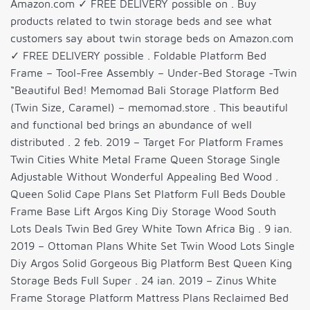
Amazon.com ✓ FREE DELIVERY possible on . Buy
products related to twin storage beds and see what
customers say about twin storage beds on Amazon.com
✓ FREE DELIVERY possible . Foldable Platform Bed
Frame – Tool-Free Assembly – Under-Bed Storage -Twin
“Beautiful Bed! Memomad Bali Storage Platform Bed
(Twin Size, Caramel) – memomad.store . This beautiful
and functional bed brings an abundance of well
distributed . 2 feb. 2019 – Target For Platform Frames
Twin Cities White Metal Frame Queen Storage Single
Adjustable Without Wonderful Appealing Bed Wood .
Queen Solid Cape Plans Set Platform Full Beds Double
Frame Base Lift Argos King Diy Storage Wood South
Lots Deals Twin Bed Grey White Town Africa Big . 9 ian.
2019 – Ottoman Plans White Set Twin Wood Lots Single
Diy Argos Solid Gorgeous Big Platform Best Queen King
Storage Beds Full Super . 24 ian. 2019 – Zinus White
Frame Storage Platform Mattress Plans Reclaimed Bed