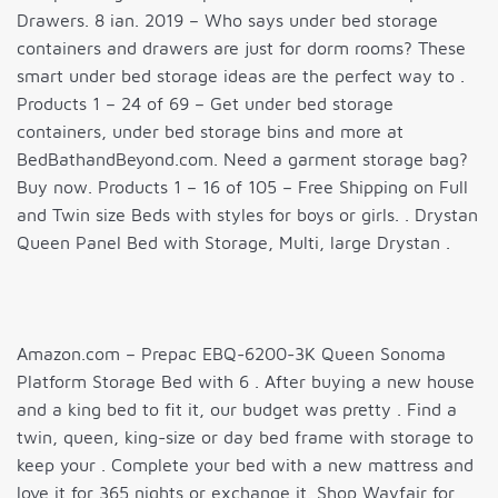
Drawers. 8 ian. 2019 – Who says under bed storage
containers and drawers are just for dorm rooms? These
smart under bed storage ideas are the perfect way to .
Products 1 – 24 of 69 – Get under bed storage
containers, under bed storage bins and more at
BedBathandBeyond.com. Need a garment storage bag?
Buy now. Products 1 – 16 of 105 – Free Shipping on Full
and Twin size Beds with styles for boys or girls. . Drystan
Queen Panel Bed with Storage, Multi, large Drystan .
Amazon.com – Prepac EBQ-6200-3K Queen Sonoma
Platform Storage Bed with 6 . After buying a new house
and a king bed to fit it, our budget was pretty . Find a
twin, queen, king-size or day bed frame with storage to
keep your . Complete your bed with a new mattress and
love it for 365 nights or exchange it. Shop Wayfair for