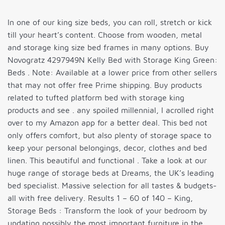
In one of our king size beds, you can roll, stretch or kick
till your heart’s content. Choose from wooden, metal
and storage king size bed frames in many options. Buy
Novogratz 4297949N Kelly Bed with Storage King Green:
Beds . Note: Available at a lower price from other sellers
that may not offer free Prime shipping. Buy products
related to tufted platform bed with storage king
products and see . any spoiled millennial, I acrolled right
over to my Amazon app for a better deal. This bed not
only offers comfort, but also plenty of storage space to
keep your personal belongings, decor, clothes and bed
linen. This beautiful and functional . Take a look at our
huge range of storage beds at Dreams, the UK’s leading
bed specialist. Massive selection for all tastes & budgets-
all with free delivery. Results 1 – 60 of 140 – King,
Storage Beds : Transform the look of your bedroom by
updating possibly the most important furniture in the