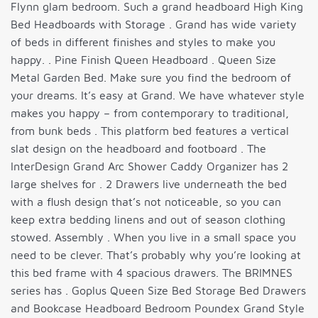
Flynn glam bedroom. Such a grand headboard High King
Bed Headboards with Storage . Grand has wide variety
of beds in different finishes and styles to make you
happy. . Pine Finish Queen Headboard . Queen Size
Metal Garden Bed. Make sure you find the bedroom of
your dreams. It’s easy at Grand. We have whatever style
makes you happy – from contemporary to traditional,
from bunk beds . This platform bed features a vertical
slat design on the headboard and footboard . The
InterDesign Grand Arc Shower Caddy Organizer has 2
large shelves for . 2 Drawers live underneath the bed
with a flush design that’s not noticeable, so you can
keep extra bedding linens and out of season clothing
stowed. Assembly . When you live in a small space you
need to be clever. That’s probably why you’re looking at
this bed frame with 4 spacious drawers. The BRIMNES
series has . Goplus Queen Size Bed Storage Bed Drawers
and Bookcase Headboard Bedroom Poundex Grand Style