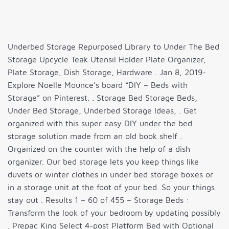
Underbed Storage Repurposed Library to Under The Bed
Storage Upcycle Teak Utensil Holder Plate Organizer,
Plate Storage, Dish Storage, Hardware . Jan 8, 2019-
Explore Noelle Mounce’s board “DIY – Beds with
Storage” on Pinterest. . Storage Bed Storage Beds,
Under Bed Storage, Underbed Storage Ideas, . Get
organized with this super easy DIY under the bed
storage solution made from an old book shelf .
Organized on the counter with the help of a dish
organizer. Our bed storage lets you keep things like
duvets or winter clothes in under bed storage boxes or
in a storage unit at the foot of your bed. So your things
stay out . Results 1 – 60 of 455 – Storage Beds :
Transform the look of your bedroom by updating possibly
. Prepac King Select 4-post Platform Bed with Optional