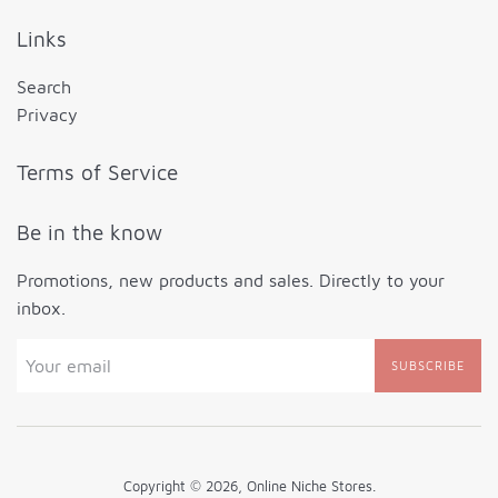
Links
Search
Privacy
Terms of Service
Be in the know
Promotions, new products and sales. Directly to your
inbox.
SUBSCRIBE
Copyright © 2026,
Online Niche Stores
.