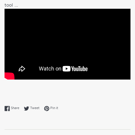
tool ...
Share on Facebook
Tweet on Twitter
Pin on Pinterest
Share
Tweet
Pin it