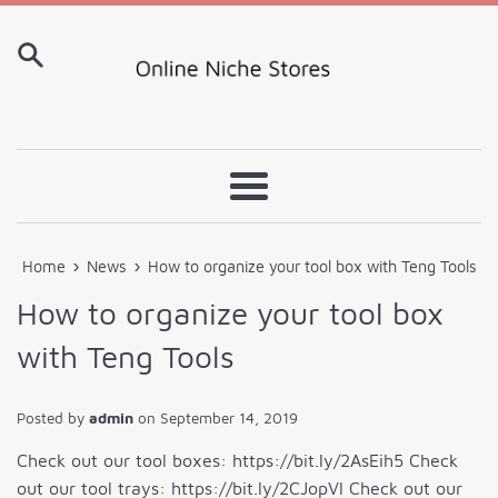
Skip
to
content
Menu
›
›
Home
News
How to organize your tool box with Teng Tools
How to organize your tool box
with Teng Tools
Posted by
admin
on
September 14, 2019
Check out our tool boxes: https://bit.ly/2AsEih5 Check
out our tool trays: https://bit.ly/2CJopVl Check out our