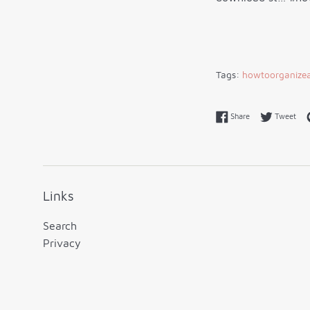
Tags:
howtoorganizea
Share on Faceboo
Twe
Share
Tweet
Links
Search
Privacy