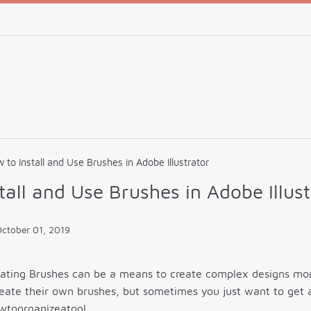
 to Install and Use Brushes in Adobe Illustrator
tall and Use Brushes in Adobe Illust
ctober 01, 2019
eating Brushes can be a means to create complex designs more
eate their own brushes, but sometimes you just want to get 
wtoorganizeatool