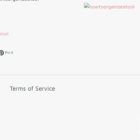
tool
k
et on Twitter
Pin on Pinterest
Pin it
Terms of Service