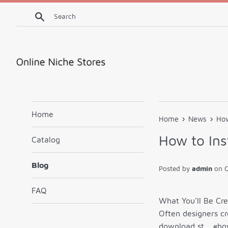
Skip
Search
to
content
Home
›
›
Home
News
How
How to Ins
Catalog
Blog
Posted by
admin
on
O
FAQ
What You'll Be Cr
Often designers cr
download st… #ho