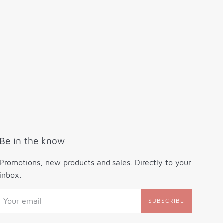
Be in the know
Promotions, new products and sales. Directly to your
inbox.
SUBSCRIBE