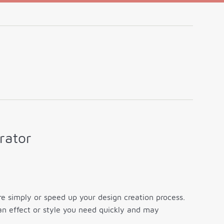
rator
 simply or speed up your design creation process.
an effect or style you need quickly and may