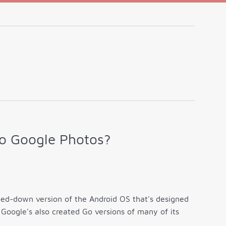
o Google Photos?
ped-down version of the Android OS that's designed
Google's also created Go versions of many of its