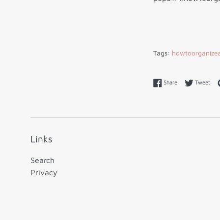
Tags:
howtoorganizea
Share on Faceboo
Twe
Share
Tweet
Links
Search
Privacy