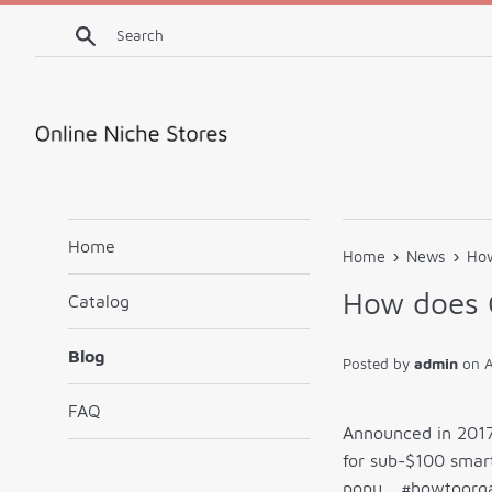
Skip
Search
to
content
Home
›
›
Home
News
How
How does 
Catalog
Blog
Posted by
admin
on
A
FAQ
Announced in 2017 
for sub-$100 smart
popu… #howtoorga