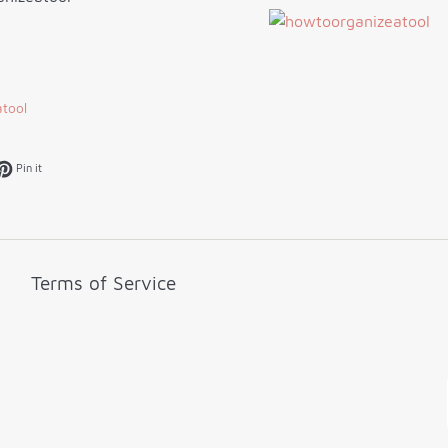
tool
k
et on Twitter
Pin on Pinterest
Pin it
Terms of Service