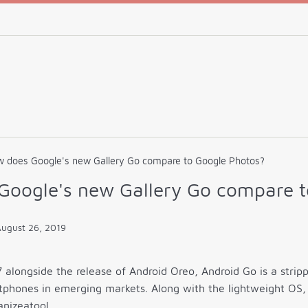
 does Google's new Gallery Go compare to Google Photos?
Google's new Gallery Go compare t
ugust 26, 2019
alongside the release of Android Oreo, Android Go is a strip
phones in emerging markets. Along with the lightweight OS, 
nizeatool