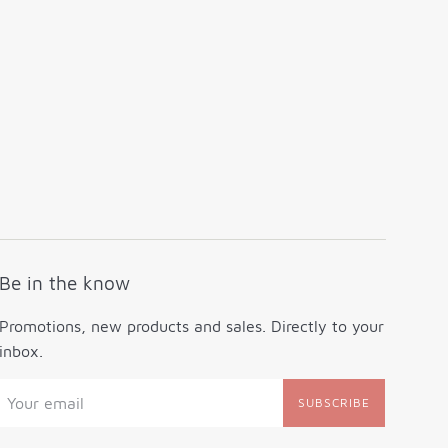
Be in the know
Promotions, new products and sales. Directly to your
inbox.
SUBSCRIBE