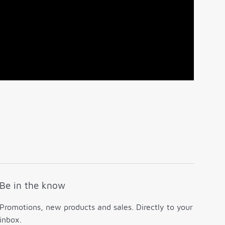
Be in the know
Promotions, new products and sales. Directly to your
inbox.