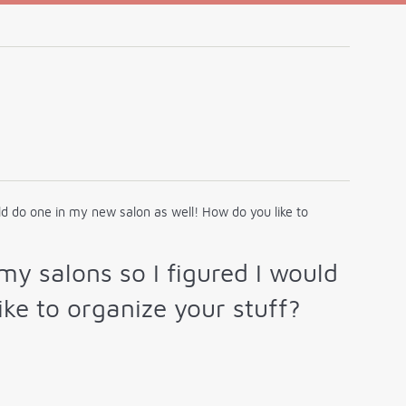
ould do one in my new salon as well! How do you like to
 my salons so I figured I would
ke to organize your stuff?