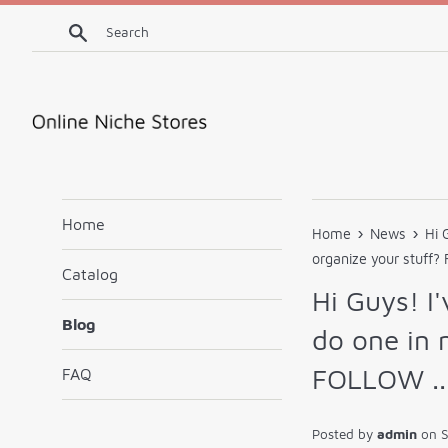
Skip
Search
to
content
Home
›
›
Home
News
Hi 
organize your stuff?
Catalog
Hi Guys! I'
Blog
do one in 
FOLLOW ..
FAQ
Posted by
admin
on