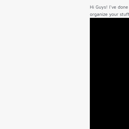
Hi Guys! I've done
organize your stuf