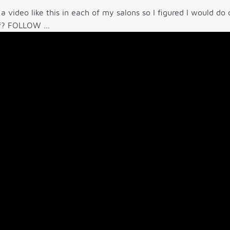
 a video like this in each of my salons so I figured I would d
f? FOLLOW ...