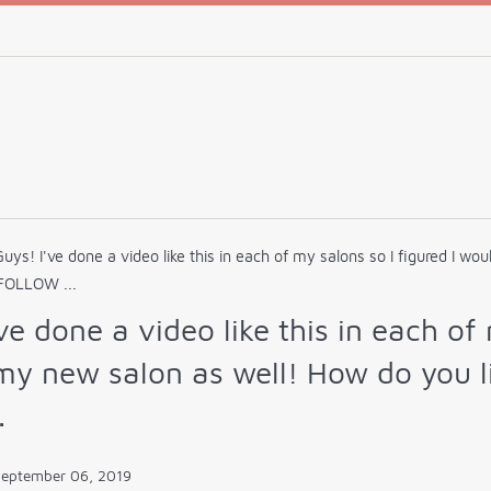
Guys! I've done a video like this in each of my salons so I figured I w
 FOLLOW ...
ve done a video like this in each of
my new salon as well! How do you li
.
September 06, 2019