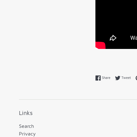
Share on Faceboo
Twe
Share
Tweet
Links
Search
Privacy