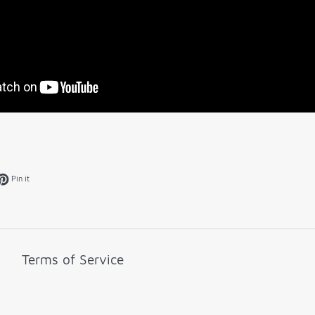
k
et on Twitter
Pin on Pinterest
Pin it
Terms of Service