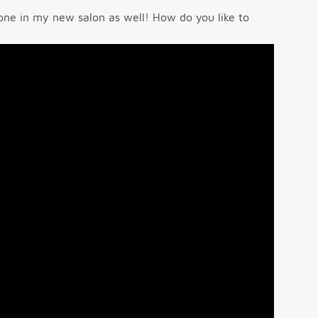
o one in my new salon as well! How do you like to