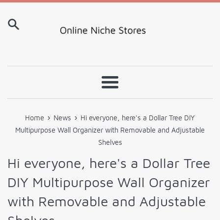
Skip
to
content
Menu
›
›
Home
News
Hi everyone, here's a Dollar Tree DIY
Multipurpose Wall Organizer with Removable and Adjustable
Shelves
Hi everyone, here's a Dollar Tree
DIY Multipurpose Wall Organizer
with Removable and Adjustable