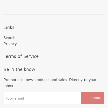
Links
Search
Privacy
Terms of Service
Be in the know
Promotions, new products and sales. Directly to your
inbox.
SUBSCRIBE