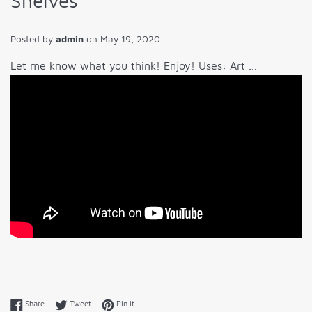
Shelves
Posted by
admin
on
May 19, 2020
Let me know what you think! Enjoy! Uses: Art ...
Share on Facebook
Tweet on Twitter
Pin on Pinterest
Share
Tweet
Pin it