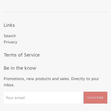
Links
Search
Privacy
Terms of Service
Be in the know
Promotions, new products and sales. Directly to your
inbox.
SUBSCRIBE