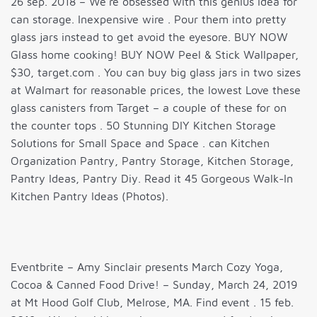
26 sep. 2018 – We’re obsessed with this genius idea for
can storage. Inexpensive wire . Pour them into pretty
glass jars instead to get avoid the eyesore. BUY NOW
Glass home cooking! BUY NOW Peel & Stick Wallpaper,
$30, target.com . You can buy big glass jars in two sizes
at Walmart for reasonable prices, the lowest Love these
glass canisters from Target – a couple of these for on
the counter tops . 50 Stunning DIY Kitchen Storage
Solutions for Small Space and Space . can Kitchen
Organization Pantry, Pantry Storage, Kitchen Storage,
Pantry Ideas, Pantry Diy. Read it 45 Gorgeous Walk-In
Kitchen Pantry Ideas (Photos).
Eventbrite – Amy Sinclair presents March Cozy Yoga,
Cocoa & Canned Food Drive! – Sunday, March 24, 2019
at Mt Hood Golf Club, Melrose, MA. Find event . 15 feb.