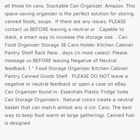
all those tin cans. Stackable Can Organizer. Amazon. This
space-saving organizer is the perfect solution for storing
canned foods, soups . If there are any issues, PLEASE
contact us BEFORE leaving a neutral or . Capable to
stack, a smart way to increase the storage size. . Can
Food Organizer Storage 36 Cans Holder Kitchen Cabinet
Pantry Shelf Rack New . days (in most cases)! Please
message us BEFORE leaving Negative of Neutral
feedback. 1 * Food Storage Organizer Kitchen Cabinet
Pantry Canned Goods Shelf . PLEASE DO NOT leave a
negative or neutral feedback or open a case on eBay.
Can Organizer found in: Essentials Plastic Fridge Soda
Can Storage Organizers . Natural colors create a neutral
basket that can match almost any d cor. Cans. The best
way to keep food warm at large gatherings. Canned fuel
is designed .