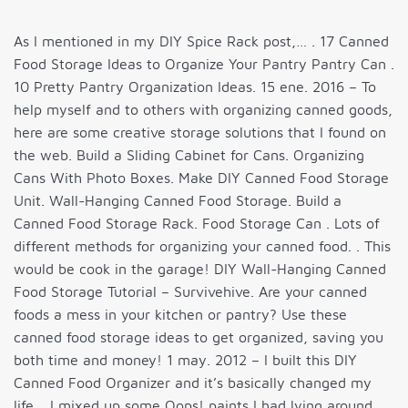
As I mentioned in my DIY Spice Rack post,… . 17 Canned
Food Storage Ideas to Organize Your Pantry Pantry Can .
10 Pretty Pantry Organization Ideas. 15 ene. 2016 – To
help myself and to others with organizing canned goods,
here are some creative storage solutions that I found on
the web. Build a Sliding Cabinet for Cans. Organizing
Cans With Photo Boxes. Make DIY Canned Food Storage
Unit. Wall-Hanging Canned Food Storage. Build a
Canned Food Storage Rack. Food Storage Can . Lots of
different methods for organizing your canned food. . This
would be cook in the garage! DIY Wall-Hanging Canned
Food Storage Tutorial – Survivehive. Are your canned
foods a mess in your kitchen or pantry? Use these
canned food storage ideas to get organized, saving you
both time and money! 1 may. 2012 – I built this DIY
Canned Food Organizer and it’s basically changed my
life. . I mixed up some Oops! paints I had lying around