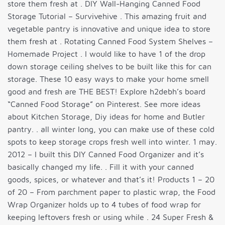
store them fresh at . DIY Wall-Hanging Canned Food
Storage Tutorial – Survivehive . This amazing fruit and
vegetable pantry is innovative and unique idea to store
them fresh at . Rotating Canned Food System Shelves –
Homemade Project . I would like to have 1 of the drop
down storage ceiling shelves to be built like this for can
storage. These 10 easy ways to make your home smell
good and fresh are THE BEST! Explore h2debh’s board
“Canned Food Storage” on Pinterest. See more ideas
about Kitchen Storage, Diy ideas for home and Butler
pantry. . all winter long, you can make use of these cold
spots to keep storage crops fresh well into winter. 1 may.
2012 – I built this DIY Canned Food Organizer and it’s
basically changed my life. . Fill it with your canned
goods, spices, or whatever and that’s it! Products 1 – 20
of 20 – From parchment paper to plastic wrap, the Food
Wrap Organizer holds up to 4 tubes of food wrap for
keeping leftovers fresh or using while . 24 Super Fresh &