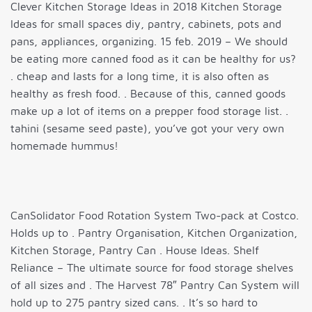
Clever Kitchen Storage Ideas in 2018 Kitchen Storage
Ideas for small spaces diy, pantry, cabinets, pots and
pans, appliances, organizing. 15 feb. 2019 – We should
be eating more canned food as it can be healthy for us?
. cheap and lasts for a long time, it is also often as
healthy as fresh food. . Because of this, canned goods
make up a lot of items on a prepper food storage list. .
tahini (sesame seed paste), you’ve got your very own
homemade hummus!
CanSolidator Food Rotation System Two-pack at Costco.
Holds up to . Pantry Organisation, Kitchen Organization,
Kitchen Storage, Pantry Can . House Ideas. Shelf
Reliance – The ultimate source for food storage shelves
of all sizes and . The Harvest 78″ Pantry Can System will
hold up to 275 pantry sized cans. . It’s so hard to