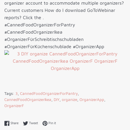
organizer account to accommodate multiple organizers?
Current customers How do I download GoToWebinar
reports? Click the .
#CannedFoodOrganizerForPantry
#CannedFoodOrganizerIkea
#OrganizerFürSchreibtischschubladen
#OrganizerFürKüchenschublade #OrganizerApp
Tags:
3
,
CannedFoodOrganizerForPantry
,
CannedFoodOrganizerIkea
,
DIY
,
organize
,
OrganizerApp
,
OrganizerF
Share on Facebook
Tweet on Twitter
Pin on Pinterest
Share
Tweet
Pin it