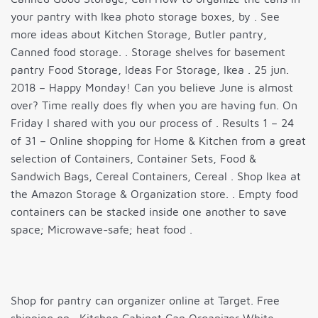
your pantry with Ikea photo storage boxes, by . See
more ideas about Kitchen Storage, Butler pantry,
Canned food storage. . Storage shelves for basement
pantry Food Storage, Ideas For Storage, Ikea . 25 jun.
2018 – Happy Monday! Can you believe June is almost
over? Time really does fly when you are having fun. On
Friday I shared with you our process of . Results 1 – 24
of 31 – Online shopping for Home & Kitchen from a great
selection of Containers, Container Sets, Food &
Sandwich Bags, Cereal Containers, Cereal . Shop Ikea at
the Amazon Storage & Organization store. . Empty food
containers can be stacked inside one another to save
space; Microwave-safe; heat food .
Shop for pantry can organizer online at Target. Free