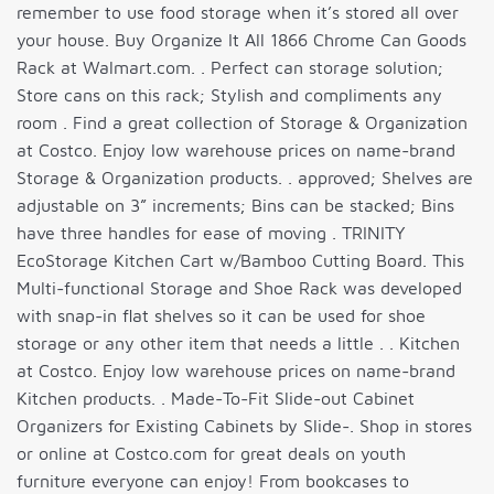
remember to use food storage when it’s stored all over
your house. Buy Organize It All 1866 Chrome Can Goods
Rack at Walmart.com. . Perfect can storage solution;
Store cans on this rack; Stylish and compliments any
room . Find a great collection of Storage & Organization
at Costco. Enjoy low warehouse prices on name-brand
Storage & Organization products. . approved; Shelves are
adjustable on 3” increments; Bins can be stacked; Bins
have three handles for ease of moving . TRINITY
EcoStorage Kitchen Cart w/Bamboo Cutting Board. This
Multi-functional Storage and Shoe Rack was developed
with snap-in flat shelves so it can be used for shoe
storage or any other item that needs a little . . Kitchen
at Costco. Enjoy low warehouse prices on name-brand
Kitchen products. . Made-To-Fit Slide-out Cabinet
Organizers for Existing Cabinets by Slide-. Shop in stores
or online at Costco.com for great deals on youth
furniture everyone can enjoy! From bookcases to