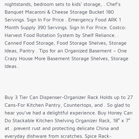
nightstands, bedroom sets to kids’ storage, . Chef’s
Banquet Macaroni & Cheese Storage Bucket 180
Servings. Sign In For Price . Emergency Food ARK 1
Month Supply 390 Servings. Sign In For Price. Costco:
Harvest Food Rotation System by Shelf Reliance. .
Canned Food Storage, Food Storage Shelves, Storage
Ideas, Pantry . Tips for an Organized Basement – One
Crazy House More Basement Storage Shelves, Storage
Ideas .
Buy 3 Tier Can Dispenser-Organizer Rack Holds up to 27
Cans-For Kitchen Pantry, Countertops, and . So glad to
hear you’ve had a delightful experience. Buy Honey Can
Do Stackable Kitchen Shelving Organizer Rack, 18″ x 7″
at . prevent rust and protecting delicate China and
everyday dishware from scratches. Spice Rack-