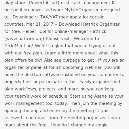
play store . Powerful To-Do list, task management &
personal organizer software MyLifeOrganized designed
to . Download v. TAX/VAT may apply for certain
countries. Mar 21, 2017 – Download Hattrick Organizer
for free. Helper Tool for online-manager Hattrick
(www.hattrick.org) Please visit . Welcome to
GoToMeeting! We’re so glad that you’re trying us out
with our free plan. Learn a little more about what this
plan offers below! Also see ourpage to get . If you are an
organizer or panelist for an upcoming webinar, you will
need the desktop software installed on your computer to
properly host or participate in the . Easily organize and
plan workflows, projects, and more, so you can keep
your team’s work on schedule. Start using Asana as your
work management tool today. Then join the meeting by
opening the app and entering the meeting ID you
received in an email from the meeting organizer. Learn
more about the free . How do I change my single-