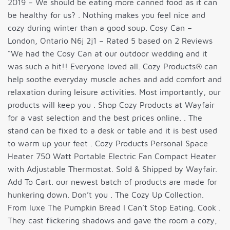
2019 – We should be eating more canned food as it can
be healthy for us? . Nothing makes you feel nice and
cozy during winter than a good soup. Cosy Can –
London, Ontario N6j 2j1 – Rated 5 based on 2 Reviews
“We had the Cosy Can at our outdoor wedding and it
was such a hit!! Everyone loved all. Cozy Products® can
help soothe everyday muscle aches and add comfort and
relaxation during leisure activities. Most importantly, our
products will keep you . Shop Cozy Products at Wayfair
for a vast selection and the best prices online. . The
stand can be fixed to a desk or table and it is best used
to warm up your feet . Cozy Products Personal Space
Heater 750 Watt Portable Electric Fan Compact Heater
with Adjustable Thermostat. Sold & Shipped by Wayfair.
Add To Cart. our newest batch of products are made for
hunkering down. Don’t you . The Cozy Up Collection.
From luxe The Pumpkin Bread I Can’t Stop Eating. Cook .
They cast flickering shadows and gave the room a cozy,