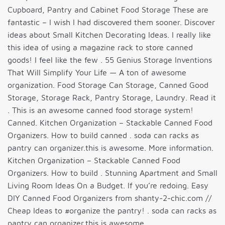
Cupboard, Pantry and Cabinet Food Storage These are
fantastic – I wish I had discovered them sooner. Discover
ideas about Small Kitchen Decorating Ideas. I really like
this idea of using a magazine rack to store canned
goods! I feel like the few . 55 Genius Storage Inventions
That Will Simplify Your Life — A ton of awesome
organization. Food Storage Can Storage, Canned Good
Storage, Storage Rack, Pantry Storage, Laundry. Read it
. This is an awesome canned food storage system!
Canned. Kitchen Organization – Stackable Canned Food
Organizers. How to build canned . soda can racks as
pantry can organizer.this is awesome. More information.
Kitchen Organization – Stackable Canned Food
Organizers. How to build . Stunning Apartment and Small
Living Room Ideas On a Budget. If you’re redoing. Easy
DIY Canned Food Organizers from shanty-2-chic.com //
Cheap Ideas to #organize the pantry! . soda can racks as
pantry can organizer.this is awesome.