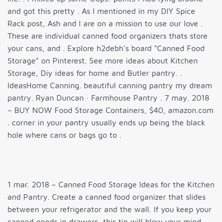
and got this pretty . As I mentioned in my DIY Spice
Rack post, Ash and I are on a mission to use our love .
These are individual canned food organizers thats store
your cans, and . Explore h2debh’s board “Canned Food
Storage” on Pinterest. See more ideas about Kitchen
Storage, Diy ideas for home and Butler pantry. .
IdeasHome Canning. beautiful canning pantry my dream
pantry. Ryan Duncan · Farmhouse Pantry . 7 may. 2018
– BUY NOW Food Storage Containers, $40, amazon.com
. corner in your pantry usually ends up being the black
hole where cans or bags go to .
1 mar. 2018 – Canned Food Storage Ideas for the Kitchen
and Pantry. Create a canned food organizer that slides
between your refrigerator and the wall. If you keep your
canned goods in drawers, this tip will blow your mind…