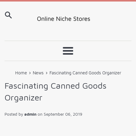
Skip
to
content
Menu
›
›
Home
News
Fascinating Canned Goods Organizer
Fascinating Canned Goods
Organizer
Posted by
admin
on
September 06, 2019