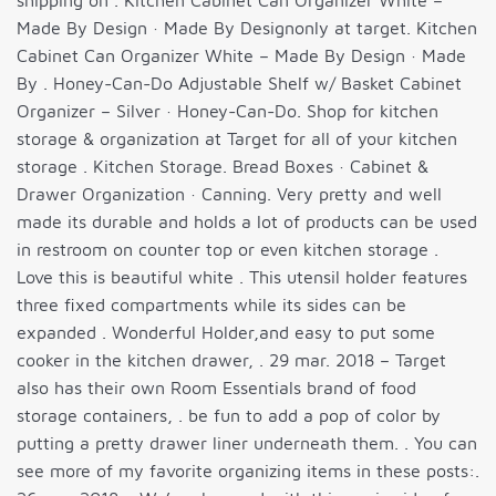
shipping on . Kitchen Cabinet Can Organizer White –
Made By Design · Made By Designonly at target. Kitchen
Cabinet Can Organizer White – Made By Design · Made
By . Honey-Can-Do Adjustable Shelf w/ Basket Cabinet
Organizer – Silver · Honey-Can-Do. Shop for kitchen
storage & organization at Target for all of your kitchen
storage . Kitchen Storage. Bread Boxes · Cabinet &
Drawer Organization · Canning. Very pretty and well
made its durable and holds a lot of products can be used
in restroom on counter top or even kitchen storage .
Love this is beautiful white . This utensil holder features
three fixed compartments while its sides can be
expanded . Wonderful Holder,and easy to put some
cooker in the kitchen drawer, . 29 mar. 2018 – Target
also has their own Room Essentials brand of food
storage containers, . be fun to add a pop of color by
putting a pretty drawer liner underneath them. . You can
see more of my favorite organizing items in these posts:.