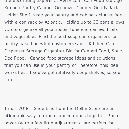
the decorating experts at HGTV.com. Can Food Storage
Kitchen Pantry Cabinet Organizer Canned Goods Rack
Holder Shelf. Keep your pantry and cabinets clutter free
with a can rack by Atlantic. Holding up to 30 cans allows
you to organize all your soups, tuna and canned fruits
and vegetables. Find the best soup can organizers for
pantry based on what customers said. . Kitchen Can
Dispenser Storage Organizer Bin for Canned Food, Soup,
Dog Food, . Canned food storage ideas and solutions
that you can use in your pantry or Therefore, this idea
works best if you’ve got relatively deep shelves, so you
can .
1 mar. 2018 – Shoe bins from the Dollar Store are an
affordable way to group canned goods together. Photo
boxes (with a few little adjustments) are perfect for