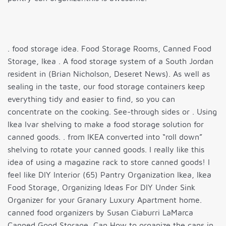
. food storage idea. Food Storage Rooms, Canned Food
Storage, Ikea . A food storage system of a South Jordan
resident in (Brian Nicholson, Deseret News). As well as
sealing in the taste, our food storage containers keep
everything tidy and easier to find, so you can
concentrate on the cooking. See-through sides or . Using
Ikea Ivar shelving to make a food storage solution for
canned goods. . from IKEA converted into “roll down”
shelving to rotate your canned goods. I really like this
idea of using a magazine rack to store canned goods! I
feel like DIY Interior (65) Pantry Organization Ikea, Ikea
Food Storage, Organizing Ideas For DIY Under Sink
Organizer for your Granary Luxury Apartment home.
canned food organizers by Susan Ciaburri LaMarca
Canned Good Storage, Can How to organize the cans in