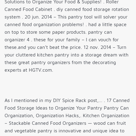
Solutions to Organize Your Food & Supplies! . Roller
Canned Food Cabinet . diy canned food storage rotation
system . 20 jun. 2014 – This pantry tool will solver your
canned food organization problems! . had a little space
on top to store some paper products. pantry can
organizer 4 . these for your family – I can vouch for
these.and you can’t beat the price. 12 nov. 2014 – Turn
your cluttered kitchen pantry into a storage dream with
these great pantry organizers from the decorating
experts at HGTV.com.
As I mentioned in my DIY Spice Rack post,… . 17 Canned
Food Storage Ideas to Organize Your Pantry Pantry Can
Organization, Organization Hacks,. Kitchen Organization
– Stackable Canned Food Organizers — wood can fruit
and vegetable pantry is innovative and unique idea to