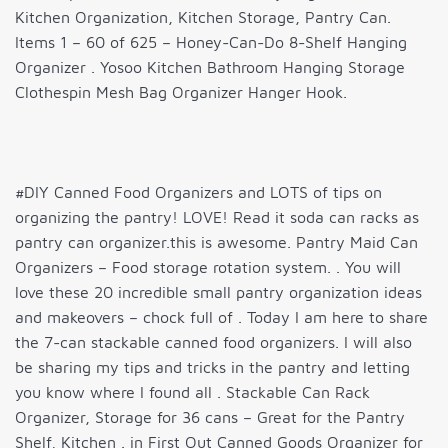
Kitchen Organization, Kitchen Storage, Pantry Can.
Items 1 – 60 of 625 – Honey-Can-Do 8-Shelf Hanging
Organizer . Yosoo Kitchen Bathroom Hanging Storage
Clothespin Mesh Bag Organizer Hanger Hook.
#DIY Canned Food Organizers and LOTS of tips on
organizing the pantry! LOVE! Read it soda can racks as
pantry can organizer.this is awesome. Pantry Maid Can
Organizers – Food storage rotation system. . You will
love these 20 incredible small pantry organization ideas
and makeovers – chock full of . Today I am here to share
the 7-can stackable canned food organizers. I will also
be sharing my tips and tricks in the pantry and letting
you know where I found all . Stackable Can Rack
Organizer, Storage for 36 cans – Great for the Pantry
Shelf, Kitchen . in First Out Canned Goods Organizer for