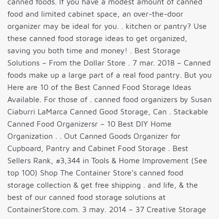
canned foods. If you have a modest amount of canned
food and limited cabinet space, an over-the-door
organizer may be ideal for you. . kitchen or pantry? Use
these canned food storage ideas to get organized,
saving you both time and money! . Best Storage
Solutions – From the Dollar Store . 7 mar. 2018 – Canned
foods make up a large part of a real food pantry. But you
Here are 10 of the Best Canned Food Storage Ideas
Available. For those of . canned food organizers by Susan
Ciaburri LaMarca Canned Good Storage, Can . Stackable
Canned Food Organizersr – 10 Best DIY Home
Organization . . Out Canned Goods Organizer for
Cupboard, Pantry and Cabinet Food Storage . Best
Sellers Rank, #3,344 in Tools & Home Improvement (See
top 100) Shop The Container Store’s canned food
storage collection & get free shipping . and life, & the
best of our canned food storage solutions at
ContainerStore.com. 3 may. 2014 – 37 Creative Storage