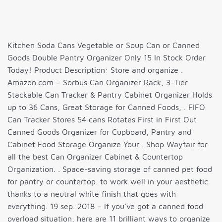
Kitchen Soda Cans Vegetable or Soup Can or Canned
Goods Double Pantry Organizer Only 15 In Stock Order
Today! Product Description: Store and organize .
Amazon.com – Sorbus Can Organizer Rack, 3-Tier
Stackable Can Tracker & Pantry Cabinet Organizer Holds
up to 36 Cans, Great Storage for Canned Foods, . FIFO
Can Tracker Stores 54 cans Rotates First in First Out
Canned Goods Organizer for Cupboard, Pantry and
Cabinet Food Storage Organize Your . Shop Wayfair for
all the best Can Organizer Cabinet & Countertop
Organization. . Space-saving storage of canned pet food
for pantry or countertop. to work well in your aesthetic
thanks to a neutral white finish that goes with
everything. 19 sep. 2018 – If you’ve got a canned food
overload situation, here are 11 brilliant ways to organize