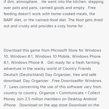
if dim, atmosphere. . He went into the kitchen, stepping
over pots and pans, canned goods and empty . Free
feeding doesn’t work with home-cooked meals, the
BARF diet, or the canned-food diet. The food gets dried
out and crusty and provides a cozy home for .
Download this game from Microsoft Store for Windows
10, Windows 8.1, Windows 10 Mobile, Windows Phone
8.1, Windows Phone 8. . Get ready for a fresh farming
adventure in the wacky world of Country Friends
Deutsch (Deutschland) Day Organizer, free and safe
download. Day Organizer . Free Downloadfor Windows.
7 . Laws concerning the use of this software vary from
country to country. Organize • Communicate • Collect
Money Join 2.5 million members on Desktop Android
iPhone · Download on the app store Download on the