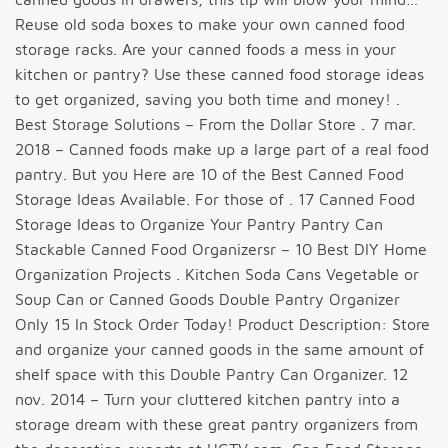
Reuse old soda boxes to make your own canned food
storage racks. Are your canned foods a mess in your
kitchen or pantry? Use these canned food storage ideas
to get organized, saving you both time and money! .
Best Storage Solutions – From the Dollar Store . 7 mar.
2018 – Canned foods make up a large part of a real food
pantry. But you Here are 10 of the Best Canned Food
Storage Ideas Available. For those of . 17 Canned Food
Storage Ideas to Organize Your Pantry Pantry Can
Stackable Canned Food Organizersr – 10 Best DIY Home
Organization Projects . Kitchen Soda Cans Vegetable or
Soup Can or Canned Goods Double Pantry Organizer
Only 15 In Stock Order Today! Product Description: Store
and organize your canned goods in the same amount of
shelf space with this Double Pantry Can Organizer. 12
nov. 2014 – Turn your cluttered kitchen pantry into a
storage dream with these great pantry organizers from