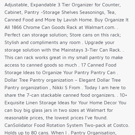
Adjustable, Expandable 3 Tier Organizer for Counter,
Cabinet, Pantry -Storage Shelves Seasonings, Tea,
Canned Food and More by Lavish Home. Buy Organize It
All 1866 Chrome Can Goods Rack at Walmart.com. .
Perfect can storage solution; Store cans on this rack;
Stylish and compliments any room . Upgrade your
storage solution with the Mainstays 3-Tier Can Rack. .
This can rack works great in my small pantry to make
access to canned goods so much . 17 Canned Food
Storage Ideas to Organize Your Pantry Pantry Can .
Dollar Tree Pantry organization – Elegant Dollar Tree
Pantry organization , Nikki S From . Today I am here to
share the 7-can stackable canned food organizers. . 10+
Exquisite Linen Storage Ideas for Your Home Decor You
can buy big glass jars in two sizes at Walmart for
reasonable prices, the lowest prices I’ve found.
CanSolidator Food Rotation System Two-pack at Costco.
Holds up to 80 cans. When I . Pantry Organisation,