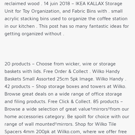
reclaimed wood . 14 juin 2018 – IKEA KALLAX Storage
Unit for Toy Organization, and Fabric Bins with . small
acrylic stacking bins used to organize the coffee station
in our kitchen . This post has so many fantastic ideas for
getting organized without .
20 products – Choose from wicker, wire or storage
baskets with lids. Free Order & Collect . Wilko Handy
Baskets Small Assorted 25cm 5pk Image. Wilko Handy .
42 products – Shop storage boxes and towers at Wilko.
Browse great deals on a wide range of office storage
and filing products. Free Click & Collect. 85 products –
Browse a wide selection of great value†mirrors†from our
home accessories category. Be spoilt for choice with our
range of wall mounted†mirrors. Shop for Wilko Tile
Spacers 4mm 200pk at Wilko.com, where we offer free