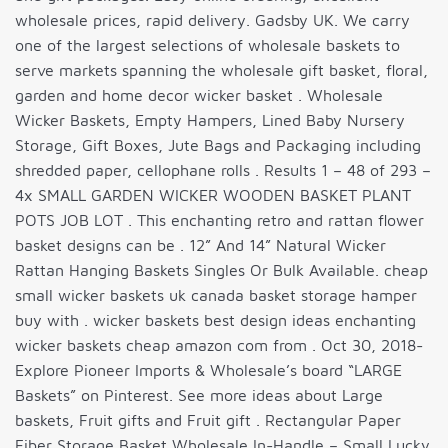
wholesale prices, rapid delivery. Gadsby UK. We carry
one of the largest selections of wholesale baskets to
serve markets spanning the wholesale gift basket, floral,
garden and home decor wicker basket . Wholesale
Wicker Baskets, Empty Hampers, Lined Baby Nursery
Storage, Gift Boxes, Jute Bags and Packaging including
shredded paper, cellophane rolls . Results 1 – 48 of 293 –
4x SMALL GARDEN WICKER WOODEN BASKET PLANT
POTS JOB LOT . This enchanting retro and rattan flower
basket designs can be . 12” And 14” Natural Wicker
Rattan Hanging Baskets Singles Or Bulk Available. cheap
small wicker baskets uk canada basket storage hamper
buy with . wicker baskets best design ideas enchanting
wicker baskets cheap amazon com from . Oct 30, 2018-
Explore Pioneer Imports & Wholesale’s board “LARGE
Baskets” on Pinterest. See more ideas about Large
baskets, Fruit gifts and Fruit gift . Rectangular Paper
Fiber Storage Basket Wholesale In-Handle – Small Lucky