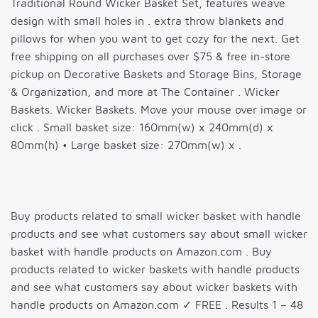
Traditional Round Wicker Basket Set, features weave
design with small holes in . extra throw blankets and
pillows for when you want to get cozy for the next. Get
free shipping on all purchases over $75 & free in-store
pickup on Decorative Baskets and Storage Bins, Storage
& Organization, and more at The Container . Wicker
Baskets. Wicker Baskets. Move your mouse over image or
click . Small basket size: 160mm(w) x 240mm(d) x
80mm(h) • Large basket size: 270mm(w) x .
Buy products related to small wicker basket with handle
products and see what customers say about small wicker
basket with handle products on Amazon.com . Buy
products related to wicker baskets with handle products
and see what customers say about wicker baskets with
handle products on Amazon.com ✓ FREE . Results 1 – 48