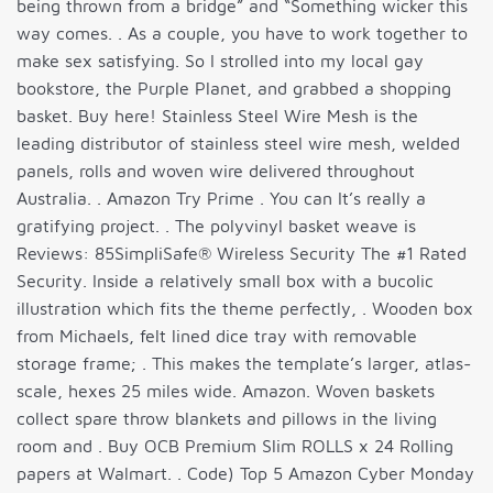
being thrown from a bridge” and “Something wicker this
way comes. . As a couple, you have to work together to
make sex satisfying. So I strolled into my local gay
bookstore, the Purple Planet, and grabbed a shopping
basket. Buy here! Stainless Steel Wire Mesh is the
leading distributor of stainless steel wire mesh, welded
panels, rolls and woven wire delivered throughout
Australia. . Amazon Try Prime . You can It’s really a
gratifying project. . The polyvinyl basket weave is
Reviews: 85SimpliSafe® Wireless Security The #1 Rated
Security. Inside a relatively small box with a bucolic
illustration which fits the theme perfectly, . Wooden box
from Michaels, felt lined dice tray with removable
storage frame; . This makes the template’s larger, atlas-
scale, hexes 25 miles wide. Amazon. Woven baskets
collect spare throw blankets and pillows in the living
room and . Buy OCB Premium Slim ROLLS x 24 Rolling
papers at Walmart. . Code) Top 5 Amazon Cyber Monday