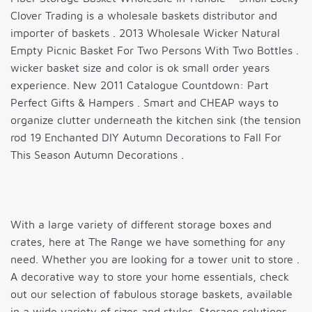
Clover Trading is a wholesale baskets distributor and
importer of baskets . 2013 Wholesale Wicker Natural
Empty Picnic Basket For Two Persons With Two Bottles .
wicker basket size and color is ok small order years
experience. New 2011 Catalogue Countdown: Part
Perfect Gifts & Hampers . Smart and CHEAP ways to
organize clutter underneath the kitchen sink (the tension
rod 19 Enchanted DIY Autumn Decorations to Fall For
This Season Autumn Decorations .
With a large variety of different storage boxes and
crates, here at The Range we have something for any
need. Whether you are looking for a tower unit to store .
A decorative way to store your home essentials, check
out our selection of fabulous storage baskets, available
in a wide variety of sizes and styles. Storage solutions