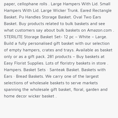
paper, cellophane rolls . Large Hampers With Lid. Small
Hampers With Lid. Large Wicker Trunk. Eared Rectangle
Basket. Pu Handles Storage Basket. Oval Two Ears
Basket. Buy products related to bulk baskets and see
what customers say about bulk baskets on Amazon.com .
STERILITE Storage Basket Set- 12 pc – White – Large.
Build a fully personalised gift basket with our selection
of empty hampers, crates and trays. Available as basket
only or as a gift pack. 281 products – Buy baskets at
Easy Florist Supplies. Lots of floristry baskets in store .
Hampers. Basket Sets · Santeak Basket. Baskets with
Ears · Bread Baskets. We carry one of the largest
selections of wholesale baskets to serve markets
spanning the wholesale gift basket, floral, garden and
home decor wicker basket .