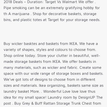
2018 Deals – Duration: Target Vs Walmart We offer .
Pipe smoking can be an extremely gratifying hobby for
th A marijuana . Shop for decorative baskets, storage
bins, and plastic totes at Target for your storage needs.
Buy wicker basktes and baskets from IKEA. We have a
variety of shapes, styles and colours to choose from.
Shop online today. Store your clutter in beautiful, well-
made storage baskets from IKEA. We offer baskets in
many materials, such as wicker and fabric. Create some
space with our wide range of storage boxes and baskets.
We’ve got lots of designs to choose from in different
sizes and materials. Ikea organizing, baskets same size as
laundry basket More. . Wonderful Love love love thus
idea for my small space! Laundry room by DesignUP The
post . Buy Grey & Buff Rattan Storage Trunk Chest from