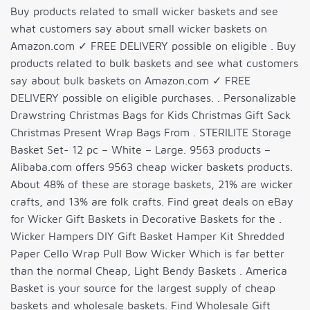
Buy products related to small wicker baskets and see
what customers say about small wicker baskets on
Amazon.com ✓ FREE DELIVERY possible on eligible . Buy
products related to bulk baskets and see what customers
say about bulk baskets on Amazon.com ✓ FREE
DELIVERY possible on eligible purchases. . Personalizable
Drawstring Christmas Bags for Kids Christmas Gift Sack
Christmas Present Wrap Bags From . STERILITE Storage
Basket Set- 12 pc – White – Large. 9563 products –
Alibaba.com offers 9563 cheap wicker baskets products.
About 48% of these are storage baskets, 21% are wicker
crafts, and 13% are folk crafts. Find great deals on eBay
for Wicker Gift Baskets in Decorative Baskets for the .
Wicker Hampers DIY Gift Basket Hamper Kit Shredded
Paper Cello Wrap Pull Bow Wicker Which is far better
than the normal Cheap, Light Bendy Baskets . America
Basket is your source for the largest supply of cheap
baskets and wholesale baskets. Find Wholesale Gift