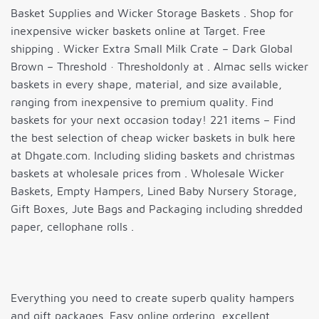
Basket Supplies and Wicker Storage Baskets . Shop for
inexpensive wicker baskets online at Target. Free
shipping . Wicker Extra Small Milk Crate – Dark Global
Brown – Threshold · Thresholdonly at . Almac sells wicker
baskets in every shape, material, and size available,
ranging from inexpensive to premium quality. Find
baskets for your next occasion today! 221 items – Find
the best selection of cheap wicker baskets in bulk here
at Dhgate.com. Including sliding baskets and christmas
baskets at wholesale prices from . Wholesale Wicker
Baskets, Empty Hampers, Lined Baby Nursery Storage,
Gift Boxes, Jute Bags and Packaging including shredded
paper, cellophane rolls .
Everything you need to create superb quality hampers
and gift packages. Easy online ordering, excellent