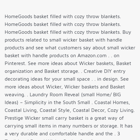
HomeGoods basket filled with cozy throw blankets.
HomeGoods basket filled with cozy throw blankets.
HomeGoods basket filled with cozy throw blankets. Buy
products related to small wicker basket with handle
products and see what customers say about small wicker
basket with handle products on Amazon.com . . on
Pinterest. See more ideas about Wicker baskets, Basket
organization and Basket storage. . Creative DIY entry
decorating ideas for your small space . . in design. See
more ideas about Wicker, Wicker baskets and Basket
weaving. . Laundry Room Reveal {small Home/ BIG
Ideas} – Simplicity in the South Small . Coastal Homes,
Coastal Living, Coastal Style, Coastal Decor, Cozy Living.
Prestige Wicker small carry basket is a great way of
carrying small items in many numbers or storage. It has
a very durable and comfortable handle and the . 3