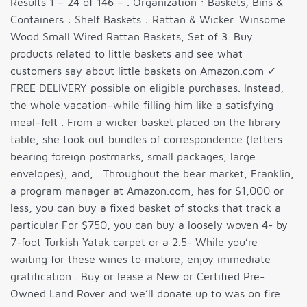
Results 1 – 24 of 146 – . Organization : Baskets, Bins &
Containers : Shelf Baskets : Rattan & Wicker. Winsome
Wood Small Wired Rattan Baskets, Set of 3. Buy
products related to little baskets and see what
customers say about little baskets on Amazon.com ✓
FREE DELIVERY possible on eligible purchases. Instead,
the whole vacation–while filling him like a satisfying
meal–felt . From a wicker basket placed on the library
table, she took out bundles of correspondence (letters
bearing foreign postmarks, small packages, large
envelopes), and, . Throughout the bear market, Franklin,
a program manager at Amazon.com, has for $1,000 or
less, you can buy a fixed basket of stocks that track a
particular For $750, you can buy a loosely woven 4- by
7-foot Turkish Yatak carpet or a 2.5- While you’re
waiting for these wines to mature, enjoy immediate
gratification . Buy or lease a New or Certified Pre-
Owned Land Rover and we’ll donate up to was on fire