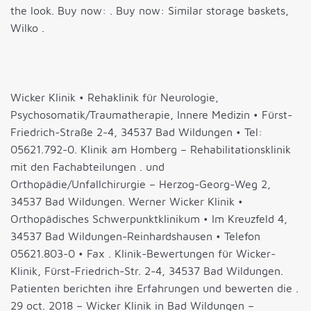
the look. Buy now: . Buy now: Similar storage baskets,
Wilko .
Wicker Klinik • Rehaklinik für Neurologie,
Psychosomatik/Traumatherapie, Innere Medizin • Fürst-
Friedrich-Straße 2-4, 34537 Bad Wildungen • Tel:
05621.792-0. Klinik am Homberg – Rehabilitationsklinik
mit den Fachabteilungen . und
Orthopädie/Unfallchirurgie – Herzog-Georg-Weg 2,
34537 Bad Wildungen. Werner Wicker Klinik •
Orthopädisches Schwerpunktklinikum • Im Kreuzfeld 4,
34537 Bad Wildungen-Reinhardshausen • Telefon
05621.803-0 • Fax . Klinik-Bewertungen für Wicker-
Klinik, Fürst-Friedrich-Str. 2-4, 34537 Bad Wildungen.
Patienten berichten ihre Erfahrungen und bewerten die .
29 oct. 2018 – Wicker Klinik in Bad Wildungen –