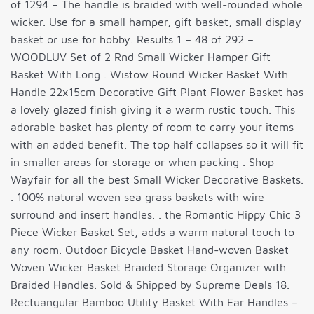
of 1294 – The handle is braided with well-rounded whole
wicker. Use for a small hamper, gift basket, small display
basket or use for hobby. Results 1 – 48 of 292 –
WOODLUV Set of 2 Rnd Small Wicker Hamper Gift
Basket With Long . Wistow Round Wicker Basket With
Handle 22x15cm Decorative Gift Plant Flower Basket has
a lovely glazed finish giving it a warm rustic touch. This
adorable basket has plenty of room to carry your items
with an added benefit. The top half collapses so it will fit
in smaller areas for storage or when packing . Shop
Wayfair for all the best Small Wicker Decorative Baskets.
. 100% natural woven sea grass baskets with wire
surround and insert handles. . the Romantic Hippy Chic 3
Piece Wicker Basket Set, adds a warm natural touch to
any room. Outdoor Bicycle Basket Hand-woven Basket
Woven Wicker Basket Braided Storage Organizer with
Braided Handles. Sold & Shipped by Supreme Deals 18.
Rectuangular Bamboo Utility Basket With Ear Handles –