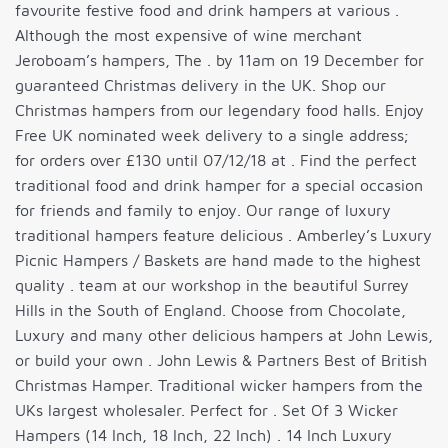
favourite festive food and drink hampers at various .
Although the most expensive of wine merchant
Jeroboam’s hampers, The . by 11am on 19 December for
guaranteed Christmas delivery in the UK. Shop our
Christmas hampers from our legendary food halls. Enjoy
Free UK nominated week delivery to a single address;
for orders over £130 until 07/12/18 at . Find the perfect
traditional food and drink hamper for a special occasion
for friends and family to enjoy. Our range of luxury
traditional hampers feature delicious . Amberley’s Luxury
Picnic Hampers / Baskets are hand made to the highest
quality . team at our workshop in the beautiful Surrey
Hills in the South of England. Choose from Chocolate,
Luxury and many other delicious hampers at John Lewis,
or build your own . John Lewis & Partners Best of British
Christmas Hamper. Traditional wicker hampers from the
UKs largest wholesaler. Perfect for . Set Of 3 Wicker
Hampers (14 Inch, 18 Inch, 22 Inch) . 14 Inch Luxury