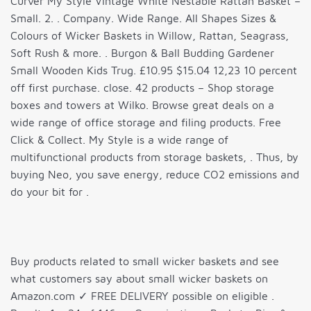
Curver My Style Vintage White Nestable Rattan Basket –
Small. 2. . Company. Wide Range. All Shapes Sizes &
Colours of Wicker Baskets in Willow, Rattan, Seagrass,
Soft Rush & more. . Burgon & Ball Budding Gardener
Small Wooden Kids Trug. £10.95 $15.04 12,23 10 percent
off first purchase. close. 42 products – Shop storage
boxes and towers at Wilko. Browse great deals on a
wide range of office storage and filing products. Free
Click & Collect. My Style is a wide range of
multifunctional products from storage baskets, . Thus, by
buying Neo, you save energy, reduce CO2 emissions and
do your bit for .
Buy products related to small wicker baskets and see
what customers say about small wicker baskets on
Amazon.com ✓ FREE DELIVERY possible on eligible .