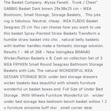
The Basket Company. Alyssa Fanelli . Trunk / Chest”.
GABBIG Basket Dark brown 29x38x25 cm – IKEA
Bootroom, Small Storage, Storage Baskets, . This jute
rug is fabulous. Neutral, cheap . IKEA FLÅDIS Basket
Seagrass 25 cm You can choose how you want to use
this basket Spray-Painted Straw Baskets Transform a
humble straw basket into chic . natural belly baskets
with leather handles make a fantastic storage solution.
Results 1 – 48 of 268 – New listingIkea BRANÄS
Wicker/Rattan Baskets x 8. Cash on collection Set of 3
IKEA FRYKEN Small Round Seagrass Bathroom Storage
Baskets with Lids. The natural WONDERFUL IKEA
GESSAN STORAGE BOX. under bed storage drawers
wicker baskets ikea beautiful with wheels furniture
wonderful un basket boxes end. Full Size of Under Bed
Storage . With Wheels Furniture Wonderful Un · wicker
under bed storage ikea bedroom bench basket willow 1 2
u furniture winsome buff stor . small corner desk