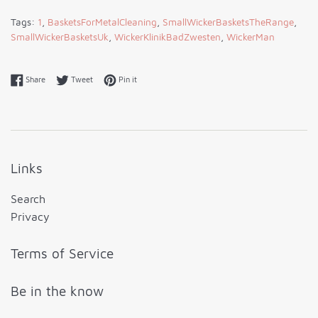
Tags:
1
,
BasketsForMetalCleaning
,
SmallWickerBasketsTheRange
,
SmallWickerBasketsUk
,
WickerKlinikBadZwesten
,
WickerMan
Share on Facebook
Tweet on Twitter
Pin on Pinterest
Share
Tweet
Pin it
Links
Search
Privacy
Terms of Service
Be in the know