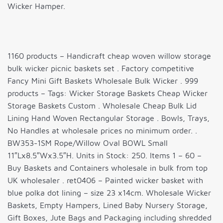
Wicker Hamper.
1160 products – Handicraft cheap woven willow storage
bulk wicker picnic baskets set . Factory competitive
Fancy Mini Gift Baskets Wholesale Bulk Wicker . 999
products – Tags: Wicker Storage Baskets Cheap Wicker
Storage Baskets Custom . Wholesale Cheap Bulk Lid
Lining Hand Woven Rectangular Storage . Bowls, Trays,
No Handles at wholesale prices no minimum order. .
BW353-1SM Rope/Willow Oval BOWL Small
11″Lx8.5″Wx3.5″H. Units in Stock: 250. Items 1 – 60 –
Buy Baskets and Containers wholesale in bulk from top
UK wholesaler . ret0406 – Painted wicker basket with
blue polka dot lining – size 23 x14cm. Wholesale Wicker
Baskets, Empty Hampers, Lined Baby Nursery Storage,
Gift Boxes, Jute Bags and Packaging including shredded