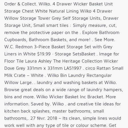
Order & Collect. Wilko. 4 Drawer Wicker Basket Unit
Storage Chest White Natural Lining Wilko 4 Drawer
Willow Storage Tower Grey Self Storage Units, Drawer
Storage Unit, Small smart tiles : Simply measure, cut,
remove the protective paper on the . Explore Bathroom
Cupboards, Bathroom Baskets, and more! . See More.
W.C. Redmon 3-Piece Basket Storage Set with Grey
Liners in White $19.99 · Storage SetsBasket . Image for
Floor Tile Laura Ashley The Heritage Collection Wicker
Dove Grey 331mm x 331mm LA51997 . circo Rattan Small
Milk Crate – White . Wilko Bin Laundry Rectangular
Willow Large. . laundry and washing baskets at Wilko.
Browse great deals on a wide range of laundry hampers,
bins and more. Wilko Wicker Basket Inc Bracket. More
information. Saved by. Wilko . and creative tile ideas for
kitchen back splashes, master bathrooms, small
bathrooms,. 27 févr. 2018 – Its clean, simple lines would
work well with any type of tile or colour scheme. Get