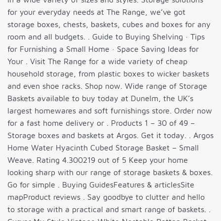
for your everyday needs at The Range, we’ve got
storage boxes, chests, baskets, cubes and boxes for any
room and all budgets. . Guide to Buying Shelving · Tips
for Furnishing a Small Home · Space Saving Ideas for
Your . Visit The Range for a wide variety of cheap
household storage, from plastic boxes to wicker baskets
and even shoe racks. Shop now. Wide range of Storage
Baskets available to buy today at Dunelm, the UK’s
largest homewares and soft furnishings store. Order now
for a fast home delivery or . Products 1 – 30 of 49 –
Storage boxes and baskets at Argos. Get it today. . Argos
Home Water Hyacinth Cubed Storage Basket – Small
Weave. Rating 4.300219 out of 5 Keep your home
looking sharp with our range of storage baskets & boxes.
Go for simple . Buying GuidesFeatures & articlesSite
mapProduct reviews . Say goodbye to clutter and hello
to storage with a practical and smart range of baskets. .