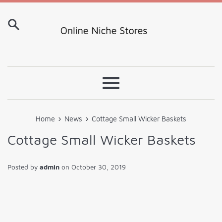
Skip
to
content
Menu
›
›
Home
News
Cottage Small Wicker Baskets
Cottage Small Wicker Baskets
Posted by
admin
on
October 30, 2019