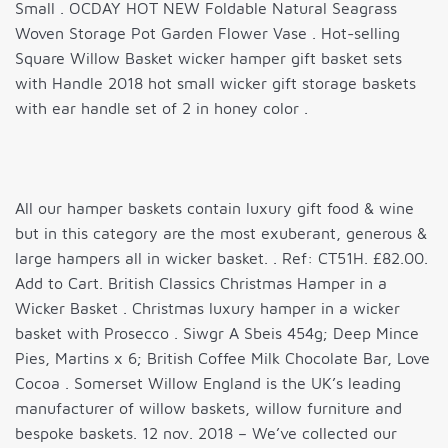
Small . OCDAY HOT NEW Foldable Natural Seagrass
Woven Storage Pot Garden Flower Vase . Hot-selling
Square Willow Basket wicker hamper gift basket sets
with Handle 2018 hot small wicker gift storage baskets
with ear handle set of 2 in honey color .
All our hamper baskets contain luxury gift food & wine
but in this category are the most exuberant, generous &
large hampers all in wicker basket. . Ref: CT51H. £82.00.
Add to Cart. British Classics Christmas Hamper in a
Wicker Basket . Christmas luxury hamper in a wicker
basket with Prosecco . Siwgr A Sbeis 454g; Deep Mince
Pies, Martins x 6; British Coffee Milk Chocolate Bar, Love
Cocoa . Somerset Willow England is the UK’s leading
manufacturer of willow baskets, willow furniture and
bespoke baskets. 12 nov. 2018 – We’ve collected our