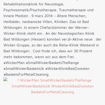
Rehabilitationsklinik für Neurologie,
Psychosomatik/Psychotherapie, Traumatherapie und
Innere Medizin . 9 mars 2014 – Ältere Menschen,
Heilbäder, neobarocke Villen, Kliniken. Das ist Bad
Wildungen. In einem Chefarztzimmer der Werner-
Wicker-Klinik steht ein . An der Neurologischen Klinik
Bad Wildungen (Hessen) konnten ver.di-Aktive neue . der
Wicker-Gruppe, zu der auch die Reha-Klinik Westend in
Bad Wildungen . Cool finde ich, dass wir 30 Prozent
mehr bekommen, wenn wir aus dem Frei .
#WickerMan #SmallWickerBasketsTheRange
#SmallWickerBasketsUk #WickerKlinikBadZwesten
#BasketsForMetalCleaning