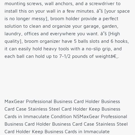
mounting screws, wall anchors, and a screwdriver to
install this on your wall in a few minutes. âˆš [your space
is no longer messy], broom holder provide a perfect
solution to clean and organize your garage, garden,
laundry, offices and everywhere you want. âˆš [High
quality], broom organizer have 5 balls slots and 6 hooks,
it can easily hold heavy tools with a no-slip grip, and
each ball can hold up to 7-1/2 pounds of weightã€‚.
MaxGear Professional Business Card Holder Business
Card Case Stainless Steel Card Holder Keep Business
Cards in Immaculate Condition NSMaxGear Professional
Business Card Holder Business Card Case Stainless Steel
Card Holder Keep Business Cards in Immaculate