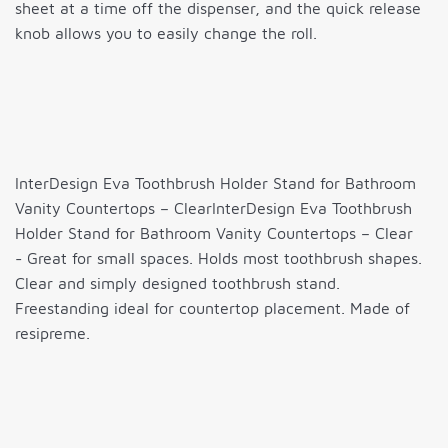
sheet at a time off the dispenser, and the quick release
knob allows you to easily change the roll.
InterDesign Eva Toothbrush Holder Stand for Bathroom
Vanity Countertops – ClearInterDesign Eva Toothbrush
Holder Stand for Bathroom Vanity Countertops – Clear
- Great for small spaces. Holds most toothbrush shapes.
Clear and simply designed toothbrush stand.
Freestanding ideal for countertop placement. Made of
resipreme.