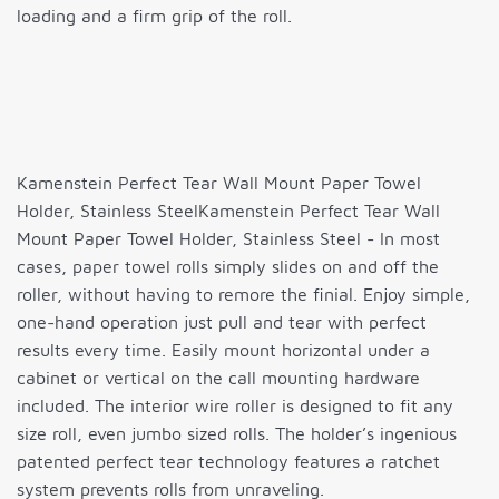
loading and a firm grip of the roll.
Kamenstein Perfect Tear Wall Mount Paper Towel
Holder, Stainless SteelKamenstein Perfect Tear Wall
Mount Paper Towel Holder, Stainless Steel - In most
cases, paper towel rolls simply slides on and off the
roller, without having to remore the finial. Enjoy simple,
one-hand operation just pull and tear with perfect
results every time. Easily mount horizontal under a
cabinet or vertical on the call mounting hardware
included. The interior wire roller is designed to fit any
size roll, even jumbo sized rolls. The holder’s ingenious
patented perfect tear technology features a ratchet
system prevents rolls from unraveling.