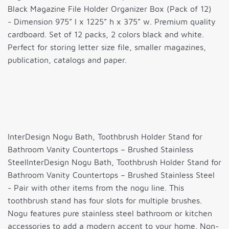
Black Magazine File Holder Organizer Box (Pack of 12)
- Dimension 975” l x 1225” h x 375” w. Premium quality
cardboard. Set of 12 packs, 2 colors black and white.
Perfect for storing letter size file, smaller magazines,
publication, catalogs and paper.
InterDesign Nogu Bath, Toothbrush Holder Stand for
Bathroom Vanity Countertops – Brushed Stainless
SteelInterDesign Nogu Bath, Toothbrush Holder Stand for
Bathroom Vanity Countertops – Brushed Stainless Steel
- Pair with other items from the nogu line. This
toothbrush stand has four slots for multiple brushes.
Nogu features pure stainless steel bathroom or kitchen
accessories to add a modern accent to your home. Non-