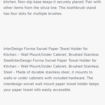
kitchen. Non-slip base keeps it securely placed. Pair with
other items from the olivia line. This toothbrush stand
has four slots for multiple brushes.
InterDesign Forma Swivel Paper Towel Holder for
Kitchen – Wall Mount/Under Cabinet, Brushed Stainless
SteelInterDesign Forma Swivel Paper Towel Holder for
Kitchen – Wall Mount/Under Cabinet, Brushed Stainless
Steel - Made of durable stainless steel, it mounts to
walls or under cabinets with included hardware. The
interdesign swivel wall mount paper towel holder keeps
your paper towel rolls easily accessible.