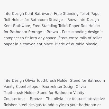
InterDesign Kent Bathware, Free Standing Toilet Paper
Roll Holder for Bathroom Storage – BrownInterDesign
Kent Bathware, Free Standing Toilet Paper Roll Holder
for Bathroom Storage – Brown - Free-standing design is
compact to fit into any space. Store extra rolls of toilet
paper in a convenient place. Made of durable plastic.
InterDesign Olivia Toothbrush Holder Stand for Bathroom
Vanity Countertops – BronzeInterDesign Olivia
Toothbrush Holder Stand for Bathroom Vanity
Countertops – Bronze - The olivia line features attractive
finished steel designs to add style to your bathroom or