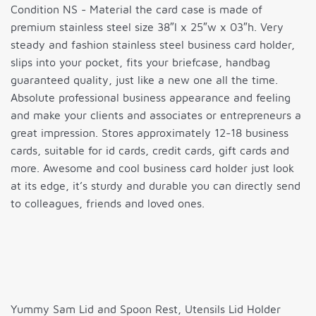
Condition NS - Material the card case is made of
premium stainless steel size 38″l x 25″w x 03″h. Very
steady and fashion stainless steel business card holder,
slips into your pocket, fits your briefcase, handbag
guaranteed quality, just like a new one all the time.
Absolute professional business appearance and feeling
and make your clients and associates or entrepreneurs a
great impression. Stores approximately 12-18 business
cards, suitable for id cards, credit cards, gift cards and
more. Awesome and cool business card holder just look
at its edge, it’s sturdy and durable you can directly send
to colleagues, friends and loved ones.
Yummy Sam Lid and Spoon Rest, Utensils Lid Holder