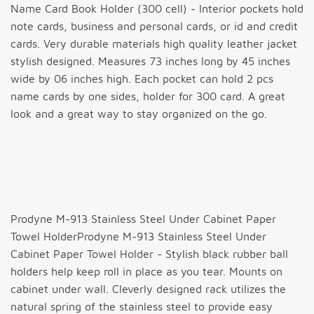
Name Card Book Holder (300 cell) - Interior pockets hold
note cards, business and personal cards, or id and credit
cards. Very durable materials high quality leather jacket
stylish designed. Measures 73 inches long by 45 inches
wide by 06 inches high. Each pocket can hold 2 pcs
name cards by one sides, holder for 300 card. A great
look and a great way to stay organized on the go.
Prodyne M-913 Stainless Steel Under Cabinet Paper
Towel HolderProdyne M-913 Stainless Steel Under
Cabinet Paper Towel Holder - Stylish black rubber ball
holders help keep roll in place as you tear. Mounts on
cabinet under wall. Cleverly designed rack utilizes the
natural spring of the stainless steel to provide easy