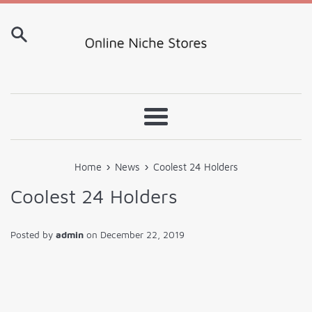
Skip
to
content
Menu
›
›
Home
News
Coolest 24 Holders
Coolest 24 Holders
Posted by
admin
on
December 22, 2019