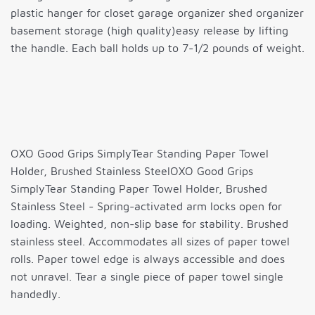
plastic hanger for closet garage organizer shed organizer
basement storage (high quality)easy release by lifting
the handle. Each ball holds up to 7-1/2 pounds of weight.
OXO Good Grips SimplyTear Standing Paper Towel
Holder, Brushed Stainless SteelOXO Good Grips
SimplyTear Standing Paper Towel Holder, Brushed
Stainless Steel - Spring-activated arm locks open for
loading. Weighted, non-slip base for stability. Brushed
stainless steel. Accommodates all sizes of paper towel
rolls. Paper towel edge is always accessible and does
not unravel. Tear a single piece of paper towel single
handedly.