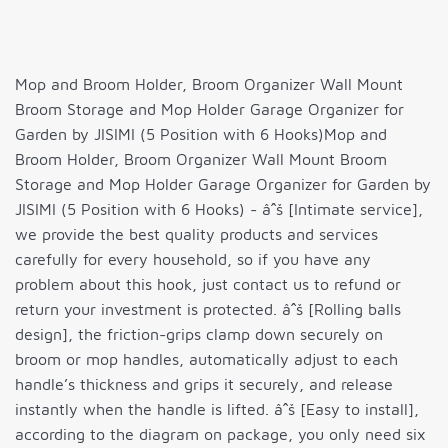
Mop and Broom Holder, Broom Organizer Wall Mount
Broom Storage and Mop Holder Garage Organizer for
Garden by JISIMI (5 Position with 6 Hooks)Mop and
Broom Holder, Broom Organizer Wall Mount Broom
Storage and Mop Holder Garage Organizer for Garden by
JISIMI (5 Position with 6 Hooks) - âˆš [Intimate service],
we provide the best quality products and services
carefully for every household, so if you have any
problem about this hook, just contact us to refund or
return your investment is protected. âˆš [Rolling balls
design], the friction-grips clamp down securely on
broom or mop handles, automatically adjust to each
handle’s thickness and grips it securely, and release
instantly when the handle is lifted. âˆš [Easy to install],
according to the diagram on package, you only need six