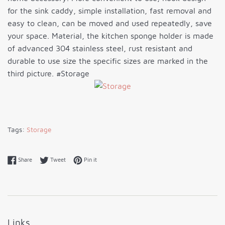
for the sink caddy, simple installation, fast removal and
easy to clean, can be moved and used repeatedly, save
your space. Material, the kitchen sponge holder is made
of advanced 304 stainless steel, rust resistant and
durable to use size the specific sizes are marked in the
third picture. #Storage
Tags:
Storage
Share on Facebook
Tweet on Twitter
Pin on Pinterest
Share
Tweet
Pin it
Links