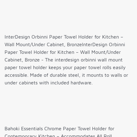
InterDesign Orbinni Paper Towel Holder for Kitchen –
Wall Mount/Under Cabinet, BronzeInterDesign Orbinni
Paper Towel Holder for Kitchen – Wall Mount/Under
Cabinet, Bronze - The interdesign orbinni wall mount
paper towel holder keeps your paper towel rolls easily
accessible. Made of durable steel, it mounts to walls or
under cabinets with included hardware.
Bahoki Essentials Chrome Paper Towel Holder for
Contemporary Kitchen – Accommodates All Roll