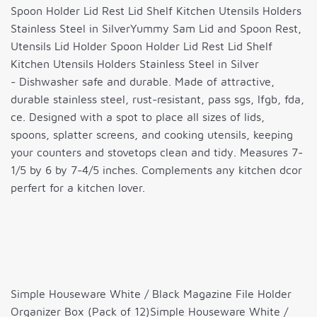
Spoon Holder Lid Rest Lid Shelf Kitchen Utensils Holders
Stainless Steel in SilverYummy Sam Lid and Spoon Rest,
Utensils Lid Holder Spoon Holder Lid Rest Lid Shelf
Kitchen Utensils Holders Stainless Steel in Silver
- Dishwasher safe and durable. Made of attractive,
durable stainless steel, rust-resistant, pass sgs, lfgb, fda,
ce. Designed with a spot to place all sizes of lids,
spoons, splatter screens, and cooking utensils, keeping
your counters and stovetops clean and tidy. Measures 7-
1/5 by 6 by 7-4/5 inches. Complements any kitchen dcor
perfert for a kitchen lover.
Simple Houseware White / Black Magazine File Holder
Organizer Box (Pack of 12)Simple Houseware White /