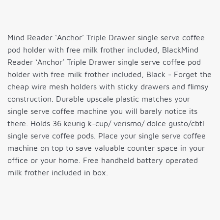
Mind Reader ‘Anchor’ Triple Drawer single serve coffee
pod holder with free milk frother included, BlackMind
Reader ‘Anchor’ Triple Drawer single serve coffee pod
holder with free milk frother included, Black - Forget the
cheap wire mesh holders with sticky drawers and flimsy
construction. Durable upscale plastic matches your
single serve coffee machine you will barely notice its
there. Holds 36 keurig k-cup/ verismo/ dolce gusto/cbtl
single serve coffee pods. Place your single serve coffee
machine on top to save valuable counter space in your
office or your home. Free handheld battery operated
milk frother included in box.