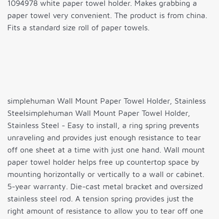
1094978 white paper towel holder. Makes grabbing a
paper towel very convenient. The product is from china.
Fits a standard size roll of paper towels.
simplehuman Wall Mount Paper Towel Holder, Stainless
Steelsimplehuman Wall Mount Paper Towel Holder,
Stainless Steel - Easy to install, a ring spring prevents
unraveling and provides just enough resistance to tear
off one sheet at a time with just one hand. Wall mount
paper towel holder helps free up countertop space by
mounting horizontally or vertically to a wall or cabinet.
5-year warranty. Die-cast metal bracket and oversized
stainless steel rod. A tension spring provides just the
right amount of resistance to allow you to tear off one