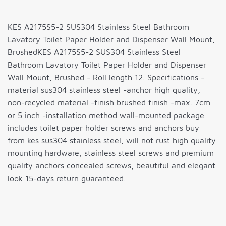
KES A2175S5-2 SUS304 Stainless Steel Bathroom
Lavatory Toilet Paper Holder and Dispenser Wall Mount,
BrushedKES A2175S5-2 SUS304 Stainless Steel
Bathroom Lavatory Toilet Paper Holder and Dispenser
Wall Mount, Brushed - Roll length 12. Specifications -
material sus304 stainless steel -anchor high quality,
non-recycled material -finish brushed finish -max. 7cm
or 5 inch -installation method wall-mounted package
includes toilet paper holder screws and anchors buy
from kes sus304 stainless steel, will not rust high quality
mounting hardware, stainless steel screws and premium
quality anchors concealed screws, beautiful and elegant
look 15-days return guaranteed.