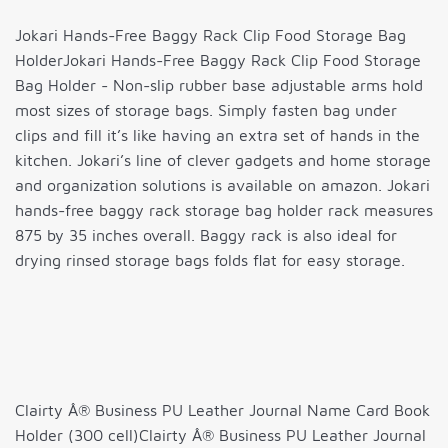
Jokari Hands-Free Baggy Rack Clip Food Storage Bag
HolderJokari Hands-Free Baggy Rack Clip Food Storage
Bag Holder - Non-slip rubber base adjustable arms hold
most sizes of storage bags. Simply fasten bag under
clips and fill it’s like having an extra set of hands in the
kitchen. Jokari’s line of clever gadgets and home storage
and organization solutions is available on amazon. Jokari
hands-free baggy rack storage bag holder rack measures
875 by 35 inches overall. Baggy rack is also ideal for
drying rinsed storage bags folds flat for easy storage.
Clairty Â® Business PU Leather Journal Name Card Book
Holder (300 cell)Clairty Â® Business PU Leather Journal