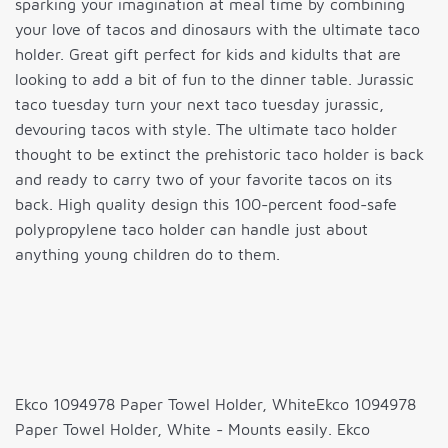
sparking your imagination at meal time by combining
your love of tacos and dinosaurs with the ultimate taco
holder. Great gift perfect for kids and kidults that are
looking to add a bit of fun to the dinner table. Jurassic
taco tuesday turn your next taco tuesday jurassic,
devouring tacos with style. The ultimate taco holder
thought to be extinct the prehistoric taco holder is back
and ready to carry two of your favorite tacos on its
back. High quality design this 100-percent food-safe
polypropylene taco holder can handle just about
anything young children do to them.
Ekco 1094978 Paper Towel Holder, WhiteEkco 1094978
Paper Towel Holder, White - Mounts easily. Ekco