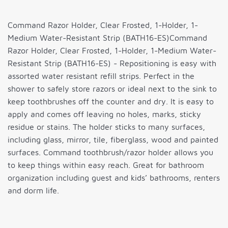
Command Razor Holder, Clear Frosted, 1-Holder, 1-
Medium Water-Resistant Strip (BATH16-ES)Command
Razor Holder, Clear Frosted, 1-Holder, 1-Medium Water-
Resistant Strip (BATH16-ES) - Repositioning is easy with
assorted water resistant refill strips. Perfect in the
shower to safely store razors or ideal next to the sink to
keep toothbrushes off the counter and dry. It is easy to
apply and comes off leaving no holes, marks, sticky
residue or stains. The holder sticks to many surfaces,
including glass, mirror, tile, fiberglass, wood and painted
surfaces. Command toothbrush/razor holder allows you
to keep things within easy reach. Great for bathroom
organization including guest and kids’ bathrooms, renters
and dorm life.