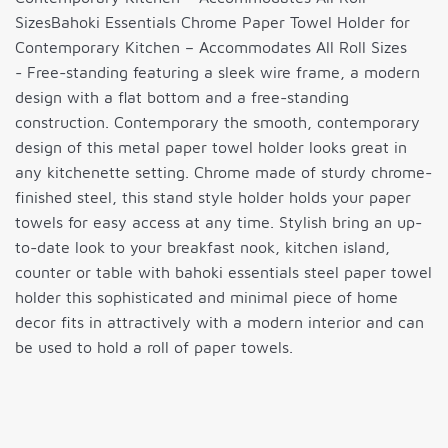
SizesBahoki Essentials Chrome Paper Towel Holder for
Contemporary Kitchen – Accommodates All Roll Sizes
- Free-standing featuring a sleek wire frame, a modern
design with a flat bottom and a free-standing
construction. Contemporary the smooth, contemporary
design of this metal paper towel holder looks great in
any kitchenette setting. Chrome made of sturdy chrome-
finished steel, this stand style holder holds your paper
towels for easy access at any time. Stylish bring an up-
to-date look to your breakfast nook, kitchen island,
counter or table with bahoki essentials steel paper towel
holder this sophisticated and minimal piece of home
decor fits in attractively with a modern interior and can
be used to hold a roll of paper towels.