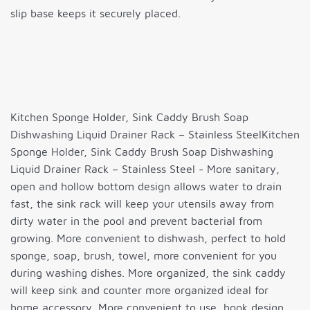
slip base keeps it securely placed.
Kitchen Sponge Holder, Sink Caddy Brush Soap
Dishwashing Liquid Drainer Rack – Stainless SteelKitchen
Sponge Holder, Sink Caddy Brush Soap Dishwashing
Liquid Drainer Rack – Stainless Steel - More sanitary,
open and hollow bottom design allows water to drain
fast, the sink rack will keep your utensils away from
dirty water in the pool and prevent bacterial from
growing. More convenient to dishwash, perfect to hold
sponge, soap, brush, towel, more convenient for you
during washing dishes. More organized, the sink caddy
will keep sink and counter more organized ideal for
home accessory. More convenient to use, hook design