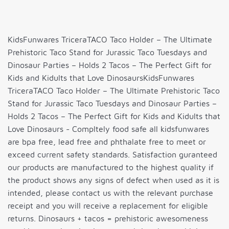
KidsFunwares TriceraTACO Taco Holder – The Ultimate
Prehistoric Taco Stand for Jurassic Taco Tuesdays and
Dinosaur Parties – Holds 2 Tacos – The Perfect Gift for
Kids and Kidults that Love DinosaursKidsFunwares
TriceraTACO Taco Holder – The Ultimate Prehistoric Taco
Stand for Jurassic Taco Tuesdays and Dinosaur Parties –
Holds 2 Tacos – The Perfect Gift for Kids and Kidults that
Love Dinosaurs - Compltely food safe all kidsfunwares
are bpa free, lead free and phthalate free to meet or
exceed current safety standards. Satisfaction guranteed
our products are manufactured to the highest quality if
the product shows any signs of defect when used as it is
intended, please contact us with the relevant purchase
receipt and you will receive a replacement for eligible
returns. Dinosaurs + tacos = prehistoric awesomeness