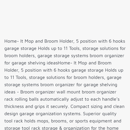
Home- It Mop and Broom Holder, 5 position with 6 hooks
garage storage Holds up to 11 Tools, storage solutions for
broom holders, garage storage systems broom organizer
for garage shelving ideasHome- It Mop and Broom
Holder, 5 position with 6 hooks garage storage Holds up
to 11 Tools, storage solutions for broom holders, garage
storage systems broom organizer for garage shelving
ideas - Broom organizer wall mount broom organizer
rack rolling balls automatically adjust to each handle’s
thickness and grips it securely. Compact sizing and clean
design garage organization systems. Superior quality
tool rack holds mops, brooms, or sports equipment and
storage tool rack storage & organization for the home