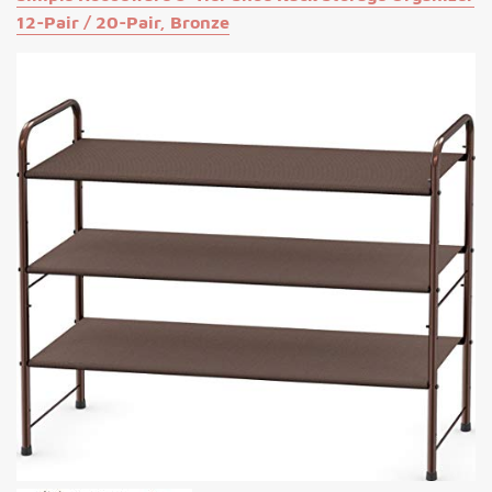
12-Pair / 20-Pair, Bronze