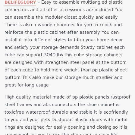
BELIFEGLORY
- Easy to assemble multiangled plastic
connectors and all other accessories are included You
can assemble the modular closet quickly and easily
There is also a wooden hammer for you to knock and
reinforce the plastic cabinet after assembly You can
install it into different styles to fit in your home decor
and satisfy your storage demands Sturdy cabinet each
cube can support 3040 lbs this cube storage cabinets
are designed with strengthen steel panel at the buttom
of each cube to hold more weight than pp plastic sheet
buttom This also make our storage much sturdier and
great for long usage
High quality material made of pp plastic panels rustproof
steel frames and abs connectors the shoe cabinet is
toxicfree waterproof durable and stable It is ecofriendly
to you and your pets Dustproof plastic doors with metal
rings are designed for easily opening and closing so it is
convenient for you to use the shoe rack in daily life