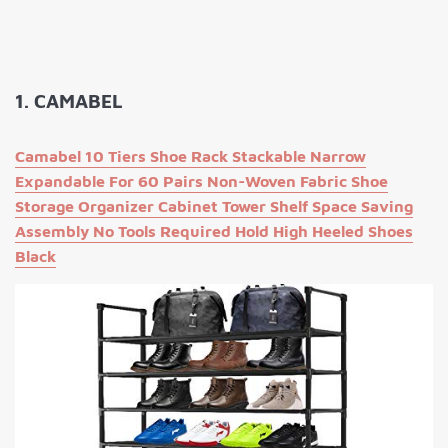
1. CAMABEL
Camabel 10 Tiers Shoe Rack Stackable Narrow
Expandable For 60 Pairs Non-Woven Fabric Shoe
Storage Organizer Cabinet Tower Shelf Space Saving
Assembly No Tools Required Hold High Heeled Shoes
Black