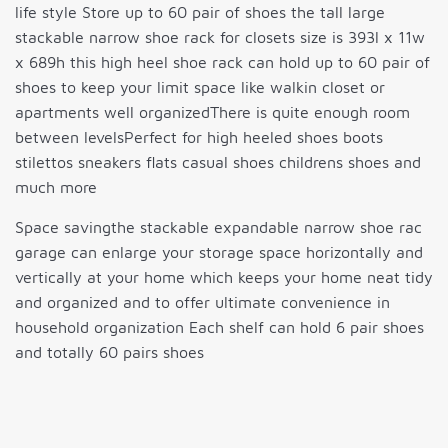
life style Store up to 60 pair of shoes the tall large
stackable narrow shoe rack for closets size is 393l x 11w
x 689h this high heel shoe rack can hold up to 60 pair of
shoes to keep your limit space like walkin closet or
apartments well organizedThere is quite enough room
between levelsPerfect for high heeled shoes boots
stilettos sneakers flats casual shoes childrens shoes and
much more
Space savingthe stackable expandable narrow shoe rac
garage can enlarge your storage space horizontally and
vertically at your home which keeps your home neat tidy
and organized and to offer ultimate convenience in
household organization Each shelf can hold 6 pair shoes
and totally 60 pairs shoes