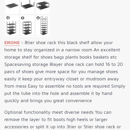
ERONE
- 8tier shoe rack this black shelf allow your
home to stay organized in a narrow room An excellent
storage shelf for shoes bags plants books baskets etc
Spacesaving storage 8layer shoe rack can hold 16 to 20
pairs of shoes give more space for you manage shoes
easily it keep your entryway closet or mudroom away
from mess Easy to assemble no tools are required Simply
put the tube into the hole and assemble it by hand
quickly and brings you great convenience
Optional functionality meet diverse needs You can
remove the layer to fit boots high heels or larger
accessories or split it up into 3tier or 5tier shoe rack or