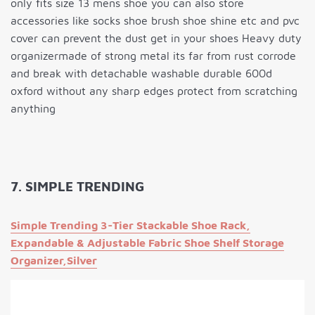
only fits size 13 mens shoe you can also store
accessories like socks shoe brush shoe shine etc and pvc
cover can prevent the dust get in your shoes Heavy duty
organizermade of strong metal its far from rust corrode
and break with detachable washable durable 600d
oxford without any sharp edges protect from scratching
anything
7. SIMPLE TRENDING
Simple Trending 3-Tier Stackable Shoe Rack,
Expandable & Adjustable Fabric Shoe Shelf Storage
Organizer,Silver