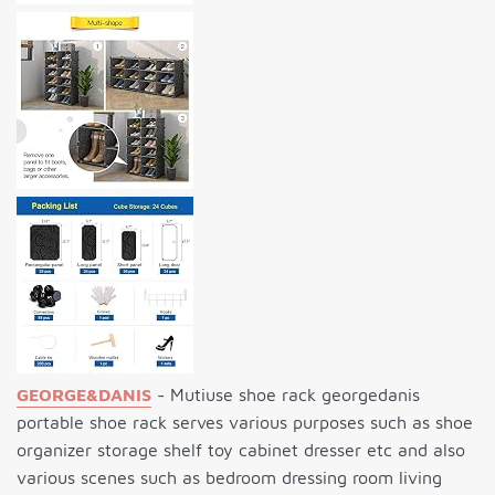
GEORGE&DANIS
- Mutiuse shoe rack georgedanis
portable shoe rack serves various purposes such as shoe
organizer storage shelf toy cabinet dresser etc and also
various scenes such as bedroom dressing room living