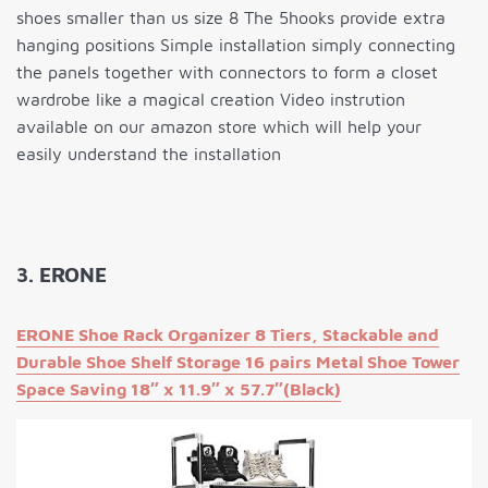
shoes smaller than us size 8 The 5hooks provide extra
hanging positions Simple installation simply connecting
the panels together with connectors to form a closet
wardrobe like a magical creation Video instrution
available on our amazon store which will help your
easily understand the installation
3. ERONE
ERONE Shoe Rack Organizer 8 Tiers, Stackable and
Durable Shoe Shelf Storage 16 pairs Metal Shoe Tower
Space Saving 18″ x 11.9″ x 57.7″(Black)