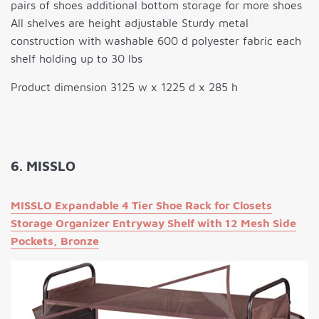
pairs of shoes additional bottom storage for more shoes
All shelves are height adjustable Sturdy metal
construction with washable 600 d polyester fabric each
shelf holding up to 30 lbs
Product dimension 3125 w x 1225 d x 285 h
6. MISSLO
MISSLO Expandable 4 Tier Shoe Rack for Closets
Storage Organizer Entryway Shelf with 12 Mesh Side
Pockets, Bronze