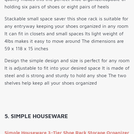
holding six pairs of shoes or eight pairs of heels
Stackable small space saver this shoe rack is suitable for
any entryway keeping your shoes organized in any room
It can fit in closets and small spaces Its light weight of
4lbs makes it easy to move around The dimensions are
59 x 118 x 15 inches
Design the simple design and size is perfect for any room
It is adjustable to fit into your desired space It is made of
steel and is strong and sturdy to hold any shoe The two
shelves help keep all your shoes organized
5. SIMPLE HOUSEWARE
Simple Houseware 3-Tier Shoe Rack Storage Organizer