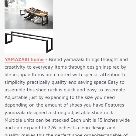
YAMAZAKI home
- Brand yamazaki brings thought and
creativity to everyday items through design inspired by
life in japan Items are created with special attention to
simplicity practically quality and saving space Easy to
assemble this shoe rack is quick and easy to assemble
Adjustable just by expanding to the size you need
depending on the amount of shoes you have Features
yamazaki designed a strong adjustable shoe rack
Multiple units can be stacked Each unit is 15 inches wide
and can expand to 276 inchesIts clean design and
quality makes this the perfect shoe organizercapable of