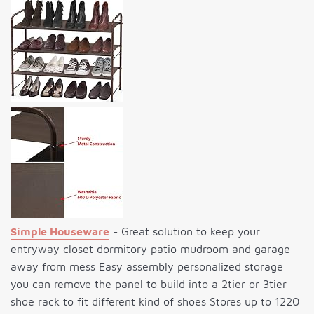
Simple Houseware
- Great solution to keep your
entryway closet dormitory patio mudroom and garage
away from mess Easy assembly personalized storage
you can remove the panel to build into a 2tier or 3tier
shoe rack to fit different kind of shoes Stores up to 1220