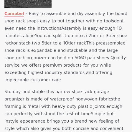
Camabel
- Easy to assemble and diy assembly the board
shoe rack snaps easy to put together with no toolsdont
even need the instructionsAssembly is easy enough 10
minutes aloneYou can split it up into a 2tier or 3tier shoe
rackor stack two 5tier to a 10tier rackThis preassembled
shoe rack is expandable and stackable and the large
shoe rack organizer can hold on 5060 pair shoes Quality
service we offers premium products for you while
exceeding highest industry standards and offering
impeccable customer care
Sturday and stable this narrow shoe rack garage
organizer is made of waterproof nonwoven fabricsthe
framing is metal with heavy duty plastic joints enough
can perfectly withstand the test of timeSimple but
instyle appearance brings you a brand new feeling of
style which also gives you both concise and convenient