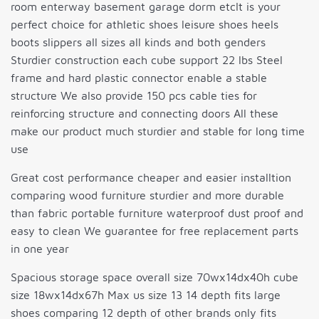
room enterway basement garage dorm etcIt is your
perfect choice for athletic shoes leisure shoes heels
boots slippers all sizes all kinds and both genders
Sturdier construction each cube support 22 lbs Steel
frame and hard plastic connector enable a stable
structure We also provide 150 pcs cable ties for
reinforcing structure and connecting doors All these
make our product much sturdier and stable for long time
use
Great cost performance cheaper and easier installtion
comparing wood furniture sturdier and more durable
than fabric portable furniture waterproof dust proof and
easy to clean We guarantee for free replacement parts
in one year
Spacious storage space overall size 70wx14dx40h cube
size 18wx14dx67h Max us size 13 14 depth fits large
shoes comparing 12 depth of other brands only fits