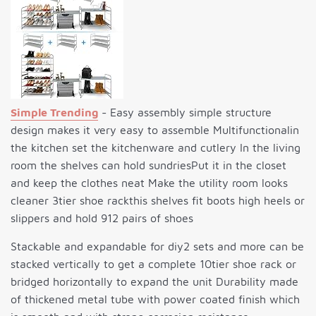
Simple Trending
- Easy assembly simple structure
design makes it very easy to assemble Multifunctionalin
the kitchen set the kitchenware and cutlery In the living
room the shelves can hold sundriesPut it in the closet
and keep the clothes neat Make the utility room looks
cleaner 3tier shoe rackthis shelves fit boots high heels or
slippers and hold 912 pairs of shoes
Stackable and expandable for diy2 sets and more can be
stacked vertically to get a complete 10tier shoe rack or
bridged horizontally to expand the unit Durability made
of thickened metal tube with power coated finish which