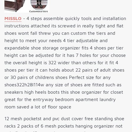
MISSLO
- 4 steps assemble quickly tools and installation
instructions attached its screwed in really tight and flat
shoes wont fall threw you can custom the tiers and
height to meet your needs 4 tier adjustable and
expandable shoe storage organizer fits 4 shoes per tier
height can be adjusted for it has 7 holes for your choose
the overall height is 322 wider than others for it fit 4
shoes per tier it can holds about 22 pairs of adult shoes
or 30 pairs of childrens shoes Perfect size for any
shoes322h28l114w any size of shoes are fitted such as
sneakers high heels boots this shoe organizer for closet
great for the entryway bedroom apartment laundry
room saved a lot of floor space
12 mesh pocketst and pvc dust cover free standing shoe
racks 2 packs of 6 mesh pockets hanging organizer not