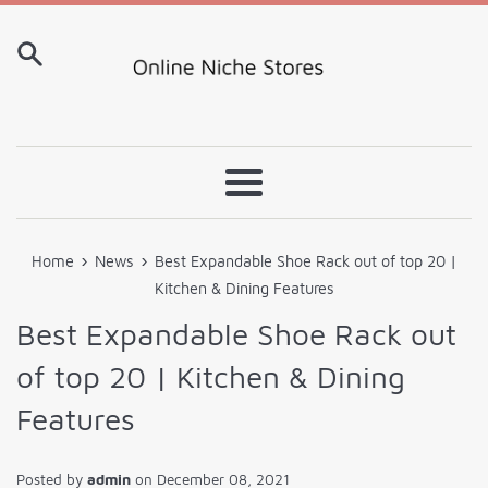
Skip
to
content
Menu
›
›
Home
News
Best Expandable Shoe Rack out of top 20 |
Kitchen & Dining Features
Best Expandable Shoe Rack out
of top 20 | Kitchen & Dining
Features
Posted by
admin
on
December 08, 2021