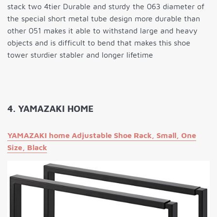
stack two 4tier Durable and sturdy the 063 diameter of
the special short metal tube design more durable than
other 051 makes it able to withstand large and heavy
objects and is difficult to bend that makes this shoe
tower sturdier stabler and longer lifetime
4. YAMAZAKI HOME
YAMAZAKI home Adjustable Shoe Rack, Small, One
Size, Black