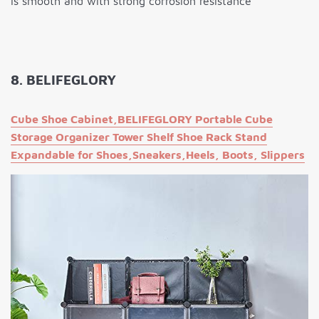
is smooth and with strong corrosion resistance
8. BELIFEGLORY
Cube Shoe Cabinet,BELIFEGLORY Portable Cube
Storage Organizer Tower Shelf Shoe Rack Stand
Expandable for Shoes,Sneakers,Heels, Boots, Slippers