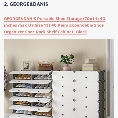
2. GEORGE&DANIS
GEORGE&DANIS Portable Shoe Storage (70x14x40
inches max US Size 13) 48 Pairs Expandable Shoe
Organizer Shoe Rack Shelf Cabinet, Black