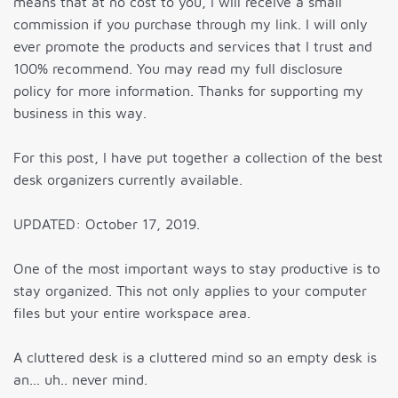
means that at no cost to you, I will receive a small
commission if you purchase through my link. I will only
ever promote the products and services that I trust and
100% recommend. You may read my full disclosure
policy for more information. Thanks for supporting my
business in this way.
For this post, I have put together a collection of the best
desk organizers currently available.
UPDATED: October 17, 2019.
One of the most important ways to stay productive is to
stay organized. This not only applies to your computer
files but your entire workspace area.
A cluttered desk is a cluttered mind so an empty desk is
an... uh.. never mind.