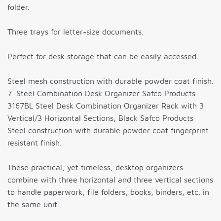
folder.
Three trays for letter-size documents.
Perfect for desk storage that can be easily accessed.
Steel mesh construction with durable powder coat finish.
7. Steel Combination Desk Organizer Safco Products
3167BL Steel Desk Combination Organizer Rack with 3
Vertical/3 Horizontal Sections, Black Safco Products
Steel construction with durable powder coat fingerprint
resistant finish.
These practical, yet timeless, desktop organizers
combine with three horizontal and three vertical sections
to handle paperwork, file folders, books, binders, etc. in
the same unit.