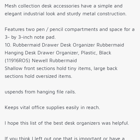
Mesh collection desk accessories have a simple and
elegant industrial look and sturdy metal construction.
Features two pen / pencil compartments and space for a
3- by 3-inch note pad.
10. Rubbermaid Drawer Desk Organizer Rubbermaid
Hanging Desk Drawer Organizer, Plastic, Black
(11916ROS) Newell Rubbermaid
Shallow front sections hold tiny items, large back
sections hold oversized items.
uspends from hanging file rails.
Keeps vital office supplies easily in reach.
I hope this list of the best desk organizers was helpful.
If you think I left out one that is important or have a