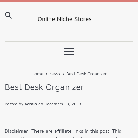
Skip
to
content
Menu
›
›
Home
News
Best Desk Organizer
Best Desk Organizer
Posted by
admin
on
December 18, 2019
Disclaimer: There are affiliate links in this post. This