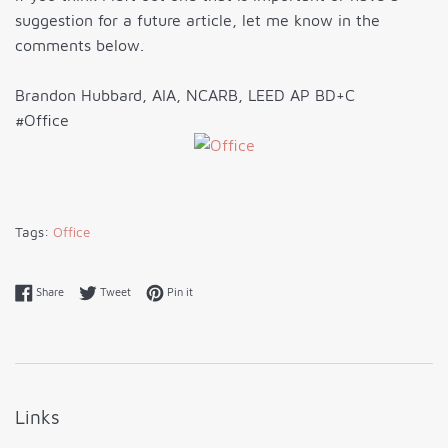
suggestion for a future article, let me know in the
comments below.
Brandon Hubbard, AIA, NCARB, LEED AP BD+C
#Office
Tags:
Office
Share on Facebook
Tweet on Twitter
Pin on Pinterest
Share
Tweet
Pin it
Links