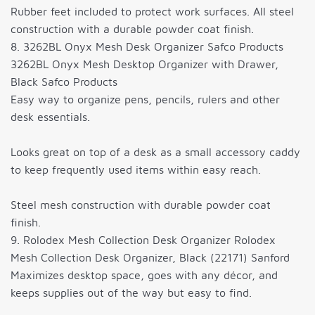
Rubber feet included to protect work surfaces. All steel
construction with a durable powder coat finish.
8. 3262BL Onyx Mesh Desk Organizer Safco Products
3262BL Onyx Mesh Desktop Organizer with Drawer,
Black Safco Products
Easy way to organize pens, pencils, rulers and other
desk essentials.
Looks great on top of a desk as a small accessory caddy
to keep frequently used items within easy reach.
Steel mesh construction with durable powder coat
finish.
9. Rolodex Mesh Collection Desk Organizer Rolodex
Mesh Collection Desk Organizer, Black (22171) Sanford
Maximizes desktop space, goes with any décor, and
keeps supplies out of the way but easy to find.