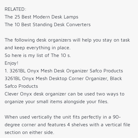
RELATED:
The 25 Best Modern Desk Lamps
The 10 Best Standing Desk Converters
The following desk organizers will help you stay on task
and keep everything in place.
So here is my list of The 10 s.
Enjoy!
1. 3261BL Onyx Mesh Desk Organizer Safco Products
3261BL Onyx Mesh Desktop Corner Organizer, Black
Safco Products
Clever Onyx desk organizer can be used two ways to
organize your small items alongside your files.
When used vertically the unit fits perfectly in a 90-
degree corner and features 4 shelves with a vertical file
section on either side.