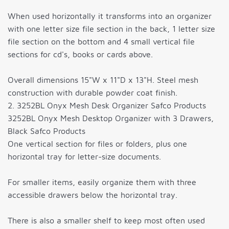
When used horizontally it transforms into an organizer
with one letter size file section in the back, 1 letter size
file section on the bottom and 4 small vertical file
sections for cd's, books or cards above.
Overall dimensions 15"W x 11"D x 13"H. Steel mesh
construction with durable powder coat finish.
2. 3252BL Onyx Mesh Desk Organizer Safco Products
3252BL Onyx Mesh Desktop Organizer with 3 Drawers,
Black Safco Products
One vertical section for files or folders, plus one
horizontal tray for letter-size documents.
For smaller items, easily organize them with three
accessible drawers below the horizontal tray.
There is also a smaller shelf to keep most often used