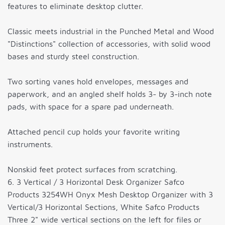
features to eliminate desktop clutter.
Classic meets industrial in the Punched Metal and Wood
"Distinctions" collection of accessories, with solid wood
bases and sturdy steel construction.
Two sorting vanes hold envelopes, messages and
paperwork, and an angled shelf holds 3- by 3-inch note
pads, with space for a spare pad underneath.
Attached pencil cup holds your favorite writing
instruments.
Nonskid feet protect surfaces from scratching.
6. 3 Vertical / 3 Horizontal Desk Organizer Safco
Products 3254WH Onyx Mesh Desktop Organizer with 3
Vertical/3 Horizontal Sections, White Safco Products
Three 2" wide vertical sections on the left for files or