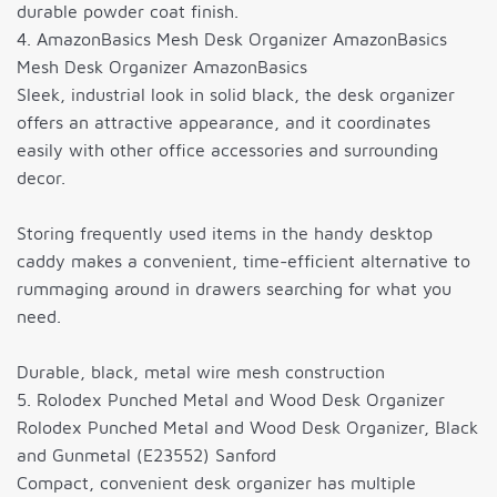
durable powder coat finish.
4. AmazonBasics Mesh Desk Organizer AmazonBasics
Mesh Desk Organizer AmazonBasics
Sleek, industrial look in solid black, the desk organizer
offers an attractive appearance, and it coordinates
easily with other office accessories and surrounding
decor.
Storing frequently used items in the handy desktop
caddy makes a convenient, time-efficient alternative to
rummaging around in drawers searching for what you
need.
Durable, black, metal wire mesh construction
5. Rolodex Punched Metal and Wood Desk Organizer
Rolodex Punched Metal and Wood Desk Organizer, Black
and Gunmetal (E23552) Sanford
Compact, convenient desk organizer has multiple