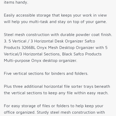
items handy.
Easily accessible storage that keeps your work in view
will help you multi-task and stay on top of your game.
Steel mesh construction with durable powder coat finish.
3. 5 Vertical / 3 Horizontal Desk Organizer Safco
Products 3266BL Onyx Mesh Desktop Organizer with 5
Vertical/3 Horizontal Sections, Black Safco Products
Multi-purpose Onyx desktop organizer.
Five vertical sections for binders and folders.
Plus three additional horizontal file sorter trays beneath
the vertical sections to keep any file within easy reach.
For easy storage of files or folders to help keep your
office organized. Sturdy steel mesh construction with