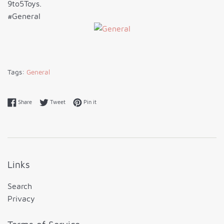
9to5Toys.
#General
Tags:
General
Share on Facebook
Tweet on Twitter
Pin on Pinterest
Share
Tweet
Pin it
Links
Search
Privacy