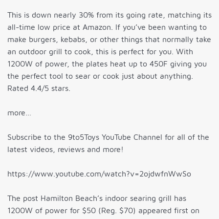
This is down nearly 30% from its going rate, matching its
all-time low price at Amazon. If you’ve been wanting to
make burgers, kebabs, or other things that normally take
an outdoor grill to cook, this is perfect for you. With
1200W of power, the plates heat up to 450F giving you
the perfect tool to sear or cook just about anything.
Rated 4.4/5 stars.
more…
Subscribe to the 9to5Toys YouTube Channel for all of the
latest videos, reviews and more!
https://www.youtube.com/watch?v=2ojdwfnWwSo
The post Hamilton Beach’s indoor searing grill has
1200W of power for $50 (Reg. $70) appeared first on