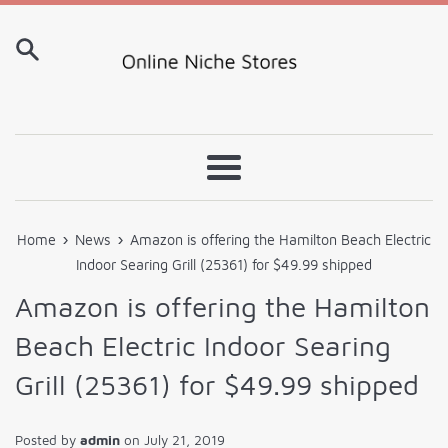
Skip
to
content
Menu
›
›
Home
News
Amazon is offering the Hamilton Beach Electric
Indoor Searing Grill (25361) for $49.99 shipped
Amazon is offering the Hamilton
Beach Electric Indoor Searing
Grill (25361) for $49.99 shipped
Posted by
admin
on
July 21, 2019