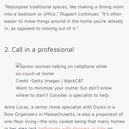
“Repurpose traditional spaces, like making a dining room
into a bedroom or office,” Ruppert continues. “It’s often
easier to move things around in the home you’re already
in, as opposed to moving out of it.”
2. Call in a professional
Credit: Getty Images / blackCAT
Want to minimize your clutter but don't know
where to start? Consider a specialist to help.
Anne Lucas, a senior move specialist with Ducks in a
Row Organizers in Massachusetts, is also a proponent of
one-floor living—the only caveat being that many homes
in her area lack
bathrooms with showers or tubs
on