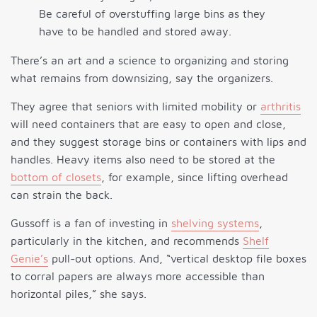
Be careful of overstuffing large bins as they
have to be handled and stored away.
There’s an art and a science to organizing and storing
what remains from downsizing, say the organizers.
They agree that seniors with limited mobility or
arthritis
will need containers that are easy to open and close,
and they suggest storage bins or containers with lips and
handles. Heavy items also need to be stored at the
bottom of closets
, for example, since lifting overhead
can strain the back.
Gussoff is a fan of investing in
shelving systems
,
particularly in the kitchen, and recommends
Shelf
Genie’s
pull-out options. And, “vertical desktop file boxes
to corral papers are always more accessible than
horizontal piles,” she says.