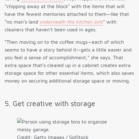
“chipping away at the block” with the items that will
have the fewest memories attached to them—like that
“no man’s land
underneath the kitchen sink
” with
cleaners that haven’t been used in ages.
“Then moving on to the coffee mugs—each of which
seems to have a story behind it—gets a little easier and
you feel a sense of accomplishment,” she says. That
extra space that’s cleared up in a cabinet creates extra
storage space for other essential items, which also saves
money on securing additional storage space or moving.
5. Get creative with storage
Credit: Getty Images / SolStock