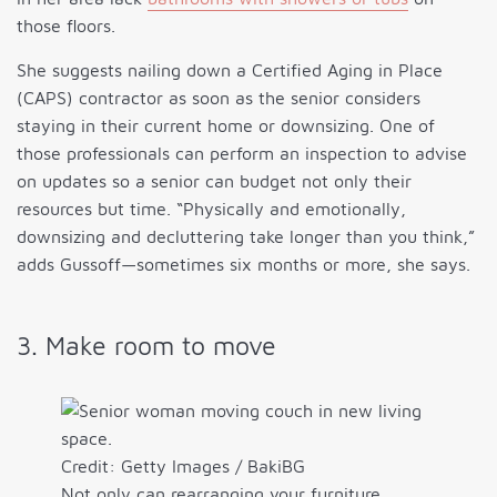
those floors.
She suggests nailing down a Certified Aging in Place
(CAPS) contractor as soon as the senior considers
staying in their current home or downsizing. One of
those professionals can perform an inspection to advise
on updates so a senior can budget not only their
resources but time. “Physically and emotionally,
downsizing and decluttering take longer than you think,”
adds Gussoff—sometimes six months or more, she says.
3. Make room to move
Credit: Getty Images / BakiBG
Not only can rearranging your furniture