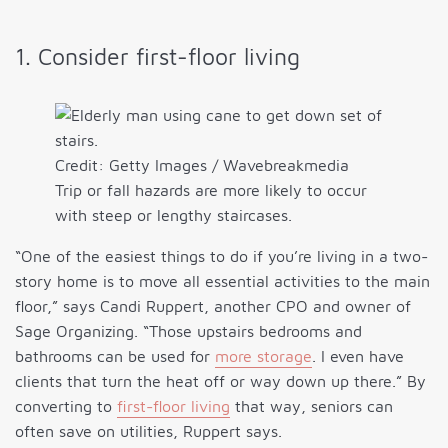
1. Consider first-floor living
Credit: Getty Images / Wavebreakmedia
Trip or fall hazards are more likely to occur
with steep or lengthy staircases.
“One of the easiest things to do if you’re living in a two-
story home is to move all essential activities to the main
floor,” says Candi Ruppert, another CPO and owner of
Sage Organizing. “Those upstairs bedrooms and
bathrooms can be used for
more storage
. I even have
clients that turn the heat off or way down up there.” By
converting to
first-floor living
that way, seniors can
often save on utilities, Ruppert says.