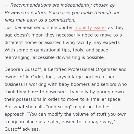
— Recommendations are independently chosen by
Reviewed’s editors. Purchases you make through our
links may earn us a commission.
Just because seniors encounter
mobility issues
as they
age doesn’t mean they necessarily need to move to a
different home or assisted living facility, say experts.
With some organizational tips, tools, and space
rearranging, accessible downsizing is possible.
Deborah Gussoff, a Certified Professional Organizer and
owner of In Order, Inc., says a large portion of her
business is working with baby boomers and seniors who
think they have to downsize—typically by paring down
their possessions in order to move to a smaller space.
But what she calls “rightsizing” might be the best
approach. “You can modify the volume of stuff you own
to age in place in a safer, easier-to-manage way,”
Gussoff advises.