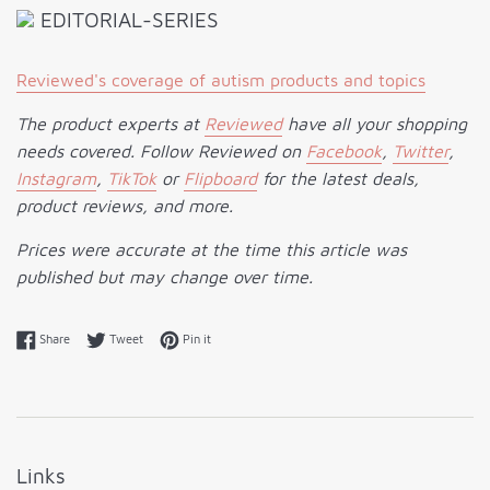
EDITORIAL-SERIES
Reviewed's coverage of autism products and topics
The product experts at
Reviewed
have all your shopping
needs covered. Follow Reviewed on
Facebook
,
Twitter
,
Instagram
,
TikTok
or
Flipboard
for the latest deals,
product reviews, and more.
Prices were accurate at the time this article was
published but may change over time.
Share on Facebook
Tweet on Twitter
Pin on Pinterest
Share
Tweet
Pin it
Links