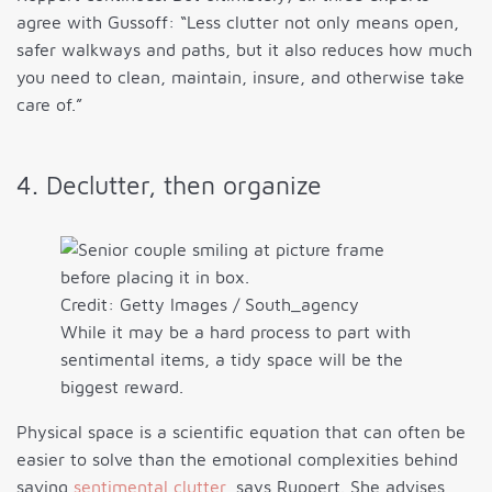
agree with Gussoff: “Less clutter not only means open,
safer walkways and paths, but it also reduces how much
you need to clean, maintain, insure, and otherwise take
care of.”
4. Declutter, then organize
Credit: Getty Images / South_agency
While it may be a hard process to part with
sentimental items, a tidy space will be the
biggest reward.
Physical space is a scientific equation that can often be
easier to solve than the emotional complexities behind
saving
sentimental clutter
, says Ruppert. She advises