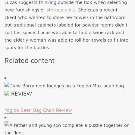
Lucas suggests thinking outside the box when selecting
new furnishings or
storage units
. She cites a recent
client who wanted to store her towels in the bathroom,
but traditional cabinets labeled for powder rooms didn’t
suit her space. Lucas was able to find a wine rack and
the elderly woman was able to roll her towels to fit into
spots for the bottles.
Related content
REVIEW
Yogibo Bean Bag Chair Review