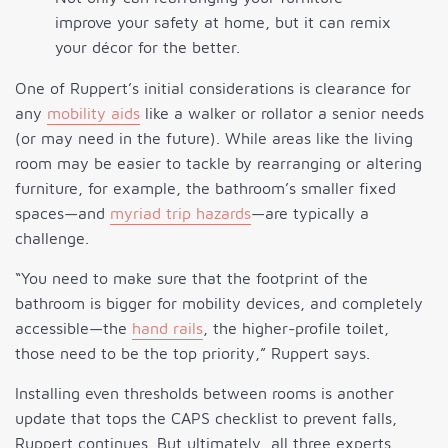
improve your safety at home, but it can remix
your décor for the better.
One of Ruppert’s initial considerations is clearance for
any
mobility aids
like a walker or rollator a senior needs
(or may need in the future). While areas like the living
room may be easier to tackle by rearranging or altering
furniture, for example, the bathroom’s smaller fixed
spaces—and
myriad trip hazards
—are typically a
challenge.
“You need to make sure that the footprint of the
bathroom is bigger for mobility devices, and completely
accessible—the
hand rails
, the higher-profile toilet,
those need to be the top priority,” Ruppert says.
Installing even thresholds between rooms is another
update that tops the CAPS checklist to prevent falls,
Ruppert continues. But ultimately, all three experts