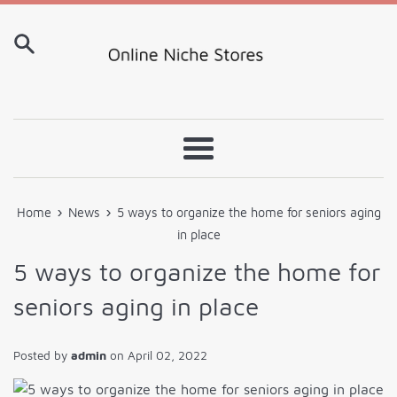
Skip
to
content
Menu
›
›
Home
News
5 ways to organize the home for seniors aging
in place
5 ways to organize the home for
seniors aging in place
Posted by
admin
on
April 02, 2022