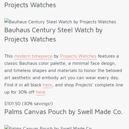
Projects Watches
Bauhaus Century Steel Watch by
Projects Watches
This
modern timepiece
by
Projects Watches
features a
classic Bauhaus color palette, a minimal face design,
and timeless shapes and materials to honor the beloved
art aesthetic and embody art you can wear every day.
Find it in all black
here
, and shop Projects’ complete line
up for 30% off
here
.
$101.50 (30% savings!)
Palms Canvas Pouch by Swell Made Co.