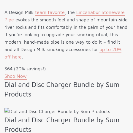
A Design Milk
team favorite
, the
Lincanabur Stoneware
Pipe
evokes the smooth feel and shape of mountain-side
river rocks and fits comfortably in the palm of your hand.
If you’re looking to upgrade your smoking ritual, this
modern, hand-made pipe is one way to do it – find it
and all Design Milk smoking accessories for
up to 20%
off here
.
$64 (20% savings!)
Shop Now
Dial and Disc Charger Bundle by Sum
Products
Dial and Disc Charger Bundle by Sum
Products