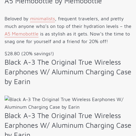
A5 Memobottle by Memobottle
Beloved by
minimalists
, frequent travelers, and pretty
much anyone who’s on top of their hydration levels – the
A5 Memobottle
is as stylish as it gets. Now’s the time to
snag one for yourself and a friend for 20% off!
$28.80 (20% savings!)
Black A-3 The Original True Wireless
Earphones W/ Aluminum Charging Case
by Earin
Black A-3 The Original True Wireless
Earphones W/ Aluminum Charging Case
by Earin