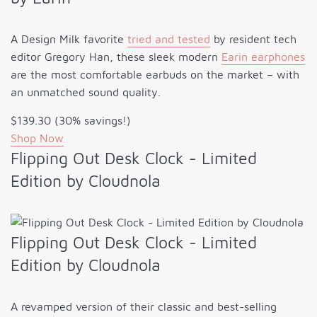
A Design Milk favorite
tried and tested
by resident tech
editor Gregory Han, these sleek modern
Earin earphones
are the most comfortable earbuds on the market – with
an unmatched sound quality.
$139.30 (30% savings!)
Shop Now
Flipping Out Desk Clock - Limited
Edition by Cloudnola
Flipping Out Desk Clock - Limited
Edition by Cloudnola
A revamped version of their classic and best-selling