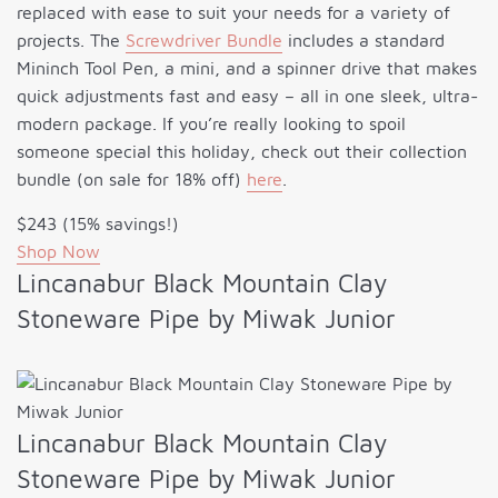
replaced with ease to suit your needs for a variety of
projects. The
Screwdriver Bundle
includes a standard
Mininch Tool Pen, a mini, and a spinner drive that makes
quick adjustments fast and easy – all in one sleek, ultra-
modern package. If you’re really looking to spoil
someone special this holiday, check out their collection
bundle (on sale for 18% off)
here
.
$243 (15% savings!)
Shop Now
Lincanabur Black Mountain Clay
Stoneware Pipe by Miwak Junior
Lincanabur Black Mountain Clay
Stoneware Pipe by Miwak Junior