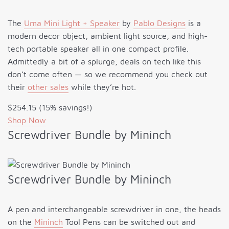
The
Uma Mini Light + Speaker
by
Pablo Designs
is a
modern decor object, ambient light source, and high-
tech portable speaker all in one compact profile.
Admittedly a bit of a splurge, deals on tech like this
don’t come often — so we recommend you check out
their
other sales
while they’re hot.
$254.15 (15% savings!)
Shop Now
Screwdriver Bundle by Mininch
Screwdriver Bundle by Mininch
A pen and interchangeable screwdriver in one, the heads
on the
Mininch
Tool Pens can be switched out and