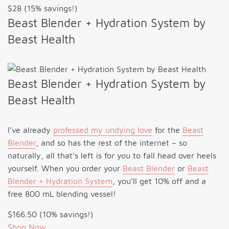
$28 (15% savings!)
Beast Blender + Hydration System by
Beast Health
Beast Blender + Hydration System by
Beast Health
I’ve already
professed my undying love
for the
Beast
Blender
, and so has the rest of the internet – so
naturally, all that’s left is for you to fall head over heels
yourself. When you order your
Beast Blender
or
Beast
Blender + Hydration System
, you’ll get 10% off and a
free 800 mL blending vessel!
$166.50 (10% savings!)
Shop Now