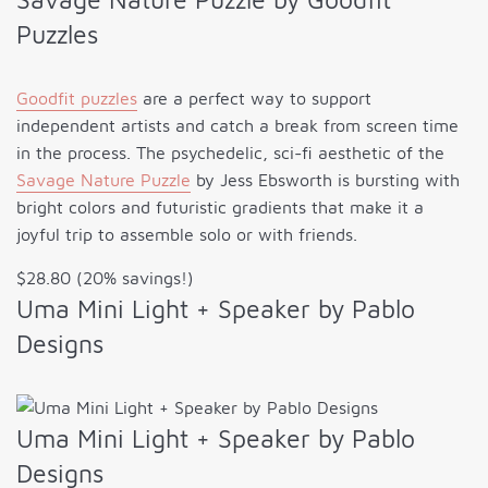
Puzzles
Goodfit puzzles
are a perfect way to support
independent artists and catch a break from screen time
in the process. The psychedelic, sci-fi aesthetic of the
Savage Nature Puzzle
by Jess Ebsworth is bursting with
bright colors and futuristic gradients that make it a
joyful trip to assemble solo or with friends.
$28.80 (20% savings!)
Uma Mini Light + Speaker by Pablo
Designs
Uma Mini Light + Speaker by Pablo
Designs