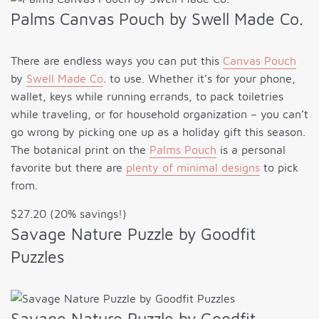
Palms Canvas Pouch by Swell Made Co.
There are endless ways you can put this
Canvas Pouch
by
Swell Made Co
. to use. Whether it’s for your phone,
wallet, keys while running errands, to pack toiletries
while traveling, or for household organization – you can’t
go wrong by picking one up as a holiday gift this season.
The botanical print on the
Palms Pouch
is a personal
favorite but there are
plenty of minimal designs
to pick
from.
$27.20 (20% savings!)
Savage Nature Puzzle by Goodfit
Puzzles
Savage Nature Puzzle by Goodfit