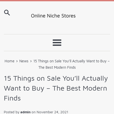
Skip
to
content
Menu
›
›
Home
News
15 Things on Sale You’ll Actually Want to Buy –
The Best Modern Finds
15 Things on Sale You’ll Actually
Want to Buy – The Best Modern
Finds
Posted by
admin
on
November 24, 2021