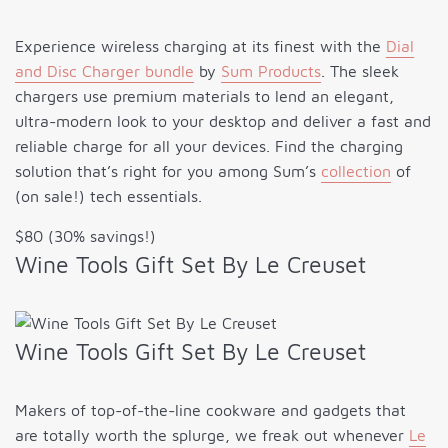
Experience wireless charging at its finest with the
Dial
and Disc Charger bundle
by
Sum Products
. The sleek
chargers use premium materials to lend an elegant,
ultra-modern look to your desktop and deliver a fast and
reliable charge for all your devices. Find the charging
solution that’s right for you among Sum’s
collection
of
(on sale!) tech essentials.
$80 (30% savings!)
Wine Tools Gift Set By Le Creuset
Wine Tools Gift Set By Le Creuset
Makers of top-of-the-line cookware and gadgets that
are totally worth the splurge, we freak out whenever
Le