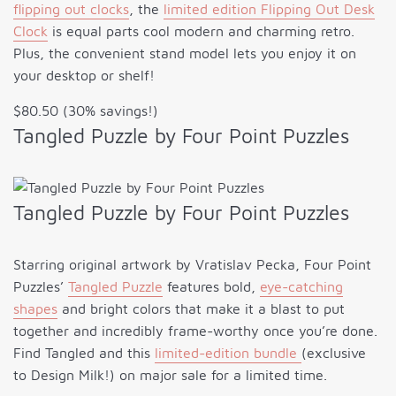
flipping out clocks
, the
limited edition Flipping Out Desk
Clock
is equal parts cool modern and charming retro.
Plus, the convenient stand model lets you enjoy it on
your desktop or shelf!
$80.50 (30% savings!)
Tangled Puzzle by Four Point Puzzles
Tangled Puzzle by Four Point Puzzles
Starring original artwork by Vratislav Pecka, Four Point
Puzzles’
Tangled Puzzle
features bold,
eye-catching
shapes
and bright colors that make it a blast to put
together and incredibly frame-worthy once you’re done.
Find Tangled and this
limited-edition bundle
(exclusive
to Design Milk!) on major sale for a limited time.