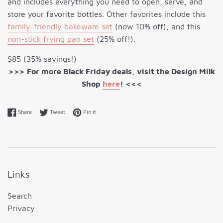
and includes everything you need to open, serve, and
store your favorite bottles. Other favorites include this
family-friendly bakeware set
(now 10% off), and this
non-stick frying pan set
(25% off!).
$85 (35% savings!)
>>> For more Black Friday deals, visit the Design Milk
Shop
here
! <<<
Share on Facebook
Tweet on Twitter
Pin on Pinterest
Share
Tweet
Pin it
Links
Search
Privacy