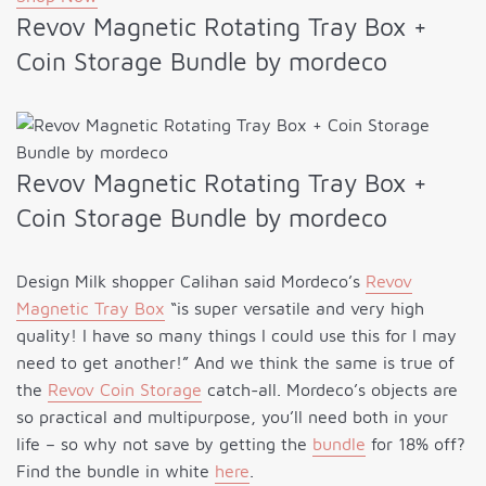
Revov Magnetic Rotating Tray Box +
Coin Storage Bundle by mordeco
Revov Magnetic Rotating Tray Box +
Coin Storage Bundle by mordeco
Design Milk shopper Calihan said Mordeco’s
Revov
Magnetic Tray Box
“is super versatile and very high
quality! I have so many things I could use this for I may
need to get another!” And we think the same is true of
the
Revov Coin Storage
catch-all. Mordeco’s objects are
so practical and multipurpose, you’ll need both in your
life – so why not save by getting the
bundle
for 18% off?
Find the bundle in white
here
.