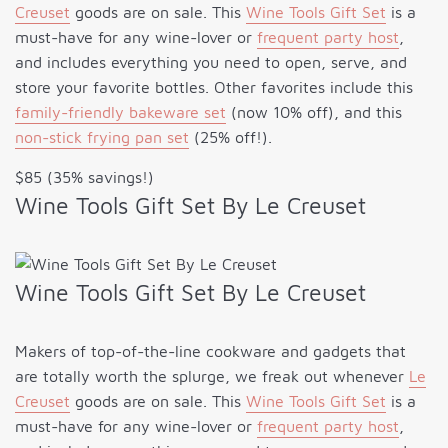
Creuset
goods are on sale. This
Wine Tools Gift Set
is a
must-have for any wine-lover or
frequent party host
,
and includes everything you need to open, serve, and
store your favorite bottles. Other favorites include this
family-friendly bakeware set
(now 10% off), and this
non-stick frying pan set
(25% off!).
$85 (35% savings!)
Wine Tools Gift Set By Le Creuset
Wine Tools Gift Set By Le Creuset
Makers of top-of-the-line cookware and gadgets that
are totally worth the splurge, we freak out whenever
Le
Creuset
goods are on sale. This
Wine Tools Gift Set
is a
must-have for any wine-lover or
frequent party host
,