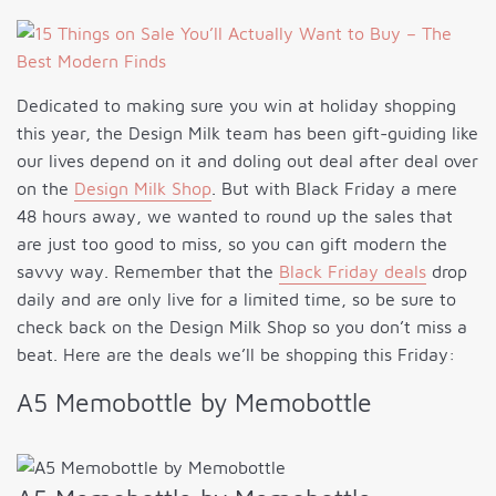
Dedicated to making sure you win at holiday shopping
this year, the Design Milk team has been gift-guiding like
our lives depend on it and doling out deal after deal over
on the
Design Milk Shop
. But with Black Friday a mere
48 hours away, we wanted to round up the sales that
are just too good to miss, so you can gift modern the
savvy way. Remember that the
Black Friday deals
drop
daily and are only live for a limited time, so be sure to
check back on the Design Milk Shop so you don’t miss a
beat. Here are the deals we’ll be shopping this Friday:
A5 Memobottle by Memobottle