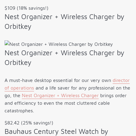
$109 (18% savings!)
Nest Organizer + Wireless Charger by
Orbitkey
Nest Organizer + Wireless Charger by
Orbitkey
A must-have desktop essential for our very own
director
of operations
and a life saver for any professional on the
go, the
Nest Organizer + Wireless Charger
brings order
and efficiency to even the most cluttered cable
catastrophes.
$82.42 (25% savings!)
Bauhaus Century Steel Watch by