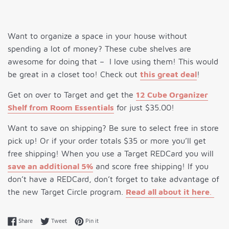
Want to organize a space in your house without
spending a lot of money? These cube shelves are
awesome for doing that – I love using them! This would
be great in a closet too! Check out
this great deal
!
Get on over to Target and get the
12 Cube Organizer
Shelf from Room Essentials
for just $35.00!
Want to save on shipping? Be sure to select free in store
pick up! Or if your order totals $35 or more you’ll get
free shipping! When you use a Target REDCard you will
save an additional 5%
and score free shipping! If you
don’t have a REDCard, don’t forget to take advantage of
the new Target Circle program.
Read all about it here
.
Share on Facebook
Tweet on Twitter
Pin on Pinterest
Share
Tweet
Pin it