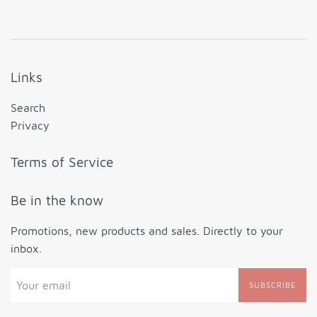
Links
Search
Privacy
Terms of Service
Be in the know
Promotions, new products and sales. Directly to your
inbox.
SUBSCRIBE