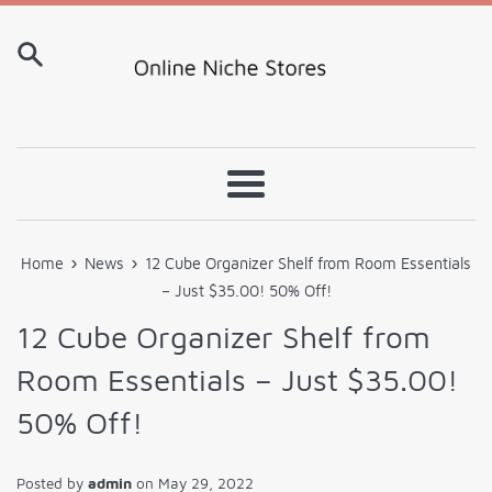
Skip
to
content
Menu
›
›
Home
News
12 Cube Organizer Shelf from Room Essentials
– Just $35.00! 50% Off!
12 Cube Organizer Shelf from
Room Essentials – Just $35.00!
50% Off!
Posted by
admin
on
May 29, 2022