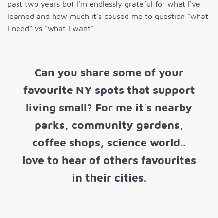
past two years but I'm endlessly grateful for what I've
learned and how much it's caused me to question "what
I need" vs "what I want".
Can you share some of your
favourite NY spots that support
living small? For me it's nearby
parks, community gardens,
coffee shops, science world..
love to hear of others favourites
in their cities.