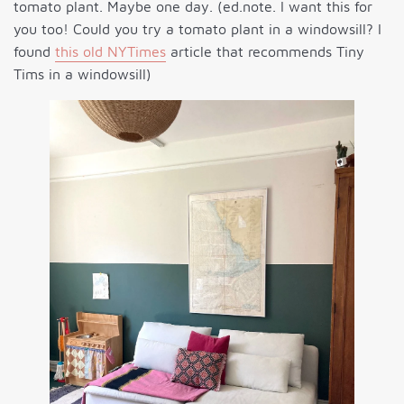
tomato plant. Maybe one day. (ed.note. I want this for
you too! Could you try a tomato plant in a windowsill? I
found
this old NYTimes
article that recommends Tiny
Tims in a windowsill)