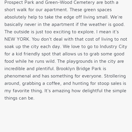
Prospect Park and Green-Wood Cemetery are both a
short walk for our apartment. These green spaces
absolutely help to take the edge off living small. We're
basically never in the apartment if the weather is good.
The outside is just too exciting to explore. I mean it's
NEW YORK. You don't deal with that cost of living to not
soak up the city each day. We love to go to Industry City
for a kid friendly spot that allows us to grab some good
food while he runs wild. The playgrounds in the city are
incredible and plentiful. Brooklyn Bridge Park is
phenomenal and has something for everyone. Strollering
around, grabbing a coffee, and hunting for stoop sales is
my favorite thing. It's amazing how delightful the simple
things can be.