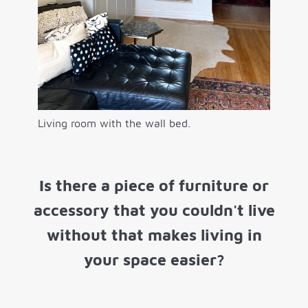
Living room with the wall bed.
Is there a piece of furniture or
accessory that you couldn't live
without that makes living in
your space easier?