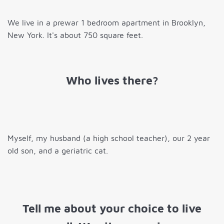
We live in a prewar 1 bedroom apartment in Brooklyn,
New York. It's about 750 square feet.
Who lives there?
Myself, my husband (a high school teacher), our 2 year
old son, and a geriatric cat.
Tell me about your choice to live