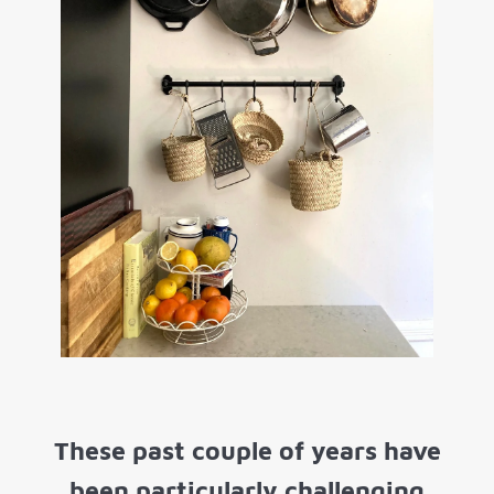
These past couple of years have
been particularly challenging