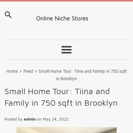
Skip
to
content
Menu
›
›
Home
Feed
Small Home Tour: Tiina and Family in 750 sqft
in Brooklyn
Small Home Tour: Tiina and
Family in 750 sqft in Brooklyn
Posted by
admin
on
May 24, 2022