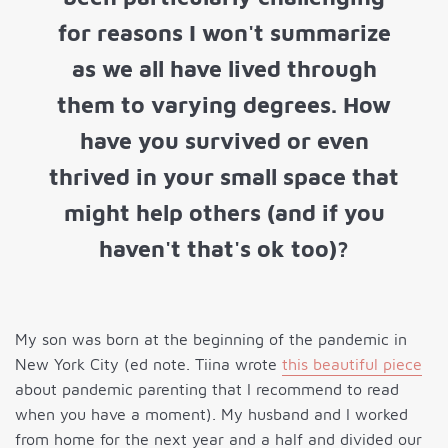
for reasons I won't summarize
as we all have lived through
them to varying degrees. How
have you survived or even
thrived in your small space that
might help others (and if you
haven't that's ok too)?
My son was born at the beginning of the pandemic in
New York City (ed note. Tiina wrote
this beautiful piece
about pandemic parenting that I recommend to read
when you have a moment). My husband and I worked
from home for the next year and a half and divided our