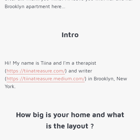
Brooklyn apartment here…
Intro
Hi! My name is Tiina and I'm a therapist
(
https://tiinatreasure.com/
) and writer
(
https://tiinatreasure.medium.com/
) in Brooklyn, New
York.
How big is your home and what
is the layout ?