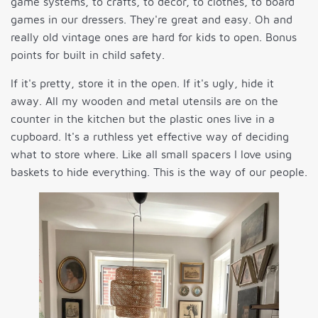
game systems, to crafts, to decor, to clothes, to board
games in our dressers. They're great and easy. Oh and
really old vintage ones are hard for kids to open. Bonus
points for built in child safety.
If it's pretty, store it in the open. If it's ugly, hide it
away. All my wooden and metal utensils are on the
counter in the kitchen but the plastic ones live in a
cupboard. It's a ruthless yet effective way of deciding
what to store where. Like all small spacers I love using
baskets to hide everything. This is the way of our people.