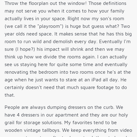
Throw the floorplan out the window! Those definitions
may not serve you when it comes to how your family
actually lives in your space. Right now my son's room
(we call it the "playroom") is huge but guess what? Two
year olds need space. It makes sense that he has this big
room to run wild and demolish every day. Eventually I'm
sure (I hope?) his impact will shrink and then we may
think up how we divide the rooms again. I can actually
see us staying here for quite some time and eventually
renovating the bedroom into two rooms once he's at the
age when he just wants to stare at an iPad all day. He
certainly doesn't need that much square footage to do
that.
People are always dumping dressers on the curb. We
have 4 dressers in our apartment and they are our holy
grail for storage solutions. My favorites tend to be
wooden vintage tallboys. We keep everything from video