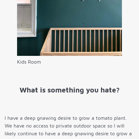
Kids Room
What is something you hate?
I have a deep gnawing desire to grow a tomato plant.
We have no access to private outdoor space so I will
likely continue to have a deep gnawing desire to grow a