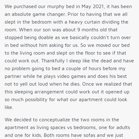
We purchased our murphy bed in May 2021, it has been
an absolute game changer. Prior to having that we all
slept in the bedroom with a heavy curtain dividing the
room. When our son was about 9 months old that
stopped being doable as we basically couldn't turn over
in bed without him asking for us. So we moved our bed
to the living room and slept on the floor to see if that
could work out. Thankfully I sleep like the dead and have
no problem going to bed a couple of hours before my
partner while he plays video games and does his best
not to yell out loud when he dies. Once we realized that
this sleeping arrangement could work out it opened up
so much possibility for what our apartment could look
like.
We decided to conceptualize the two rooms in the
apartment as living spaces vs bedrooms, one for adults
and one for kids. Both rooms have sofas and we just