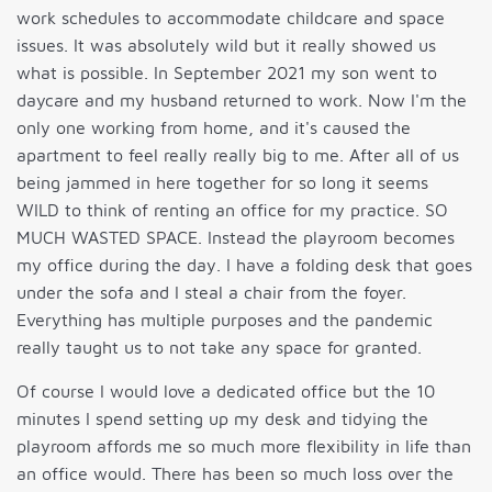
work schedules to accommodate childcare and space
issues. It was absolutely wild but it really showed us
what is possible. In September 2021 my son went to
daycare and my husband returned to work. Now I'm the
only one working from home, and it's caused the
apartment to feel really really big to me. After all of us
being jammed in here together for so long it seems
WILD to think of renting an office for my practice. SO
MUCH WASTED SPACE. Instead the playroom becomes
my office during the day. I have a folding desk that goes
under the sofa and I steal a chair from the foyer.
Everything has multiple purposes and the pandemic
really taught us to not take any space for granted.
Of course I would love a dedicated office but the 10
minutes I spend setting up my desk and tidying the
playroom affords me so much more flexibility in life than
an office would. There has been so much loss over the