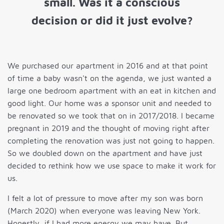
small. Was it a conscious
decision or did it just evolve?
We purchased our apartment in 2016 and at that point
of time a baby wasn't on the agenda, we just wanted a
large one bedroom apartment with an eat in kitchen and
good light. Our home was a sponsor unit and needed to
be renovated so we took that on in 2017/2018. I became
pregnant in 2019 and the thought of moving right after
completing the renovation was just not going to happen.
So we doubled down on the apartment and have just
decided to rethink how we use space to make it work for
us.
I felt a lot of pressure to move after my son was born
(March 2020) when everyone was leaving New York.
Honestly, if I had more energy we may have. But