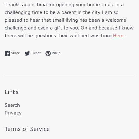
Thanks again Tiina for opening your home to us. In a
challenging time to be a parent in the city I am so
pleased to hear that small living has been a welcome
challenge and even a gift to you. Oh and because I know
there will be questions their wall bed was from
Here
.
Share on Facebook
Tweet on Twitter
Pin on Pinterest
Share
Tweet
Pin it
Links
Search
Privacy
Terms of Service