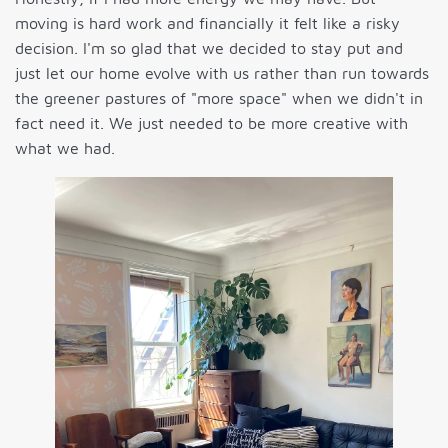
moving is hard work and financially it felt like a risky
decision. I'm so glad that we decided to stay put and
just let our home evolve with us rather than run towards
the greener pastures of "more space" when we didn't in
fact need it. We just needed to be more creative with
what we had.