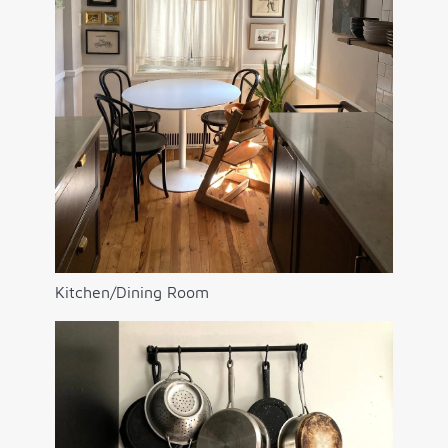
Kitchen/Dining Room