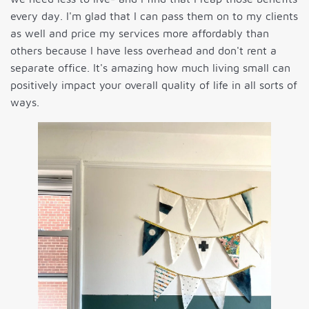
every day. I'm glad that I can pass them on to my clients
as well and price my services more affordably than
others because I have less overhead and don't rent a
separate office. It's amazing how much living small can
positively impact your overall quality of life in all sorts of
ways.