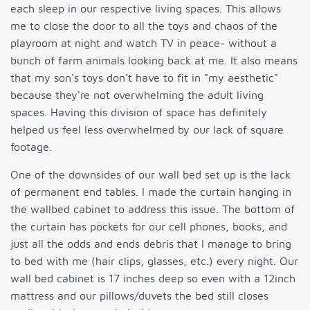
each sleep in our respective living spaces. This allows
me to close the door to all the toys and chaos of the
playroom at night and watch TV in peace- without a
bunch of farm animals looking back at me. It also means
that my son's toys don't have to fit in "my aesthetic"
because they're not overwhelming the adult living
spaces. Having this division of space has definitely
helped us feel less overwhelmed by our lack of square
footage.
One of the downsides of our wall bed set up is the lack
of permanent end tables. I made the curtain hanging in
the wallbed cabinet to address this issue. The bottom of
the curtain has pockets for our cell phones, books, and
just all the odds and ends debris that I manage to bring
to bed with me (hair clips, glasses, etc.) every night. Our
wall bed cabinet is 17 inches deep so even with a 12inch
mattress and our pillows/duvets the bed still closes