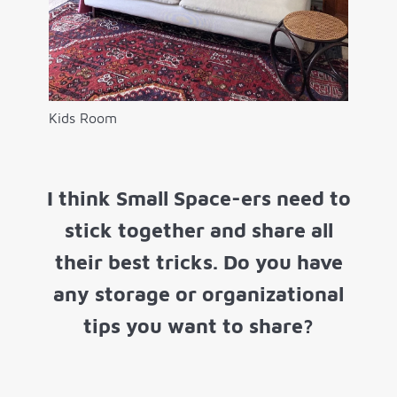
Kids Room
I think Small Space-ers need to
stick together and share all
their best tricks. Do you have
any storage or organizational
tips you want to share?