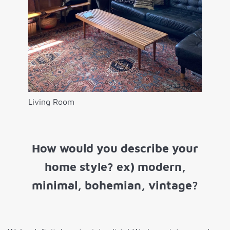
Living Room
How would you describe your
home style? ex) modern,
minimal, bohemian, vintage?