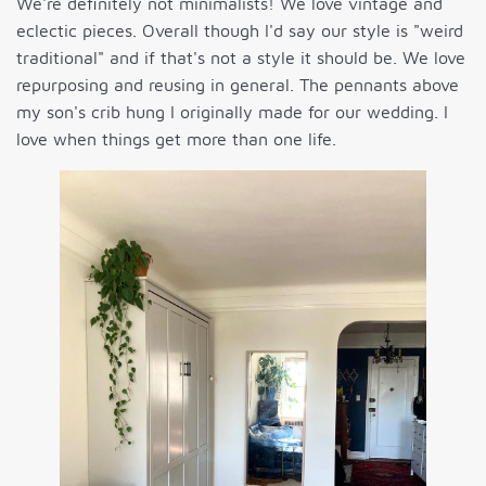
We're definitely not minimalists! We love vintage and
eclectic pieces. Overall though I'd say our style is "weird
traditional" and if that's not a style it should be. We love
repurposing and reusing in general. The pennants above
my son's crib hung I originally made for our wedding. I
love when things get more than one life.