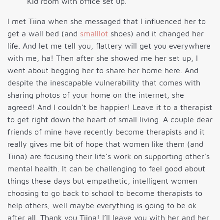
Kid room with office set up.
I met Tiina when she messaged that I influenced her to
get a wall bed (and
smalllot
shoes) and it changed her
life. And let me tell you, flattery will get you everywhere
with me, ha! Then after she showed me her set up, I
went about begging her to share her home here. And
despite the inescapable vulnerability that comes with
sharing photos of your home on the internet, she
agreed! And I couldn’t be happier! Leave it to a therapist
to get right down the heart of small living. A couple dear
friends of mine have recently become therapists and it
really gives me bit of hope that women like them (and
Tiina) are focusing their life’s work on supporting other’s
mental health. It can be challenging to feel good about
things these days but empathetic, intelligent women
choosing to go back to school to become therapists to
help others, well maybe everything is going to be ok
after all. Thank you Tiina! I’ll leave you with her and her