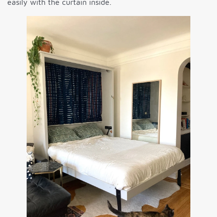
easily with the curtain inside.