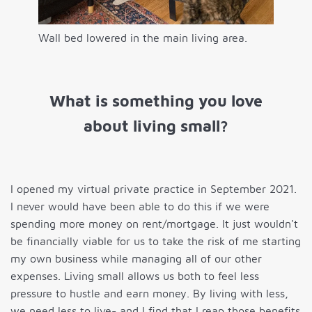
Wall bed lowered in the main living area.
What is something you love
about living small?
I opened my virtual private practice in September 2021.
I never would have been able to do this if we were
spending more money on rent/mortgage. It just wouldn't
be financially viable for us to take the risk of me starting
my own business while managing all of our other
expenses. Living small allows us both to feel less
pressure to hustle and earn money. By living with less,
we need less to live- and I find that I reap those benefits