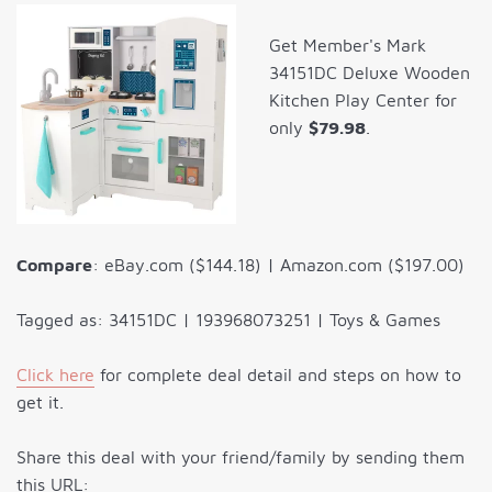
Get Member's Mark
34151DC Deluxe Wooden
Kitchen Play Center for
only
$79.98
.
Compare
: eBay.com ($144.18) | Amazon.com ($197.00)
Tagged as: 34151DC | 193968073251 | Toys & Games
Click here
for complete deal detail and steps on how to
get it.
Share this deal with your friend/family by sending them
this URL: