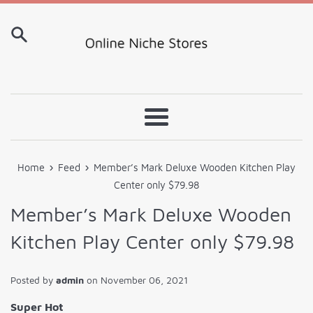
Skip
to
content
Menu
›
›
Home
Feed
Member’s Mark Deluxe Wooden Kitchen Play
Center only $79.98
Member’s Mark Deluxe Wooden
Kitchen Play Center only $79.98
Posted by
admin
on
November 06, 2021
Super Hot