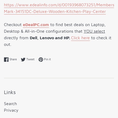
https://www.edealinfo.com/d/00193968073251/Members-
Mark-34151DC-Deluxe-Wooden-Kitchen-Play-Center
Checkout
eDeal
PC
.com
to find best deals on Laptop,
Desktop & All-in-One configurations that
YOU select
directly from
Dell, Lenovo and HP.
Click here
to check it
out.
Share on Facebook
Tweet on Twitter
Pin on Pinterest
Share
Tweet
Pin it
Links
Search
Privacy