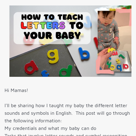
Hi Mamas!
I'll be sharing how I taught my baby the different letter
sounds and symbols in English. This post will go through
the following information:
My credentials and what my baby can do
Tasks that involve letter sounds and symbol recognition