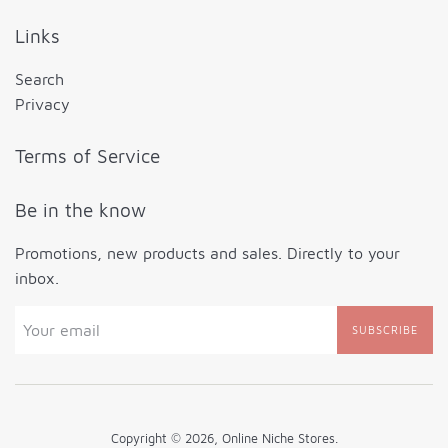
Links
Search
Privacy
Terms of Service
Be in the know
Promotions, new products and sales. Directly to your
inbox.
SUBSCRIBE
Copyright © 2026,
Online Niche Stores
.