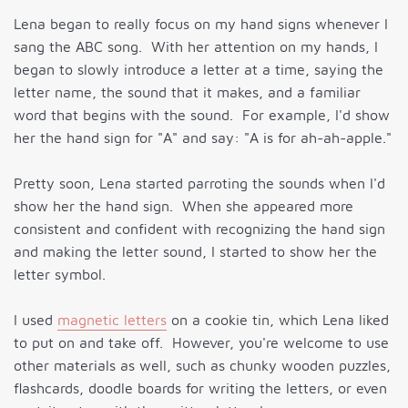
Lena began to really focus on my hand signs whenever I
sang the ABC song. With her attention on my hands, I
began to slowly introduce a letter at a time, saying the
letter name, the sound that it makes, and a familiar
word that begins with the sound. For example, I'd show
her the hand sign for "A" and say: "A is for ah-ah-apple."
Pretty soon, Lena started parroting the sounds when I'd
show her the hand sign. When she appeared more
consistent and confident with recognizing the hand sign
and making the letter sound, I started to show her the
letter symbol.
I used
magnetic letters
on a cookie tin, which Lena liked
to put on and take off. However, you're welcome to use
other materials as well, such as chunky wooden puzzles,
flashcards, doodle boards for writing the letters, or even