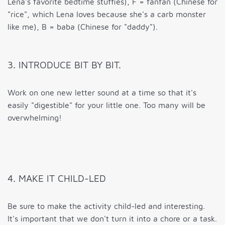
Lena's favorite bedtime stuffies), F = fanfan (Chinese for
"rice", which Lena loves because she's a carb monster
like me), B = baba (Chinese for "daddy").
3. INTRODUCE BIT BY BIT.
Work on one new letter sound at a time so that it's
easily "digestible" for your little one. Too many will be
overwhelming!
4. MAKE IT CHILD-LED
Be sure to make the activity child-led and interesting.
It's important that we don't turn it into a chore or a task.