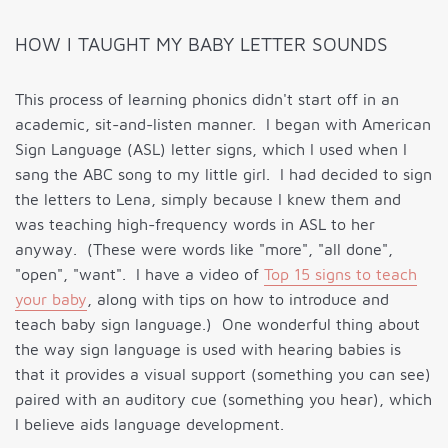
HOW I TAUGHT MY BABY LETTER SOUNDS
This process of learning phonics didn't start off in an
academic, sit-and-listen manner. I began with American
Sign Language (ASL) letter signs, which I used when I
sang the ABC song to my little girl. I had decided to sign
the letters to Lena, simply because I knew them and
was teaching high-frequency words in ASL to her
anyway. (These were words like "more", "all done",
"open", "want". I have a video of
Top 15 signs to teach
your baby
, along with tips on how to introduce and
teach baby sign language.) One wonderful thing about
the way sign language is used with hearing babies is
that it provides a visual support (something you can see)
paired with an auditory cue (something you hear), which
I believe aids language development.