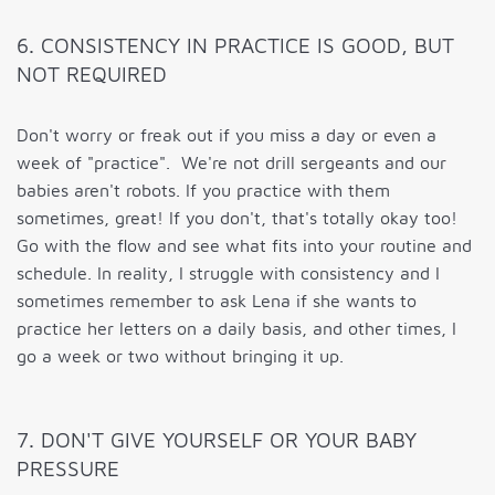
6. CONSISTENCY IN PRACTICE IS GOOD, BUT
NOT REQUIRED
Don't worry or freak out if you miss a day or even a
week of "practice". We're not drill sergeants and our
babies aren't robots. If you practice with them
sometimes, great! If you don't, that's totally okay too!
Go with the flow and see what fits into your routine and
schedule. In reality, I struggle with consistency and I
sometimes remember to ask Lena if she wants to
practice her letters on a daily basis, and other times, I
go a week or two without bringing it up.
7. DON'T GIVE YOURSELF OR YOUR BABY
PRESSURE