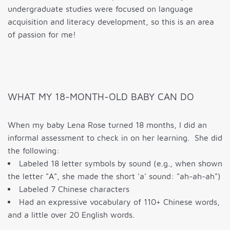
undergraduate studies were focused on language
acquisition and literacy development, so this is an area
of passion for me!
WHAT MY 18-MONTH-OLD BABY CAN DO
When my baby Lena Rose turned 18 months, I did an
informal assessment to check in on her learning. She did
the following:
Labeled 18 letter symbols by sound (e.g., when shown
the letter "A", she made the short 'a' sound: "ah-ah-ah")
Labeled 7 Chinese characters
Had an expressive vocabulary of 110+ Chinese words,
and a little over 20 English words.