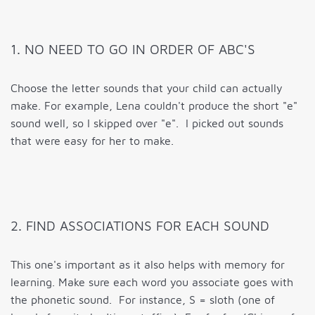
1. NO NEED TO GO IN ORDER OF ABC'S
Choose the letter sounds that your child can actually
make. For example, Lena couldn't produce the short "e"
sound well, so I skipped over "e". I picked out sounds
that were easy for her to make.
2. FIND ASSOCIATIONS FOR EACH SOUND
This one's important as it also helps with memory for
learning. Make sure each word you associate goes with
the phonetic sound. For instance, S = sloth (one of