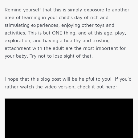
Remind yourself that this is simply exposure to another
area of learning in your child's day of rich and
stimulating experiences, enjoying other toys and
activities. This is but ONE thing, and at this age, play,
exploration, and having a healthy and trusting
attachment with the adult are the most important for
your baby. Try not to lose sight of that.
I hope that this blog post will be helpful to you! If you'd
rather watch the video version, check it out here: