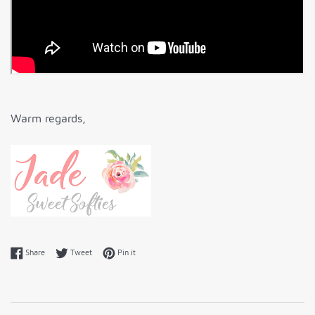
Warm regards,
Share on Facebook
Tweet on Twitter
Pin on Pinterest
Share
Tweet
Pin it