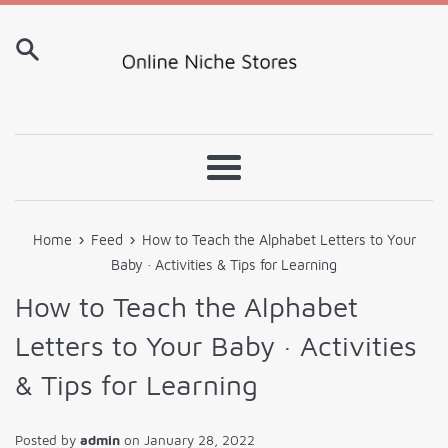
Skip
to
content
Menu
›
›
Home
Feed
How to Teach the Alphabet Letters to Your
Baby · Activities & Tips for Learning
How to Teach the Alphabet
Letters to Your Baby · Activities
& Tips for Learning
Posted by
admin
on
January 28, 2022