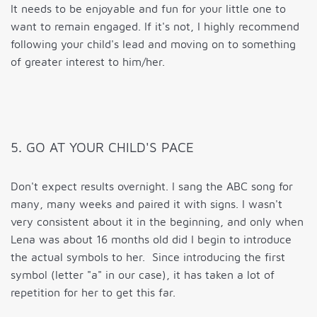
It needs to be enjoyable and fun for your little one to
want to remain engaged. If it's not, I highly recommend
following your child's lead and moving on to something
of greater interest to him/her.
5. GO AT YOUR CHILD'S PACE
Don't expect results overnight. I sang the ABC song for
many, many weeks and paired it with signs. I wasn't
very consistent about it in the beginning, and only when
Lena was about 16 months old did I begin to introduce
the actual symbols to her. Since introducing the first
symbol (letter "a" in our case), it has taken a lot of
repetition for her to get this far.