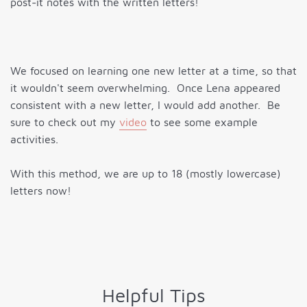
post-it notes with the written letters!
We focused on learning one new letter at a time, so that
it wouldn't seem overwhelming. Once Lena appeared
consistent with a new letter, I would add another. Be
sure to check out my
video
to see some example
activities.
With this method, we are up to 18 (mostly lowercase)
letters now!
Helpful Tips