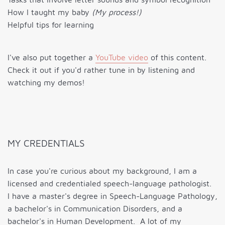
How I taught my baby
(My process!)
Helpful tips for learning
I've also put together a
YouTube video
of this content.
Check it out if you'd rather tune in by listening and
watching my demos!
MY CREDENTIALS
In case you're curious about my background, I am a
licensed and credentialed speech-language pathologist.
I have a master's degree in Speech-Language Pathology,
a bachelor's in Communication Disorders, and a
bachelor's in Human Development. A lot of my