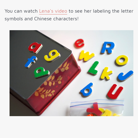
You can watch
Lena's video
to see her labeling the letter
symbols and Chinese characters!