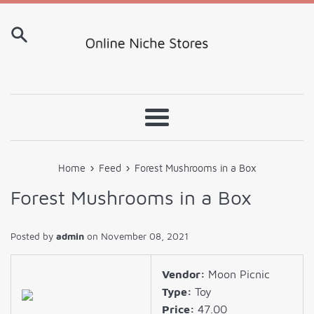
Skip
to
content
Menu
›
›
Home
Feed
Forest Mushrooms in a Box
Forest Mushrooms in a Box
Posted by
admin
on
November 08, 2021
Vendor:
Moon Picnic
Type:
Toy
Price:
47.00