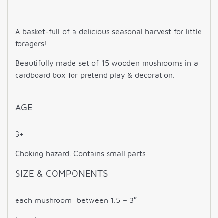
A basket-full of a delicious seasonal harvest for little
foragers!
Beautifully made set of 15 wooden mushrooms in a
cardboard box for pretend play & decoration
.
AGE
3+
Choking hazard. Contains small parts
SIZE & COMPONENTS
each mushroom: between 1.5 – 3″