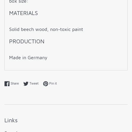
box size:
MATERIALS
Solid beech wood,
non-toxic paint
PRODUCTION
Made in Germany
Share on Facebook
Tweet on Twitter
Pin on Pinterest
Share
Tweet
Pin it
Links