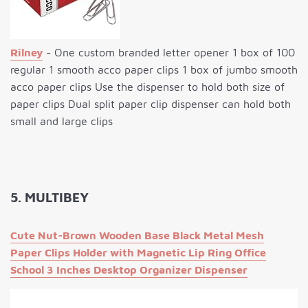
Rilney
- One custom branded letter opener 1 box of 100
regular 1 smooth acco paper clips 1 box of jumbo smooth
acco paper clips Use the dispenser to hold both size of
paper clips Dual split paper clip dispenser can hold both
small and large clips
5. MULTIBEY
Cute Nut-Brown Wooden Base Black Metal Mesh
Paper Clips Holder with Magnetic Lip Ring Office
School 3 Inches Desktop Organizer Dispenser