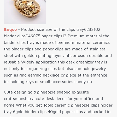
Buqoo
- Product size size of the clips tray6232102
binder clips046075 paper clips13 Premium material the
binder clips tray is made of premium material ceramics
the binder clips and paper clips are made of stainless
steel with golden plating layer anticorrosion durable and
reusable Widely application this desk organizer tray is
not only for organizing clips but also can hold jewelry
such as ring earring necklace or place at the entrance
for holding keys or small accessories candy etc
Cute design gold pineapple shaped exquisite
craftsmanship a cute desk decor for your office and
home What you get 1gold ceramic pineapple clips holder
tray 6gold binder clips 40gold paper clips and packed in