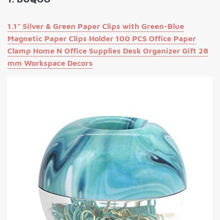
1.1” Silver & Green Paper Clips with Green-Blue
Magnetic Paper Clips Holder 100 PCS Office Paper
Clamp Home N Office Supplies Desk Organizer Gift 28
mm Workspace Decors