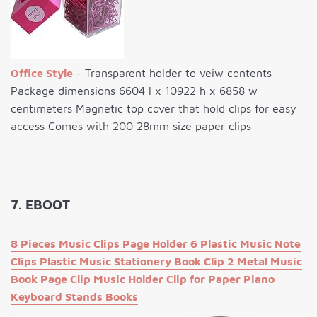
Office Style
- Transparent holder to veiw contents
Package dimensions 6604 l x 10922 h x 6858 w
centimeters Magnetic top cover that hold clips for easy
access Comes with 200 28mm size paper clips
7. EBOOT
8 Pieces Music Clips Page Holder 6 Plastic Music Note
Clips Plastic Music Stationery Book Clip 2 Metal Music
Book Page Clip Music Holder Clip for Paper Piano
Keyboard Stands Books