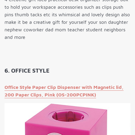
to hold your workspace accessories such as clips push
pins thumb tacks etc its whimsical and lovely design also
make it be a creative gift for yourself your son daughter
nephew coworker dad mom teacher student neighbors
and more
6. OFFICE STYLE
Office Style Paper Clip Dispenser with Magnetic lid,
200 Paper Clips, Pink (OS-200PCPINK)