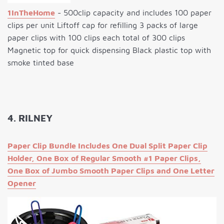
1InTheHome
- 500clip capacity and includes 100 paper
clips per unit Liftoff cap for refilling 3 packs of large
paper clips with 100 clips each total of 300 clips
Magnetic top for quick dispensing Black plastic top with
smoke tinted base
4. RILNEY
Paper Clip Bundle Includes One Dual Split Paper Clip
Holder, One Box of Regular Smooth #1 Paper Clips,
One Box of Jumbo Smooth Paper Clips and One Letter
Opener