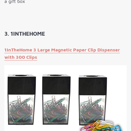
a gift box
3. 1INTHEHOME
1InTheHome 3 Large Magnetic Paper Clip Dispenser
with 300 Clips