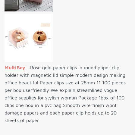
MultiBey
- Rose gold paper clips in round paper clip
holder with magnetic lid simple modern design making
office beautiful Paper clips size at 28mm 11 100 pieces
per box userfriendly We explain streamlined vogue
office supplies for stylish woman Package 1box of 100
clips one box in a pvc bag Smooth wire finish wont
damage papers and each paper clip holds up to 20
sheets of paper