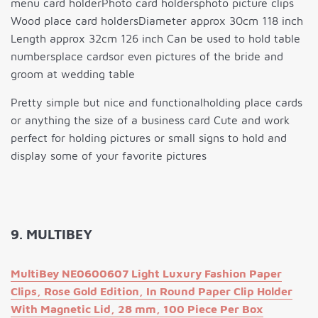
menu card holderPhoto card holdersphoto picture clips
Wood place card holdersDiameter approx 30cm 118 inch
Length approx 32cm 126 inch Can be used to hold table
numbersplace cardsor even pictures of the bride and
groom at wedding table
Pretty simple but nice and functionalholding place cards
or anything the size of a business card Cute and work
perfect for holding pictures or small signs to hold and
display some of your favorite pictures
9. MULTIBEY
MultiBey NE0600607 Light Luxury Fashion Paper
Clips, Rose Gold Edition, In Round Paper Clip Holder
With Magnetic Lid, 28 mm, 100 Piece Per Box