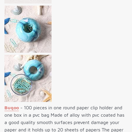
Buqoo
- 100 pieces in one round paper clip holder and
one box in a pvc bag Made of alloy with pvc coated has
a good quality smooth surfaces prevent damage your
paper and it holds up to 20 sheets of papers The paper