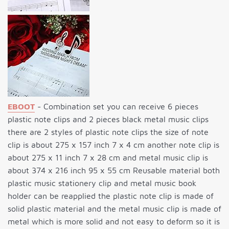
EBOOT
- Combination set you can receive 6 pieces
plastic note clips and 2 pieces black metal music clips
there are 2 styles of plastic note clips the size of note
clip is about 275 x 157 inch 7 x 4 cm another note clip is
about 275 x 11 inch 7 x 28 cm and metal music clip is
about 374 x 216 inch 95 x 55 cm Reusable material both
plastic music stationery clip and metal music book
holder can be reapplied the plastic note clip is made of
solid plastic material and the metal music clip is made of
metal which is more solid and not easy to deform so it is