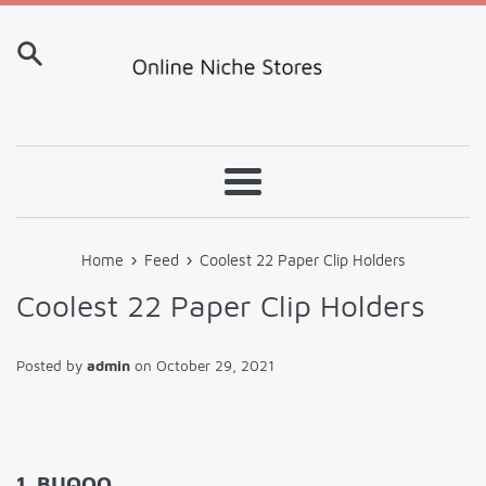
Skip
to
content
Menu
›
›
Home
Feed
Coolest 22 Paper Clip Holders
Coolest 22 Paper Clip Holders
Posted by
admin
on
October 29, 2021
1. BUQOO