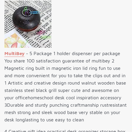
MultiBey
- 5 Package 1 holder dispenser per package
You share 100 satisfaction guarantee of multibey 2
Magnetic ring built in magnetic iron lid ring fun to use
and more convenient for you to take the clips out and in
1 Artistic and creative design round walnut wooden base
stainless steel black grill super cute and awesome on
your officehomeschool desk cool inspiration accessory
3Durable and sturdy punching craftmanship rustresistant
mesh strong and sleek wood base very stable on your
desk longlasting to use easy to clean
4 Creative gift idea practical desk organizer storage box