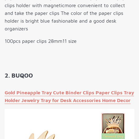
clips holder with magneticmore convenient to collect
and take the paper clips The color of the paper clips
holder is bright blue fashionable and a good desk
organizers
100pcs paper clips 28mm11 size
2. BUQOO
Gold Pineapple Tray Cute Binder Clips Paper Clips Tray
Holder Jewelry Tray for Desk Accessories Home Decor