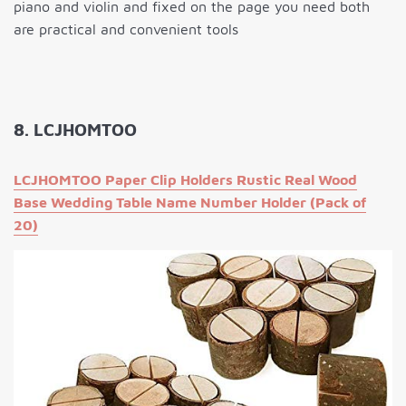
piano and violin and fixed on the page you need both
are practical and convenient tools
8. LCJHOMTOO
LCJHOMTOO Paper Clip Holders Rustic Real Wood
Base Wedding Table Name Number Holder (Pack of
20)