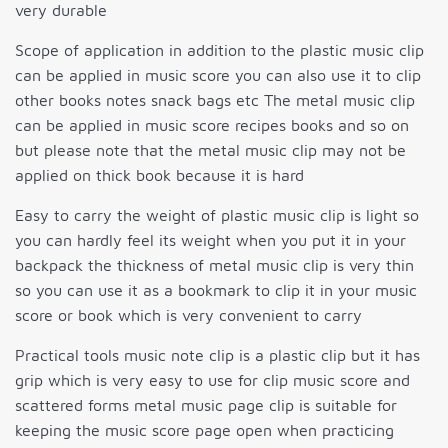
very durable
Scope of application in addition to the plastic music clip
can be applied in music score you can also use it to clip
other books notes snack bags etc The metal music clip
can be applied in music score recipes books and so on
but please note that the metal music clip may not be
applied on thick book because it is hard
Easy to carry the weight of plastic music clip is light so
you can hardly feel its weight when you put it in your
backpack the thickness of metal music clip is very thin
so you can use it as a bookmark to clip it in your music
score or book which is very convenient to carry
Practical tools music note clip is a plastic clip but it has
grip which is very easy to use for clip music score and
scattered forms metal music page clip is suitable for
keeping the music score page open when practicing