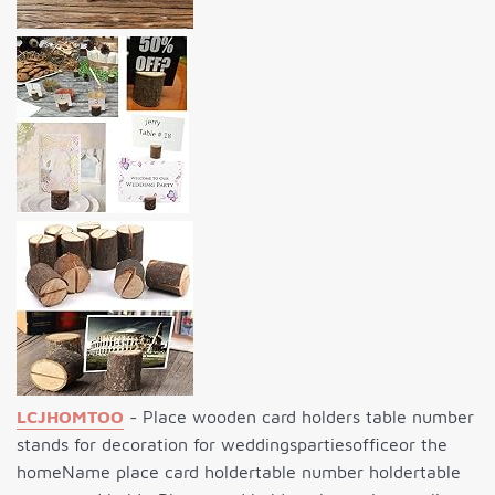
LCJHOMTOO
- Place wooden card holders table number
stands for decoration for weddingspartiesofficeor the
homeName place card holdertable number holdertable