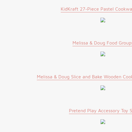
KidKraft 27-Piece Pastel Cookwa
Melissa & Doug Food Group
Melissa & Doug Slice and Bake Wooden Cook
Pretend Play Accessory Toy 