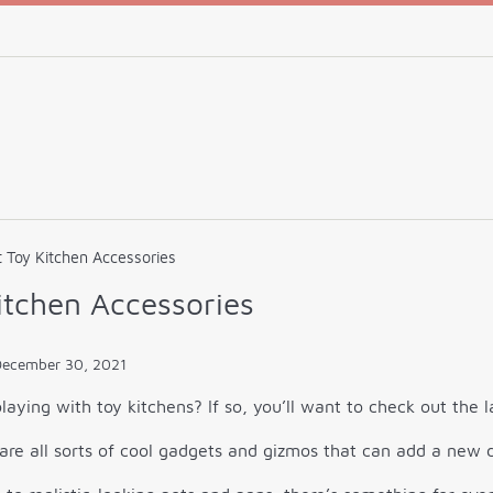
 Toy Kitchen Accessories
itchen Accessories
December 30, 2021
laying with toy kitchens? If so, you’ll want to check out the 
are all sorts of cool gadgets and gizmos that can add a new d