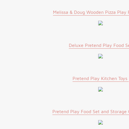
Melissa & Doug Wooden Pizza Play 
Deluxe Pretend Play Food S
Pretend Play Kitchen Toys
Pretend Play Food Set and Storage 