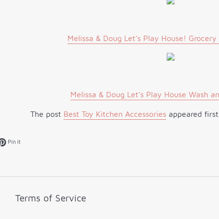
Melissa & Doug Let’s Play House! Grocery
Melissa & Doug Let’s Play House Wash an
The post
Best Toy Kitchen Accessories
appeared firs
k
et on Twitter
Pin on Pinterest
Pin it
Terms of Service