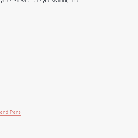
eryone. So what are you waiting for?
 and Pans