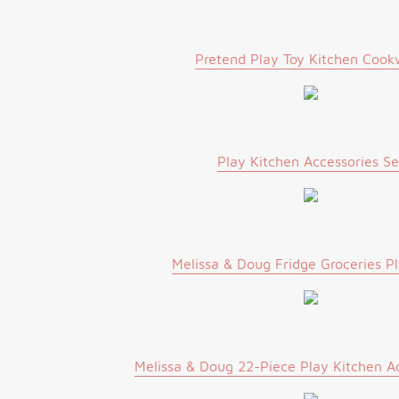
Pretend Play Toy Kitchen Cook
Play Kitchen Accessories Se
Melissa & Doug Fridge Groceries P
Melissa & Doug 22-Piece Play Kitchen Ac