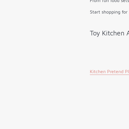
From fun food sets
Start shopping for
Toy Kitchen 
Kitchen Pretend P