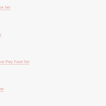
re Set
s
ie Play Food Set
Set