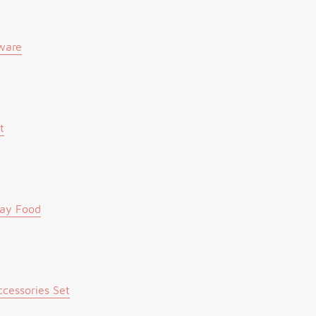
ware
t
lay Food
cessories Set