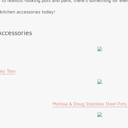
 to realistic-looking pots and pans, there’s something for ev
 kitchen accessories today!
Accessories
lay Toys
Melissa & Doug Stainless Steel Pots