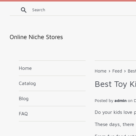
Skip
Search
to
content
Home
›
›
Home
Feed
Best
Best Toy K
Catalog
Blog
Posted by
admin
on
Do your kids love p
FAQ
These days, there 