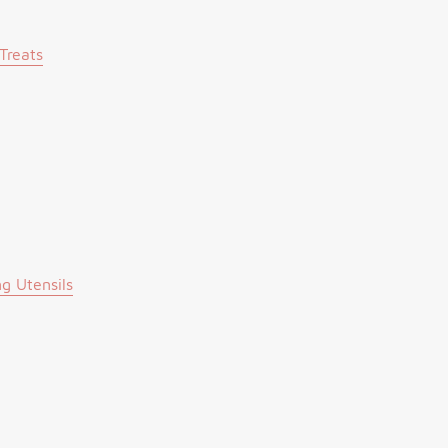
Treats
g Utensils