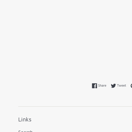
Share on Faceboo
Twe
Share
Tweet
Links