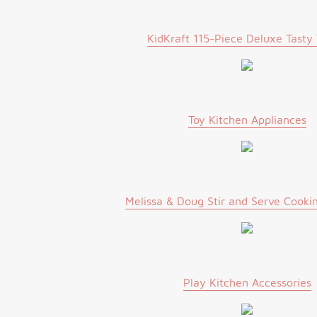
KidKraft 115-Piece Deluxe Tasty 
Toy Kitchen Appliances
Melissa & Doug Stir and Serve Cookin
Play Kitchen Accessories