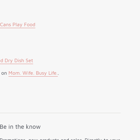
 Cans Play Food
d Dry Dish Set
t on
Mom. Wife. Busy Life.
.
Be in the know