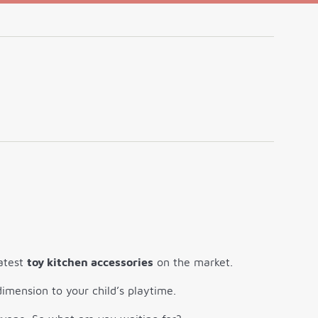
latest
toy kitchen accessories
on the market.
imension to your child’s playtime.