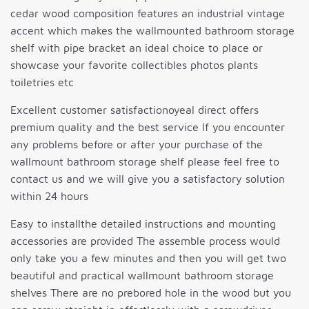
cedar wood composition features an industrial vintage
accent which makes the wallmounted bathroom storage
shelf with pipe bracket an ideal choice to place or
showcase your favorite collectibles photos plants
toiletries etc
Excellent customer satisfactionoyeal direct offers
premium quality and the best service If you encounter
any problems before or after your purchase of the
wallmount bathroom storage shelf please feel free to
contact us and we will give you a satisfactory solution
within 24 hours
Easy to installthe detailed instructions and mounting
accessories are provided The assemble process would
only take you a few minutes and then you will get two
beautiful and practical wallmount bathroom storage
shelves There are no prebored hole in the wood but you