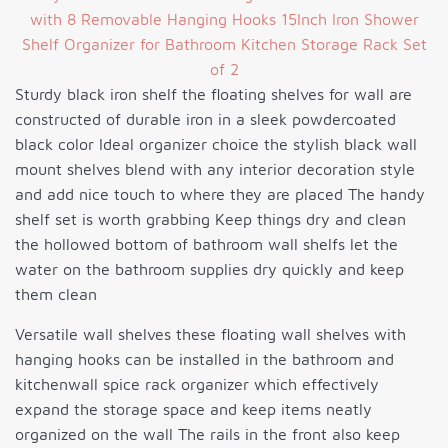
Sturdy black iron shelf the floating shelves for wall are
constructed of durable iron in a sleek powdercoated
black color Ideal organizer choice the stylish black wall
mount shelves blend with any interior decoration style
and add nice touch to where they are placed The handy
shelf set is worth grabbing Keep things dry and clean
the hollowed bottom of bathroom wall shelfs let the
water on the bathroom supplies dry quickly and keep
them clean
Versatile wall shelves these floating wall shelves with
hanging hooks can be installed in the bathroom and
kitchenwall spice rack organizer which effectively
expand the storage space and keep items neatly
organized on the wall The rails in the front also keep