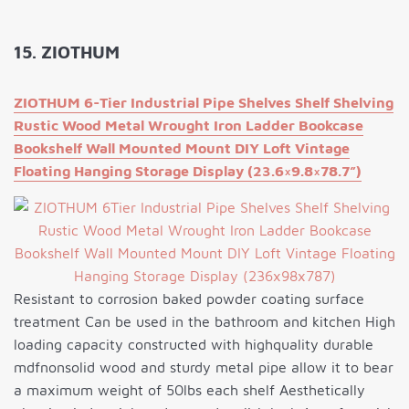
15. ZIOTHUM
ZIOTHUM 6-Tier Industrial Pipe Shelves Shelf Shelving
Rustic Wood Metal Wrought Iron Ladder Bookcase
Bookshelf Wall Mounted Mount DIY Loft Vintage
Floating Hanging Storage Display (23.6×9.8×78.7”)
Resistant to corrosion baked powder coating surface
treatment Can be used in the bathroom and kitchen High
loading capacity constructed with highquality durable
mdfnonsolid wood and sturdy metal pipe allow it to bear
a maximum weight of 50lbs each shelf Aesthetically