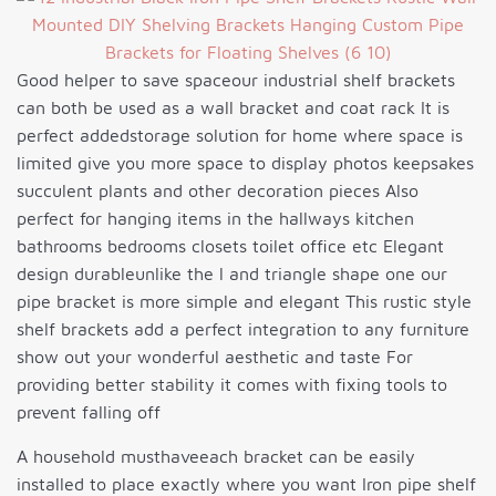
Good helper to save spaceour industrial shelf brackets
can both be used as a wall bracket and coat rack It is
perfect addedstorage solution for home where space is
limited give you more space to display photos keepsakes
succulent plants and other decoration pieces Also
perfect for hanging items in the hallways kitchen
bathrooms bedrooms closets toilet office etc Elegant
design durableunlike the l and triangle shape one our
pipe bracket is more simple and elegant This rustic style
shelf brackets add a perfect integration to any furniture
show out your wonderful aesthetic and taste For
providing better stability it comes with fixing tools to
prevent falling off
A household musthaveeach bracket can be easily
installed to place exactly where you want Iron pipe shelf