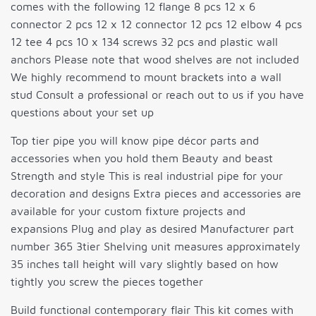
comes with the following 12 flange 8 pcs 12 x 6
connector 2 pcs 12 x 12 connector 12 pcs 12 elbow 4 pcs
12 tee 4 pcs 10 x 134 screws 32 pcs and plastic wall
anchors Please note that wood shelves are not included
We highly recommend to mount brackets into a wall
stud Consult a professional or reach out to us if you have
questions about your set up
Top tier pipe you will know pipe décor parts and
accessories when you hold them Beauty and beast
Strength and style This is real industrial pipe for your
decoration and designs Extra pieces and accessories are
available for your custom fixture projects and
expansions Plug and play as desired Manufacturer part
number 365 3tier Shelving unit measures approximately
35 inches tall height will vary slightly based on how
tightly you screw the pieces together
Build functional contemporary flair This kit comes with