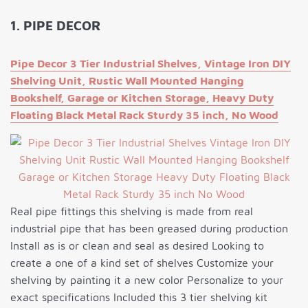
1. PIPE DECOR
Pipe Decor 3 Tier Industrial Shelves, Vintage Iron DIY
Shelving Unit, Rustic Wall Mounted Hanging
Bookshelf, Garage or Kitchen Storage, Heavy Duty
Floating Black Metal Rack Sturdy 35 inch, No Wood
Real pipe fittings this shelving is made from real
industrial pipe that has been greased during production
Install as is or clean and seal as desired Looking to
create a one of a kind set of shelves Customize your
shelving by painting it a new color Personalize to your
exact specifications Included this 3 tier shelving kit