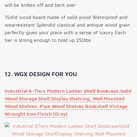
will be broken off and bent over
1Solid wood board made of solid wood Waterproof and
wearresistant Splendid classical and antique wood grain
perfectly gives your place with a sense of luxury Each
tier is strong enough to hold up 250lbs
12. WGX DESIGN FOR YOU
Industrial 6-Tiers Modern Ladder Shelf Bookcase,Solid
Wood Storage Shelf,Display Shelving, Wall Mounted
Wood Shelves, Pipe Wood Shelves Bookshelf Vintage
Wrought Iron Finish (Gray)