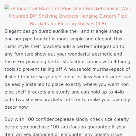
Elegant design durableunlike the l and triangle shape
one our pipe bracket is more simple and elegant This
rustic style shelf brackets add a perfect integration to
any furniture show out your wonderful aesthetic and
taste For providing better stability it comes with 4 fixing
tools to prevent falling off A household musthavepack of
4 shelf bracket so you get more for less Each bracket can
be easily installed to place exactly where you want Iron
pipe shelf brackets are sturdy and can hold up to 44lb
with two shelves brackets Lets try to make your own diy
decor now
Buy with 100 confidenceplease kindly check size clearly
before you purchase 100 satisfaction guarantee If your
item arrives damaged or encounter any quality issue