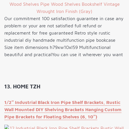
Our commitment 100 satisfaction guarantee in case any
problem or your are not satisfied full refund or
replacement for free guaranteed Retro style rustic
industrial diy handmade multifunction pipe bookcase
Size item dimensions h79xw10xl59 Multifunctional
beautiful and practicalYou can use it wherever you want
13. HOME TZH
1/2″ Industrial Black Iron Pipe Shelf Brackets, Rustic
Wall Mounted DIY Shelving Brackets Hanging Custom
Pipe Brackets for Floating Shelves (6, 10″)