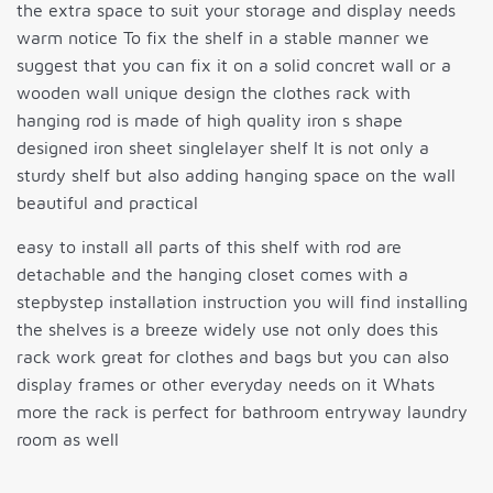
the extra space to suit your storage and display needs
warm notice To fix the shelf in a stable manner we
suggest that you can fix it on a solid concret wall or a
wooden wall unique design the clothes rack with
hanging rod is made of high quality iron s shape
designed iron sheet singlelayer shelf It is not only a
sturdy shelf but also adding hanging space on the wall
beautiful and practical
easy to install all parts of this shelf with rod are
detachable and the hanging closet comes with a
stepbystep installation instruction you will find installing
the shelves is a breeze widely use not only does this
rack work great for clothes and bags but you can also
display frames or other everyday needs on it Whats
more the rack is perfect for bathroom entryway laundry
room as well