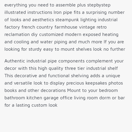
everything you need to assemble plus stepbystep
illustrated instructions Iron pipe fits a surprising number
of looks and aesthetics steampunk lighting industrial
factory french country farmhouse vintage retro
reclamation diy customized modern exposed heating
and cooling and water piping and much more If you are
looking for sturdy easy to mount shelves look no further
Authentic industrial pipe components complement your
decor with this high quality three tier industrial shelf
This decorative and functional shelving adds a unique
and versatile look to display precious keepsakes photos
books and other decorations Mount to your bedroom
bathroom kitchen garage office living room dorm or bar
for a lasting custom look