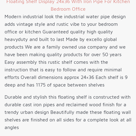
Modern industrial look the industrial water pipe design
adds vintage style and rustic vibe to your bedroom
office or kitchen Guaranteed quality high quality
heavyduty and built to last Made by excello global
products We are a family owned usa company and we
have been making quality products for over 50 years
Easy assembly this rustic shelf comes with the
instruction that is easy to follow and require minimal
efforts Overall dimensions approx 24×36 Each shelf is 9
deep and has 1175 of space between shelves
Durable and stylish this floating shelf is constructed with
durable cast iron pipes and reclaimed wood finish for a
trendy urban design Beautifully made these floating wall
shelves are finished on all sides for a complete look at all
angles