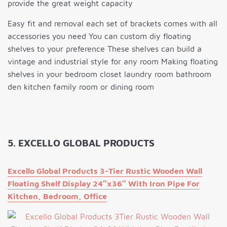
provide the great weight capacity
Easy fit and removal each set of brackets comes with all
accessories you need You can custom diy floating
shelves to your preference These shelves can build a
vintage and industrial style for any room Making floating
shelves in your bedroom closet laundry room bathroom
den kitchen family room or dining room
5. EXCELLO GLOBAL PRODUCTS
Excello Global Products 3-Tier Rustic Wooden Wall
Floating Shelf Display 24″x36″ With Iron Pipe For
Kitchen, Bedroom, Office