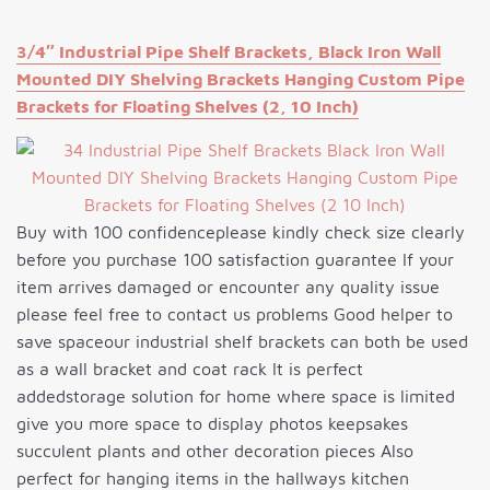
3/4″ Industrial Pipe Shelf Brackets, Black Iron Wall
Mounted DIY Shelving Brackets Hanging Custom Pipe
Brackets for Floating Shelves (2, 10 Inch)
Buy with 100 confidenceplease kindly check size clearly
before you purchase 100 satisfaction guarantee If your
item arrives damaged or encounter any quality issue
please feel free to contact us problems Good helper to
save spaceour industrial shelf brackets can both be used
as a wall bracket and coat rack It is perfect
addedstorage solution for home where space is limited
give you more space to display photos keepsakes
succulent plants and other decoration pieces Also
perfect for hanging items in the hallways kitchen