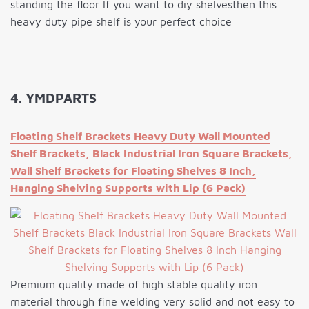
standing the floor If you want to diy shelvesthen this
heavy duty pipe shelf is your perfect choice
4. YMDPARTS
Floating Shelf Brackets Heavy Duty Wall Mounted
Shelf Brackets, Black Industrial Iron Square Brackets,
Wall Shelf Brackets for Floating Shelves 8 Inch,
Hanging Shelving Supports with Lip (6 Pack)
Premium quality made of high stable quality iron
material through fine welding very solid and not easy to