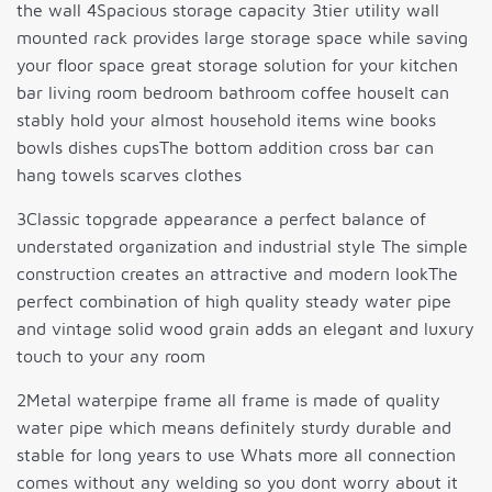
the wall 4Spacious storage capacity 3tier utility wall
mounted rack provides large storage space while saving
your floor space great storage solution for your kitchen
bar living room bedroom bathroom coffee houseIt can
stably hold your almost household items wine books
bowls dishes cupsThe bottom addition cross bar can
hang towels scarves clothes
3Classic topgrade appearance a perfect balance of
understated organization and industrial style The simple
construction creates an attractive and modern lookThe
perfect combination of high quality steady water pipe
and vintage solid wood grain adds an elegant and luxury
touch to your any room
2Metal waterpipe frame all frame is made of quality
water pipe which means definitely sturdy durable and
stable for long years to use Whats more all connection
comes without any welding so you dont worry about it