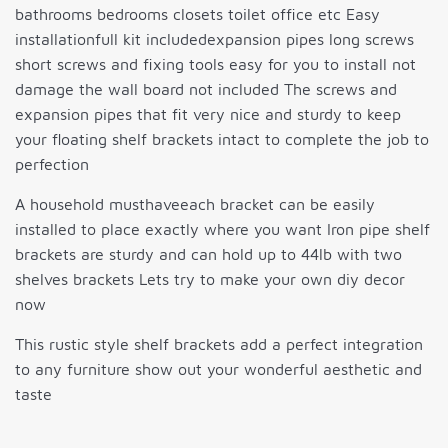
bathrooms bedrooms closets toilet office etc Easy
installationfull kit includedexpansion pipes long screws
short screws and fixing tools easy for you to install not
damage the wall board not included The screws and
expansion pipes that fit very nice and sturdy to keep
your floating shelf brackets intact to complete the job to
perfection
A household musthaveeach bracket can be easily
installed to place exactly where you want Iron pipe shelf
brackets are sturdy and can hold up to 44lb with two
shelves brackets Lets try to make your own diy decor
now
This rustic style shelf brackets add a perfect integration
to any furniture show out your wonderful aesthetic and
taste