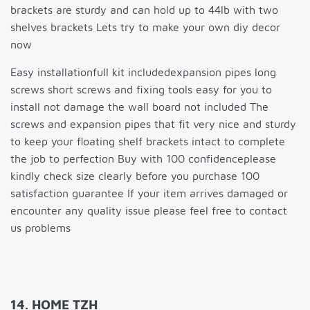
brackets are sturdy and can hold up to 44lb with two
shelves brackets Lets try to make your own diy decor
now
Easy installationfull kit includedexpansion pipes long
screws short screws and fixing tools easy for you to
install not damage the wall board not included The
screws and expansion pipes that fit very nice and sturdy
to keep your floating shelf brackets intact to complete
the job to perfection Buy with 100 confidenceplease
kindly check size clearly before you purchase 100
satisfaction guarantee If your item arrives damaged or
encounter any quality issue please feel free to contact
us problems
14. HOME TZH