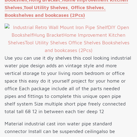
Shelves,Tool Utility Shelves, Office Shelves,
Bookshelves and bookcases (2Pcs)
Use you can use it diy shelves this cool looking industrial
water pipe design adds an vintage style and more
vertical storage to your living room bedroom or office
space this easy do it yourself project for your home or
office Each package include all of the parts needed
pipes and fittings to complete this unique open pipe
shelf system Size multiple short pipe freely connected
total tall 68 12 in between each tier deep 12
Material industrial cast iron water pipe standard
connector Install can be suspended ceilingalso be