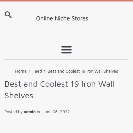
Skip
to
content
Menu
›
›
Home
Feed
Best and Coolest 19 Iron Wall Shelves
Best and Coolest 19 Iron Wall
Shelves
Posted by
admin
on
June 06, 2022