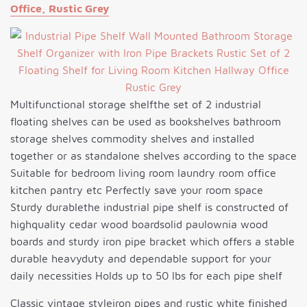
Office, Rustic Grey
Multifunctional storage shelfthe set of 2 industrial
floating shelves can be used as bookshelves bathroom
storage shelves commodity shelves and installed
together or as standalone shelves according to the space
Suitable for bedroom living room laundry room office
kitchen pantry etc Perfectly save your room space
Sturdy durablethe industrial pipe shelf is constructed of
highquality cedar wood boardsolid paulownia wood
boards and sturdy iron pipe bracket which offers a stable
durable heavyduty and dependable support for your
daily necessities Holds up to 50 lbs for each pipe shelf
Classic vintage styleiron pipes and rustic white finished