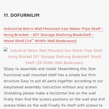
11. DOFURNILIM
Industrial Retro Wall Mounted Iron Water Pipe Shelf –
Hung Bracket – DIY Storage Shelving Bookshelf –
Wood Shelf (24″ Width Wall Bookcases)
5Easy to assemble and install 1Assembling this 3tier
functional wall mounted shelf has a simple but firm
structure Easy to put all parts together according to our
easytoread assembly instruction without any screws
2Installing please make a horizontal line on the wall
firstly then find the screws positions on the wall and drill
screws holes on the wall Finally fix shelf with screws to