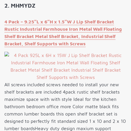
2. MHMYDZ
4 Pack – 9.25″L x 6″H x 1.5″W J Lip Shelf Bracket
Rustic Industrial Farmhouse Iron Metal Wall Floating
Shelf Bracket Metal Shelf Bracket, Industrial Shelf
Bracket, Shelf Supports with Screws
All screws included screws needed to install your new
shelf brackets are included 4pack rustic shelf brackets
maximize space with with style Ideal for the kitchen
bathroom bedroom office more Color matte black fits
common lumber boards this open shelf bracket set is
designed to perfectly fit standard sized 1 x 10 and 2 x 10
lumber boardsHeavy duty design maxium support