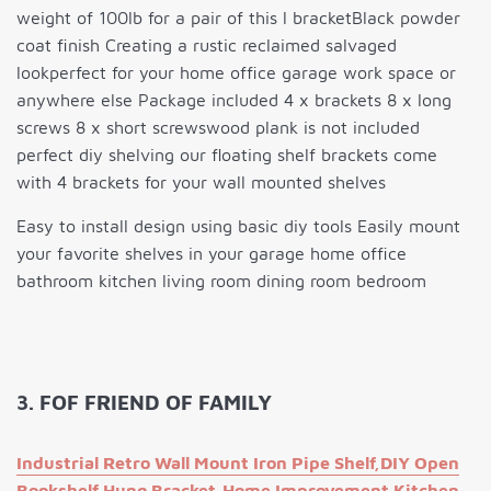
weight of 100lb for a pair of this l bracketBlack powder
coat finish Creating a rustic reclaimed salvaged
lookperfect for your home office garage work space or
anywhere else Package included 4 x brackets 8 x long
screws 8 x short screwswood plank is not included
perfect diy shelving our floating shelf brackets come
with 4 brackets for your wall mounted shelves
Easy to install design using basic diy tools Easily mount
your favorite shelves in your garage home office
bathroom kitchen living room dining room bedroom
3. FOF FRIEND OF FAMILY
Industrial Retro Wall Mount Iron Pipe Shelf,DIY Open
Bookshelf,Hung Bracket,Home Improvement Kitchen