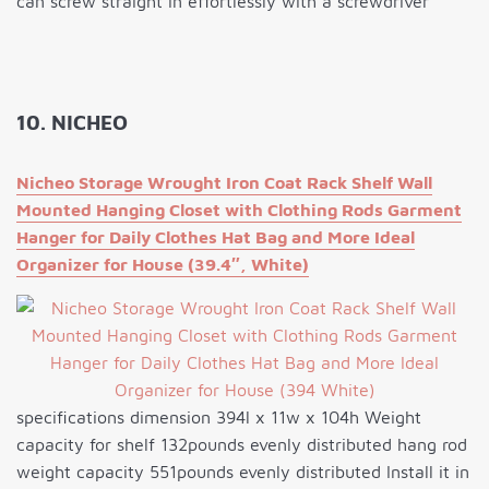
can screw straight in effortlessly with a screwdriver
10. NICHEO
Nicheo Storage Wrought Iron Coat Rack Shelf Wall
Mounted Hanging Closet with Clothing Rods Garment
Hanger for Daily Clothes Hat Bag and More Ideal
Organizer for House (39.4″, White)
specifications dimension 394l x 11w x 104h Weight
capacity for shelf 132pounds evenly distributed hang rod
weight capacity 551pounds evenly distributed Install it in