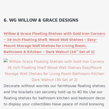
6. WG WILLOW & GRACE DESIGNS
Willow & Grace Floating Shelves with Gold Iron Corners
– 36 Inch Floating Shelf, Wood Wall Shelves – Easy-
Mount Storage Wall Shelves for Living Room,
Bathroom & Kitchen – Dark Walnut (36″ Set of 2)
Decorate without worries our farmhouse floating shelves
and the brackets can securely hold up to 40 lbs Use our
floating shelves for bathroom kitchen and bedroom decor
to display your collectibles Have peace of mind knowing