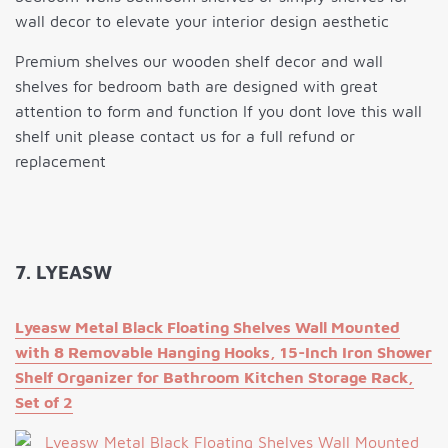
wall decor to elevate your interior design aesthetic
Premium shelves our wooden shelf decor and wall
shelves for bedroom bath are designed with great
attention to form and function If you dont love this wall
shelf unit please contact us for a full refund or
replacement
7. LYEASW
Lyeasw Metal Black Floating Shelves Wall Mounted
with 8 Removable Hanging Hooks, 15-Inch Iron Shower
Shelf Organizer for Bathroom Kitchen Storage Rack,
Set of 2