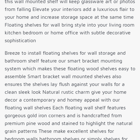
this wall mounted shelf will keep glassware art or photos
from falling Elevate your interiors add a luxurious flair to
your home and increase storage space at the same time
Floating shelves for wall bring style into your living room
kitchen bedroom or home office with subtle decorative
sophistication
Breeze to install floating shelves for wall storage and
bathroom shelf feature our smart bracket mounting
system which makes these floating wood shelves easy to
assemble Smart bracket wall mounted shelves also
ensures the shelves lay flush against your walls for a
clean sleek look Natural rustic charm give your home
decor a contemporary and homey appeal with our
floating wall shelves Each floating wall shelf features
gorgeous gold iron corners and is handcrafted from
premium pine wood and stained to highlight the natural
grain patterns These make excellent shelves for
bedroom walls bathroom shelves or simply shelves for