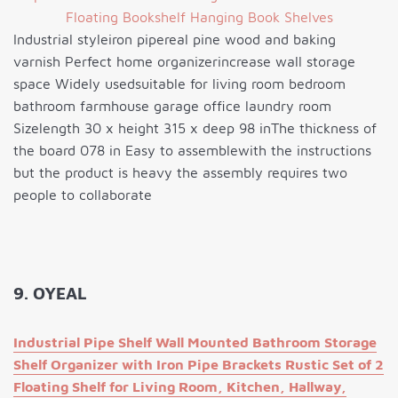
Industrial styleiron pipereal pine wood and baking
varnish Perfect home organizerincrease wall storage
space Widely usedsuitable for living room bedroom
bathroom farmhouse garage office laundry room
Sizelength 30 x height 315 x deep 98 inThe thickness of
the board 078 in Easy to assemblewith the instructions
but the product is heavy the assembly requires two
people to collaborate
9. OYEAL
Industrial Pipe Shelf Wall Mounted Bathroom Storage
Shelf Organizer with Iron Pipe Brackets Rustic Set of 2
Floating Shelf for Living Room, Kitchen, Hallway,