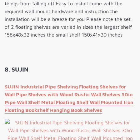
things from falling off Easy to install come with the
required wall mount hardware and instruction the
installation will be a breeze for you Please note the set
of 2 floating shelves are varied in sizes the largest shelf
156x48x32 inches the small shelf 150x41x30 inches
8. SUJIN
SUJIN Industrial Pipe Shelving Floating Shelves for
Wall Pipe Shelves with Wood Rustic Wall Shelves 30in
Pipe Wall Shelf Metal Floating Shelf Wall Mounted Iron
Floating Bookshelf Hanging Book Shelves