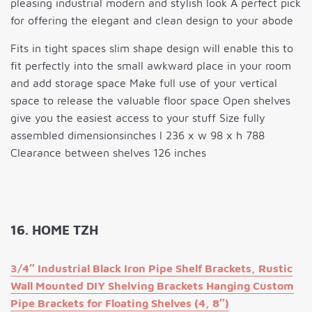
pleasing industrial modern and stylish look A perfect pick
for offering the elegant and clean design to your abode
Fits in tight spaces slim shape design will enable this to
fit perfectly into the small awkward place in your room
and add storage space Make full use of your vertical
space to release the valuable floor space Open shelves
give you the easiest access to your stuff Size fully
assembled dimensionsinches l 236 x w 98 x h 788
Clearance between shelves 126 inches
16. HOME TZH
3/4″ Industrial Black Iron Pipe Shelf Brackets, Rustic
Wall Mounted DIY Shelving Brackets Hanging Custom
Pipe Brackets for Floating Shelves (4, 8″)