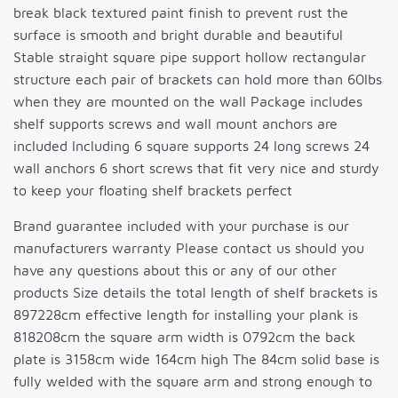
break black textured paint finish to prevent rust the
surface is smooth and bright durable and beautiful
Stable straight square pipe support hollow rectangular
structure each pair of brackets can hold more than 60lbs
when they are mounted on the wall Package includes
shelf supports screws and wall mount anchors are
included Including 6 square supports 24 long screws 24
wall anchors 6 short screws that fit very nice and sturdy
to keep your floating shelf brackets perfect
Brand guarantee included with your purchase is our
manufacturers warranty Please contact us should you
have any questions about this or any of our other
products Size details the total length of shelf brackets is
897228cm effective length for installing your plank is
818208cm the square arm width is 0792cm the back
plate is 3158cm wide 164cm high The 84cm solid base is
fully welded with the square arm and strong enough to