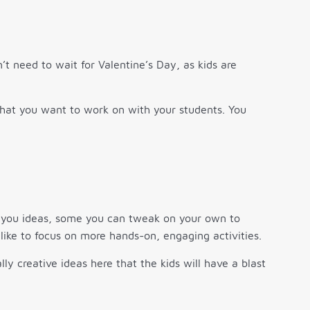
’t need to wait for Valentine’s Day, as kids are
what you want to work on with your students. You
ve you ideas, some you can tweak on your own to
 like to focus on more hands-on, engaging activities.
ly creative ideas here that the kids will have a blast