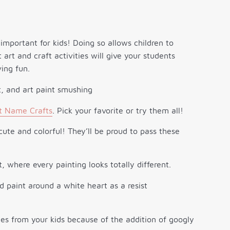
important for kids! Doing so allows children to
t art and craft activities will give your students
ing fun.
t Name Crafts
. Pick your favorite or try them all!
ute and colorful! They’ll be proud to pass these
t, where every painting looks totally different.
es from your kids because of the addition of googly