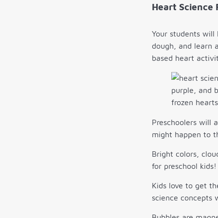
Heart Science 
Your students will
dough, and learn a
based heart activit
Preschoolers will a
might happen to th
Bright colors, clo
for preschool kids!
Kids love to get t
science concepts w
Bubbles are magnet