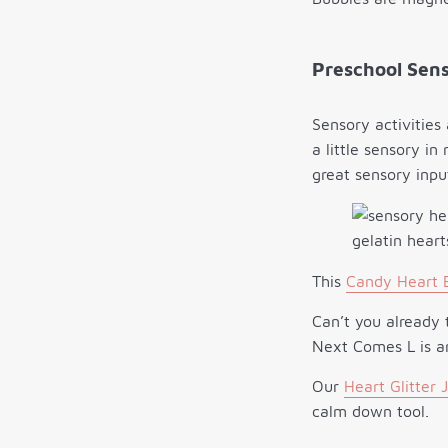
Preschool Sens
Sensory activities
a little sensory in
great sensory inpu
This
Candy Heart B
Can’t you already 
Next Comes L is an
Our
Heart Glitter 
calm down tool.