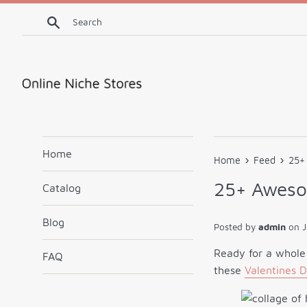
Skip
Search
to
content
Home
›
›
Home
Feed
25+ 
25+ Awesom
Catalog
Blog
Posted by
admin
on
J
Ready for a whole
FAQ
these
Valentines D