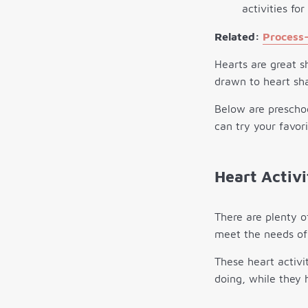
Related:
Process-
Hearts are great s
drawn to heart sh
Below are preschoo
can try your favor
Heart Activi
There are plenty o
meet the needs of 
These heart activit
doing, while they 