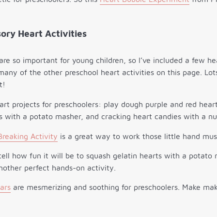
ory Heart Activities
 are so important for young children, so I’ve included a few h
 many of the other preschool heart activities on this page. Lo
t!
reaking Activity
is a great way to work those little hand mus
tell how fun it will be to squash gelatin hearts with a potat
other perfect hands-on activity.
Jars
are mesmerizing and soothing for preschoolers. Make ma