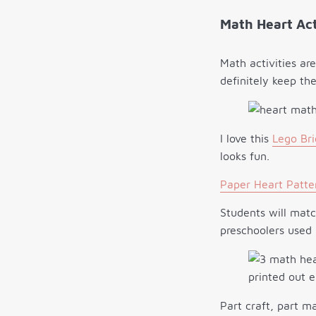
Math Heart Act
Math activities ar
definitely keep th
I love this
Lego Bri
looks fun.
Paper Heart Patte
Students will mat
preschoolers used 
Part craft, part m