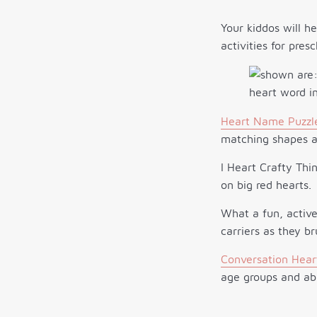
Your kiddos will he
activities for pres
Heart Name Puzzl
matching shapes an
I Heart Crafty Thi
on big red hearts.
What a fun, active
carriers as they b
Conversation Hear
age groups and abi