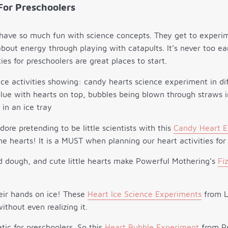
For Preschoolers
 have so much fun with science concepts. They get to experi
bout energy through playing with catapults. It’s never too ea
ies for preschoolers are great places to start.
dore pretending to be little scientists with this
Candy Heart E
e hearts! It is a MUST when planning our heart activities for
ud dough, and cute little hearts make Powerful Mothering’s
Fi
heir hands on ice! These
Heart Ice Science Experiments
from Li
ithout even realizing it.
ic for preschoolers. So this
Heart Bubble Experiment
from Pr