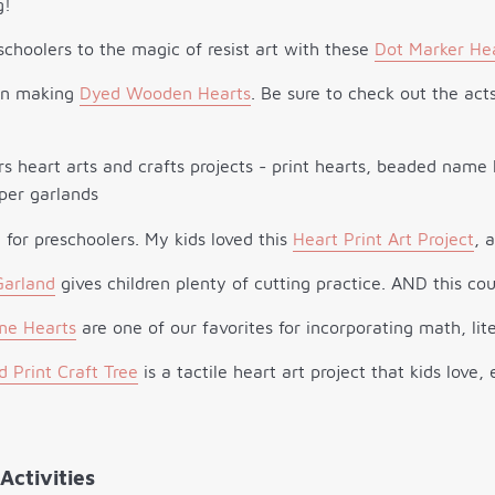
g!
schoolers to the magic of resist art with these
Dot Marker He
un making
Dyed Wooden Hearts
. Be sure to check out the ac
l for preschoolers. My kids loved this
Heart Print Art Project
, 
Garland
gives children plenty of cutting practice. AND this cou
e Hearts
are one of our favorites for incorporating math, lite
 Print Craft Tree
is a tactile heart art project that kids love
Activities