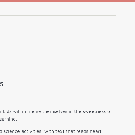
s
 kids will immerse themselves in the sweetness of
earning.