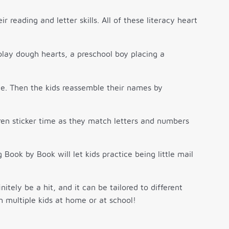
r reading and letter skills. All of these literacy heart
ce. Then the kids reassemble their names by
dren sticker time as they match letters and numbers
Book by Book will let kids practice being little mail
itely be a hit, and it can be tailored to different
h multiple kids at home or at school!