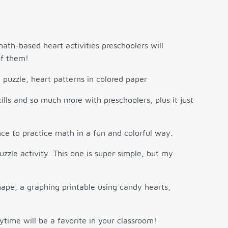
math-based heart activities preschoolers will
of them!
lls and so much more with preschoolers, plus it just
ce to practice math in a fun and colorful way.
zzle activity. This one is super simple, but my
time will be a favorite in your classroom!