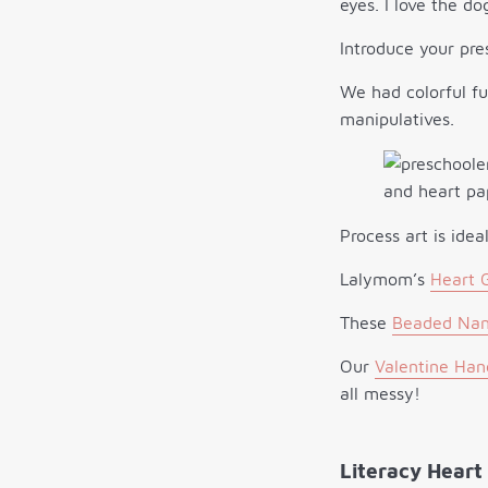
eyes. I love the do
Introduce your pre
We had colorful f
manipulatives.
Process art is idea
Lalymom’s
Heart 
These
Beaded Nam
Our
Valentine Hand
all messy!
Literacy Heart 