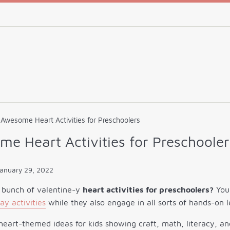
Awesome Heart Activities for Preschoolers
e Heart Activities for Preschooler
anuary 29, 2022
 bunch of valentine-y
heart activities for preschoolers?
Your
ay activities
while they also engage in all sorts of hands-on l