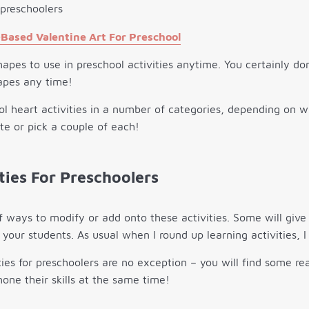
Based Valentine Art For Preschool
hapes to use in preschool activities anytime. You certainly don
apes any time!
l heart activities in a number of categories, depending on 
ite or pick a couple of each!
ties For Preschoolers
f ways to modify or add onto these activities. Some will gi
your students. As usual when I round up learning activities, I
ies for preschoolers are no exception – you will find some real
hone their skills at the same time!