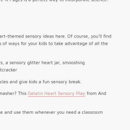
eart-themed sensory ideas here. Of course, you’ll find
ts of ways for your kids to take advantage of all the
cles and give kids a fun sensory break.
o masher? This
Gelatin Heart Sensory Play
from And
ke and use them whenever you need a classroom