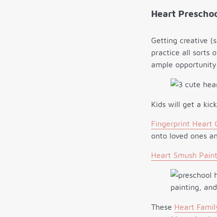
Heart Preschoo
Getting creative (
practice all sorts 
ample opportunity 
Kids will get a ki
Fingerprint Heart 
onto loved ones an
Heart Smush Paint
These
Heart Famil