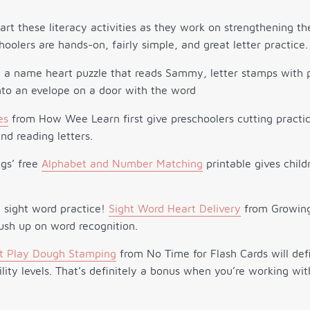
art these literacy activities as they work on strengthening thei
choolers are hands-on, fairly simple, and great letter practice.
es
from How Wee Learn first give preschoolers cutting practi
d reading letters.
ngs’ free
Alphabet and Number Matching
printable gives chil
 sight word practice!
Sight Word Heart Delivery
from Growing 
rush up on word recognition.
t Play Dough Stamping
from No Time for Flash Cards will defin
lity levels. That’s definitely a bonus when you’re working wit