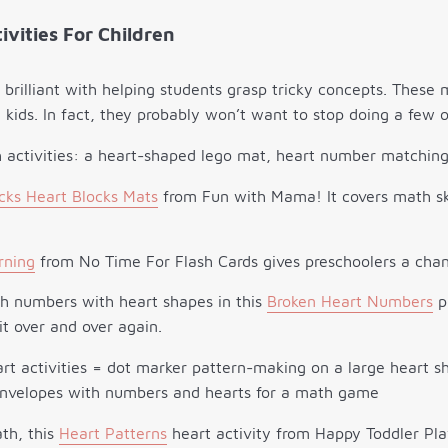
ivities For Children
e brilliant with helping students grasp tricky concepts. These 
e kids. In fact, they probably won’t want to stop doing a few 
cks Heart Blocks Mats
from Fun with Mama! It covers math ski
rning
from No Time For Flash Cards gives preschoolers a chan
ch numbers with heart shapes in this
Broken Heart Numbers
pu
it over and over again.
ath, this
Heart Patterns
heart activity from Happy Toddler Play