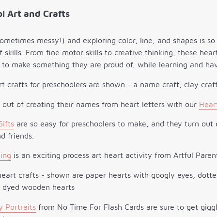
l Art and Crafts
sometimes messy!) and exploring color, line, and shapes is so 
of skills. From fine motor skills to creative thinking, these hear
to make something they are proud of, while learning and hav
ck out of creating their names from heart letters with our
Hear
Gifts
are so easy for preschoolers to make, and they turn out c
d friends.
ing
is an exciting process art heart activity from Artful Paren
y Portraits
from No Time For Flash Cards are sure to get giggl