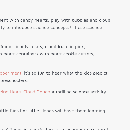
ment with candy hearts, play with bubbles and cloud
rly to introduce science concepts! These science-
xperiment
. It’s so fun to hear what the kids predict
 preschoolers.
zzing Heart Cloud Dough
a thrilling science activity
ttle Bins For Little Hands will have them learning
e-K Pages is a perfect way to incorporate science!