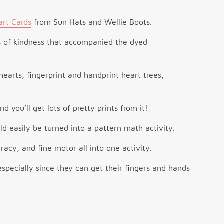
art Cards
from Sun Hats and Wellie Boots.
ts of kindness that accompanied the dyed
and you’ll get lots of pretty prints from it!
ld easily be turned into a pattern math activity.
racy, and fine motor all into one activity.
, especially since they can get their fingers and hands