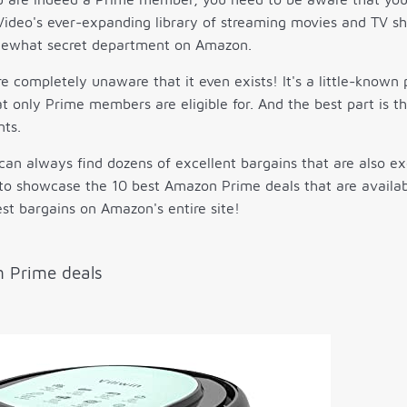
ideo's ever-expanding library of streaming movies and TV sh
mewhat secret department on Amazon.
 completely unaware that it even exists! It's a little-known
at only Prime members are eligible for. And the best part is 
nts.
can always find dozens of excellent bargains that are also 
to showcase the 10 best Amazon Prime deals that are availab
st bargains on Amazon's entire site!
 Prime deals