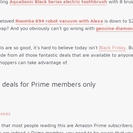
lling
AquaSonic Black Series electric toothbrush
with 8 brus
beloved
Roomba 694 robot vacuum with Alexa
is down to $2
eap? And you obviously can't go wrong with
genuine diamond
 are so good, it's hard to believe today isn't
Black Friday
. B
side from all those fantastic deals that are available to anyo
shoppers can take advantage of.
 deals for Prime members only
e that most people reading this are Amazon Prime subscribers.
ou are indeed a Prime member, you need to be aware that you