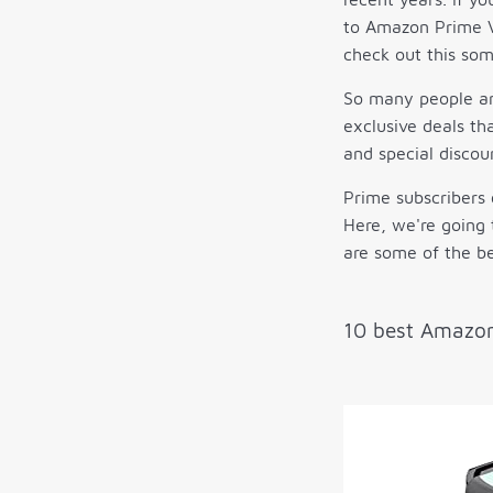
to Amazon Prime V
check out this so
So many people are
exclusive deals th
and special discou
Prime subscribers 
Here, we're going 
are some of the be
10 best Amazon