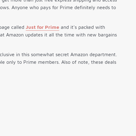
ows. Anyone who pays for Prime definitely needs to
 page called
Just for Prime
and it's packed with
that Amazon updates it all the time with new bargains
exclusive in this somewhat secret Amazon department.
le only to Prime members. Also of note, these deals