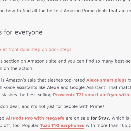
ou how to find all the hottest Amazon Prime deals that are ex
 for everyone
s section on Amazon's site and you can find so many best-se
n on the action.
 is Amazon's sale that slashes top-rated
Alexa smart plugs
t
 voice assistants like Alexa and Google Assistant. That mat
 slashes the best-selling
Proscenic T21 smart air fryer with
zon deal, and it's not just for people with Prime!
sed
AirPods Pro with MagSafe
are on sale
for $197
, which is
0 off, too. Popular
Tozo T10 earphones
with more than 165,00