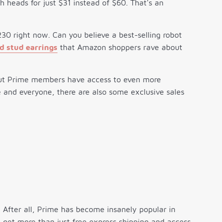
h heads for just $31 instead of $60. That's an
30 right now. Can you believe a best-selling robot
 stud earrings
that Amazon shoppers rave about
ut Prime members have access to even more
ne and everyone, there are also some exclusive sales
 After all, Prime has become insanely popular in
 get more than just free express shipping and access