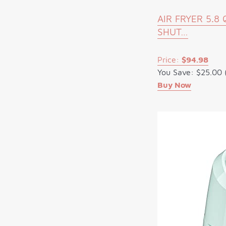
AIR FRYER 5.
SHUT…
Price:
$94.98
You Save: $25.00 
Buy Now