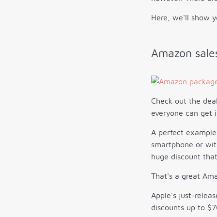
Here, we'll show y
Amazon sales
Check out the deal
everyone can get i
A perfect example
smartphone or with
huge discount that
That's a great Ama
Apple's just-relea
discounts up to $7