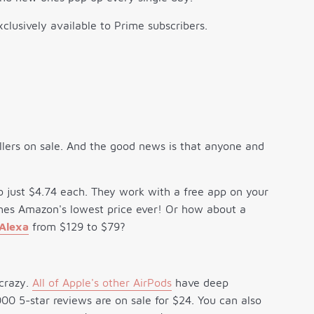
clusively available to Prime subscribers.
llers on sale. And the good news is that anyone and
o just $4.74 each. They work with a free app on your
ches Amazon's lowest price ever! Or how about a
 Alexa
from $129 to $79?
 crazy.
All of Apple's other AirPods
have deep
0 5-star reviews are on sale for $24. You can also