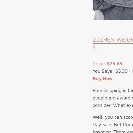
ZZZHEN WEIGHT
S…
Price:
$29.69
You Save: $3.30 (
Buy Now
Free shipping is th
people are aware o
consider. What exa
Well, you can sco
Day sale. But Prim
however. There are