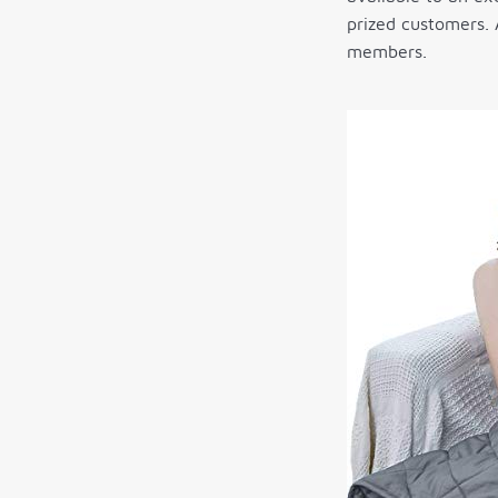
prized customers.
members.