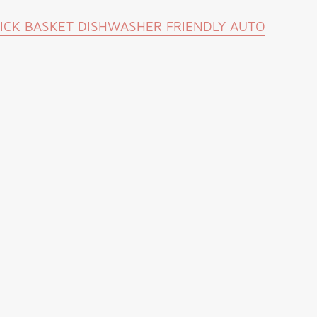
TICK BASKET DISHWASHER FRIENDLY AUTO