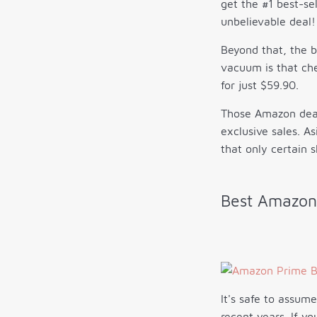
get the #1 best-se
unbelievable deal!
Beyond that, the 
vacuum is that ch
for just $59.90.
Those Amazon deals
exclusive sales. A
that only certain 
Best Amazon
It's safe to assum
recent years. If y