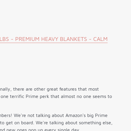
5LBS - PREMIUM HEAVY BLANKETS - CALM
onally, there are other great features that most
 one terrific Prime perk that almost no one seems to
mbers! We're not talking about Amazon's big Prime
 to get on board. We're talking about something else,
and new ones pop up every single day.