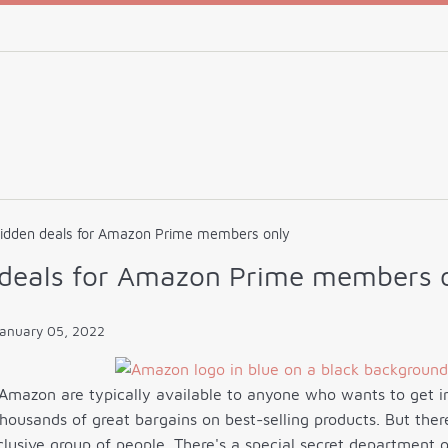
hidden deals for Amazon Prime members only
 deals for Amazon Prime members 
anuary 05, 2022
Amazon are typically available to anyone who wants to get in 
 thousands of great bargains on best-selling products. But the
clusive group of people. There's a special secret departmen