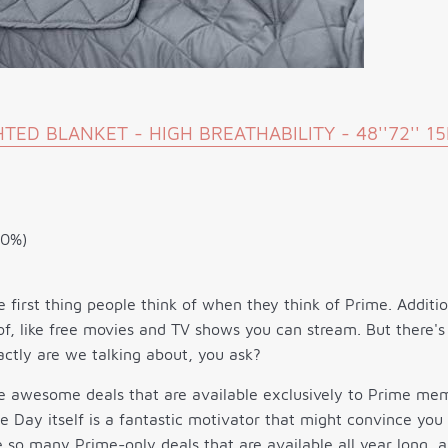
ED BLANKET - HIGH BREATHABILITY - 48''72'' 1
10%)
e first thing people think of when they think of Prime. Additi
f, like free movies and TV shows you can stream. But there's
ctly are we talking about, you ask?
re awesome deals that are available exclusively to Prime me
e Day itself is a fantastic motivator that might convince you
 so many Prime-only deals that are available all year long, 