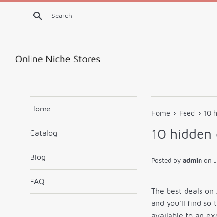
Skip
Search
to
content
Home
›
›
Home
Feed
10 
10 hidden
Catalog
Blog
Posted by
admin
on
J
FAQ
The best deals on 
and you'll find so
available to an ex