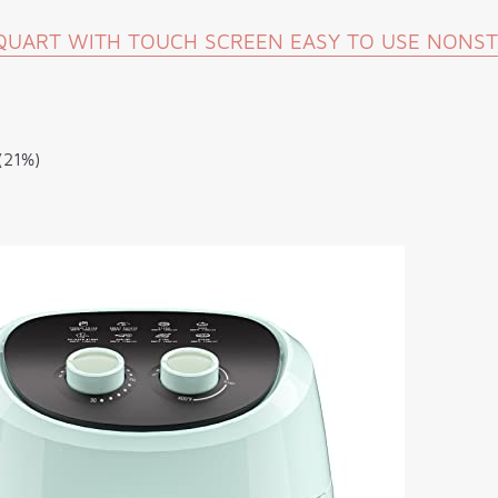
8 QUART WITH TOUCH SCREEN EASY TO USE NONS
(21%)