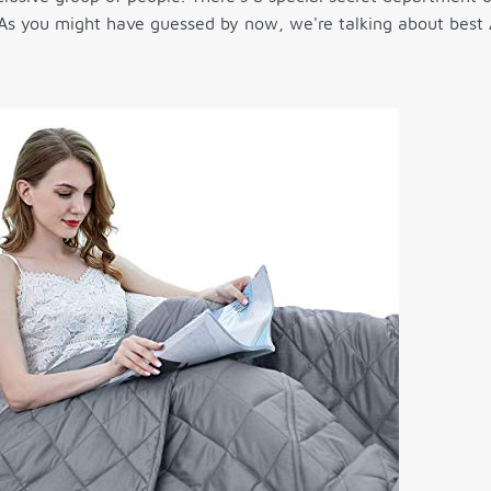
 As you might have guessed by now, we're talking about best