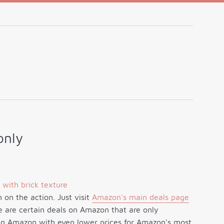
only
on the action. Just visit
Amazon's main deals page
re are certain deals on Amazon that are only
t on Amazon with even lower prices for Amazon's most