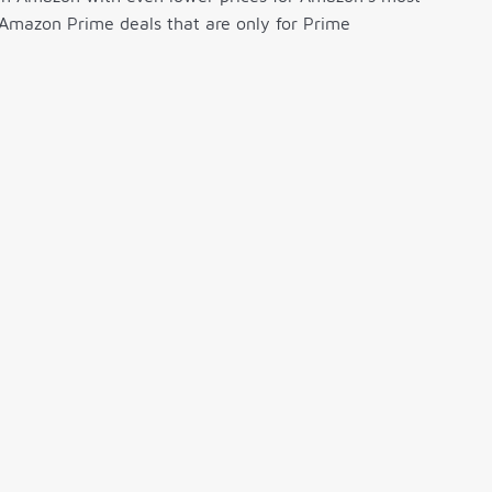
 Amazon Prime deals that are only for Prime