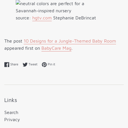
source:
hgtv.com
Stephanie DeBrincat
The post
10 Designs for a Jungle-Themed Baby Room
appeared first on
BabyCare Mag
.
Share on Facebook
Tweet on Twitter
Pin on Pinterest
Share
Tweet
Pin it
Links
Search
Privacy