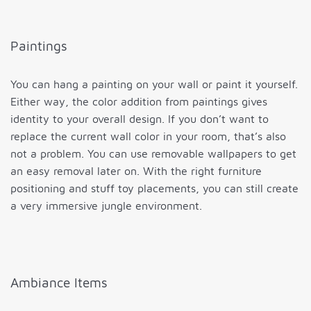
Paintings
You can hang a painting on your wall or paint it yourself.
Either way, the color addition from paintings gives
identity to your overall design. If you don’t want to
replace the current wall color in your room, that’s also
not a problem. You can use removable wallpapers to get
an easy removal later on. With the right furniture
positioning and stuff toy placements, you can still create
a very immersive jungle environment.
Ambiance Items