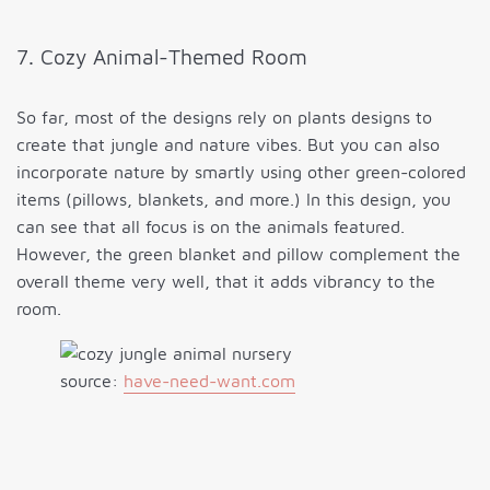
7. Cozy Animal-Themed Room
So far, most of the designs rely on plants designs to
create that jungle and nature vibes. But you can also
incorporate nature by smartly using other green-colored
items (pillows, blankets, and more.) In this design, you
can see that all focus is on the animals featured.
However, the green blanket and pillow complement the
overall theme very well, that it adds vibrancy to the
room.
source:
have-need-want.com