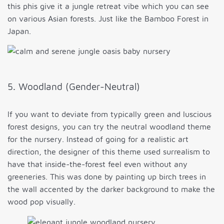
this phis give it a jungle retreat vibe which you can see
on various Asian forests. Just like the Bamboo Forest in
Japan.
5. Woodland (Gender-Neutral)
If you want to deviate from typically green and luscious
forest designs, you can try the neutral woodland theme
for the nursery. Instead of going for a realistic art
direction, the designer of this theme used surrealism to
have that inside-the-forest feel even without any
greeneries. This was done by painting up birch trees in
the wall accented by the darker background to make the
wood pop visually.