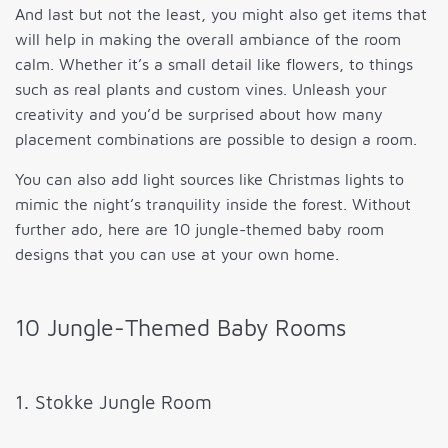
And last but not the least, you might also get items that
will help in making the overall ambiance of the room
calm. Whether it’s a small detail like flowers, to things
such as real plants and custom vines. Unleash your
creativity and you’d be surprised about how many
placement combinations are possible to design a room.
You can also add light sources like Christmas lights to
mimic the night’s tranquility inside the forest. Without
further ado, here are 10 jungle-themed baby room
designs that you can use at your own home.
10 Jungle-Themed Baby Rooms
1. Stokke Jungle Room