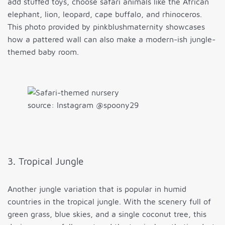
add stuffed toys, choose safari animals like the African
elephant, lion, leopard, cape buffalo, and rhinoceros.
This photo provided by pinkblushmaternity showcases
how a pattered wall can also make a modern-ish jungle-
themed baby room.
source: Instagram @spoony29
3. Tropical Jungle
Another jungle variation that is popular in humid
countries in the tropical jungle. With the scenery full of
green grass, blue skies, and a single coconut tree, this