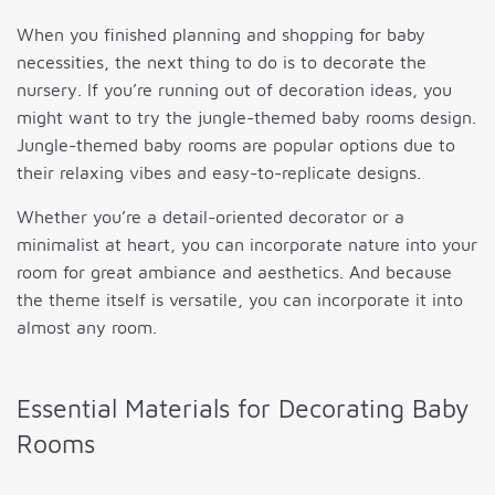
When you finished planning and shopping for baby
necessities, the next thing to do is to decorate the
nursery. If you’re running out of decoration ideas, you
might want to try the jungle-themed baby rooms design.
Jungle-themed baby rooms are popular options due to
their relaxing vibes and easy-to-replicate designs.
Whether you’re a detail-oriented decorator or a
minimalist at heart, you can incorporate nature into your
room for great ambiance and aesthetics. And because
the theme itself is versatile, you can incorporate it into
almost any room.
Essential Materials for Decorating Baby
Rooms