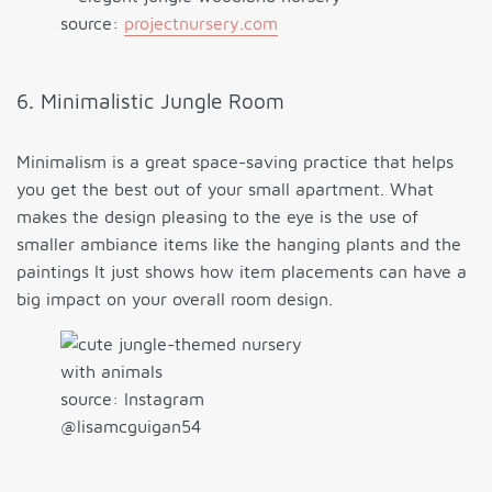
source:
projectnursery.com
6. Minimalistic Jungle Room
Minimalism is a great space-saving practice that helps
you get the best out of your small apartment. What
makes the design pleasing to the eye is the use of
smaller ambiance items like the hanging plants and the
paintings It just shows how item placements can have a
big impact on your overall room design.
source: Instagram
@lisamcguigan54