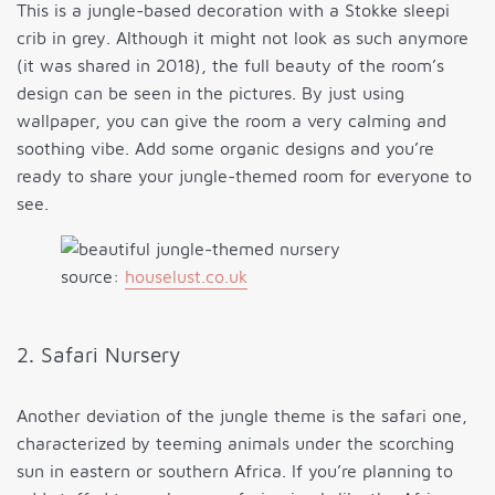
This is a jungle-based decoration with a Stokke sleepi
crib in grey. Although it might not look as such anymore
(it was shared in 2018), the full beauty of the room’s
design can be seen in the pictures. By just using
wallpaper, you can give the room a very calming and
soothing vibe. Add some organic designs and you’re
ready to share your jungle-themed room for everyone to
see.
source:
houselust.co.uk
2. Safari Nursery
Another deviation of the jungle theme is the safari one,
characterized by teeming animals under the scorching
sun in eastern or southern Africa. If you’re planning to