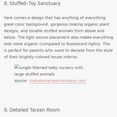
8. Stuffed-Toy Sanctuary
Here comes a design that has anything of everything:
great color background, gorgeous looking organic plant
designs, and lovable stuffed animals from above and
below. The light source placement also makes everything
look more organic (compared to fluorescent lights). This
is perfect for parents who want to deviate from the style
of their brightly-colored house interior.
source:
thebabyhampercompany.com
9. Detailed Tarzan Room