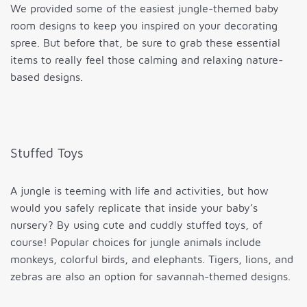
We provided some of the easiest jungle-themed baby
room designs to keep you inspired on your decorating
spree. But before that, be sure to grab these essential
items to really feel those calming and relaxing nature-
based designs.
Stuffed Toys
A jungle is teeming with life and activities, but how
would you safely replicate that inside your baby’s
nursery? By using cute and cuddly stuffed toys, of
course! Popular choices for jungle animals include
monkeys, colorful birds, and elephants. Tigers, lions, and
zebras are also an option for savannah-themed designs.