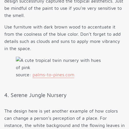
design successfully captured the tropical aesthetics. Just
be mindful of the paint to use if you’re very sensitive to
the smell.
Use furniture with dark brown wood to accentuate it
from the coolness of the blue color. Don’t forget to add
details such as clouds and suns to apply more vibrancy
in the space.
source:
palms-to-pines.com
4. Serene Jungle Nursery
The design here is yet another example of how colors
can change a person’s perception of a place. For
instance, the white background and the flowing leaves in