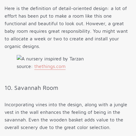
Here is the definition of detail-oriented design: a lot of
effort has been put to make a room like this one
functional and beautiful to look out. However, a great
baby room requires great responsibility. You might want
to allocate a week or two to create and install your
organic designs.
source:
thethings.com
10. Savannah Room
Incorporating vines into the design, along with a jungle
vest in the wall enhances the feeling of being in the
savannah. Even the wooden basket adds value to the
overall scenery due to the great color selection.