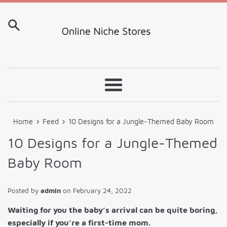
Skip
to
content
Menu
›
›
Home
Feed
10 Designs for a Jungle-Themed Baby Room
10 Designs for a Jungle-Themed
Baby Room
Posted by
admin
on
February 24, 2022
Waiting for you the baby’s arrival can be quite boring,
especially if you’re a first-time mom.